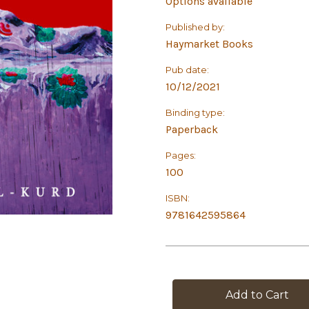
Options available
Published by:
Haymarket Books
Pub date:
10/12/2021
Binding type:
Paperback
Pages:
100
ISBN:
9781642595864
in
stock