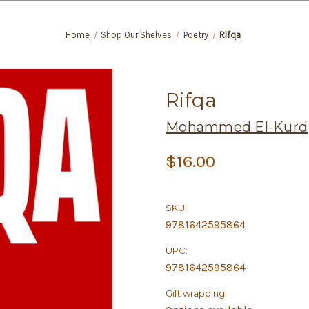
Home
Shop Our Shelves
Poetry
Rifqa
Rifqa
Mohammed El-Kurd
$16.00
SKU:
9781642595864
UPC:
9781642595864
Gift wrapping: