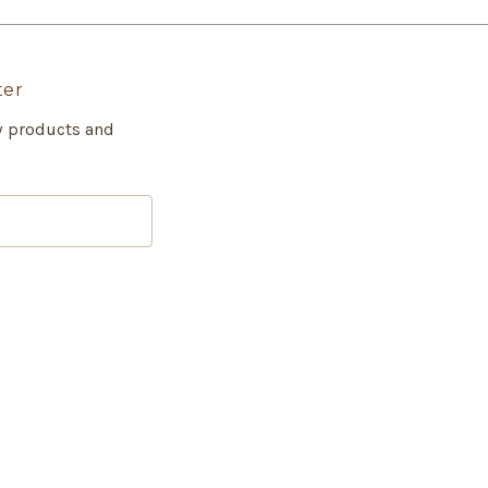
ter
w products and