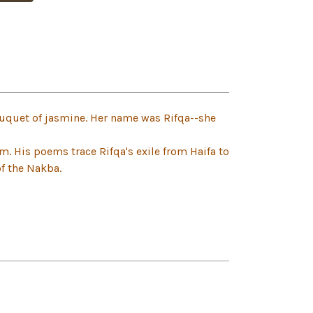
uquet of jasmine. Her name was Rifqa--she
sm. His poems trace Rifqa's exile from Haifa to
of the Nakba.