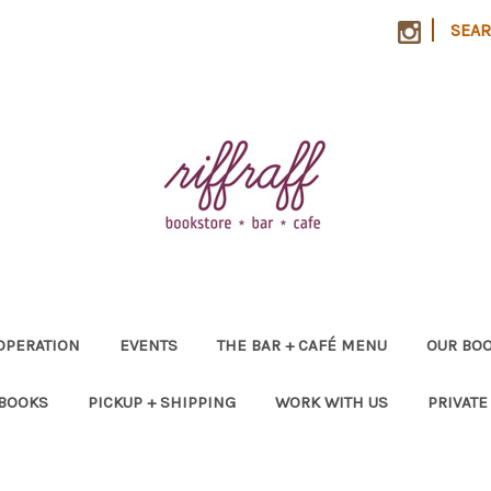
|
SEA
OPERATION
EVENTS
THE BAR + CAFÉ MENU
OUR BOO
 BOOKS
PICKUP + SHIPPING
WORK WITH US
PRIVATE