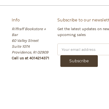
Info
Subscribe to our newslet
Riffraff Bookstore +
Get the latest updates on ne
Bar
upcoming sales
60 Valley Street
Suite 107A
E
Providence, RI 02909
m
Call us at 4014214371
a
i
l
A
d
d
r
e
s