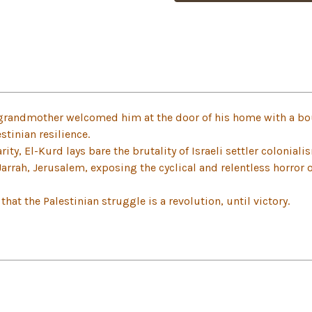
grandmother welcomed him at the door of his home with a bo
stinian resilience.
ity, El-Kurd lays bare the brutality of Israeli settler coloniali
Jarrah, Jerusalem, exposing the cyclical and relentless horror 
hat the Palestinian struggle is a revolution, until victory.