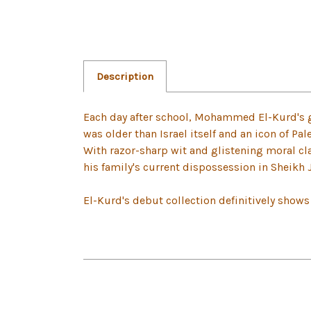
Description
Each day after school, Mohammed El-Kurd's 
was older than Israel itself and an icon of Pale
With razor-sharp wit and glistening moral clar
his family's current dispossession in Sheikh 
El-Kurd's debut collection definitively shows t