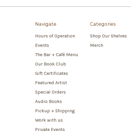
Navigate
Categories
Hours of Operation
Shop Our Shelves
Events
Merch
The Bar + Café Menu
Our Book Club
Gift Certificates
Featured Artist
Special Orders
Audio Books
Pickup + Shipping
Work with us
Private Events