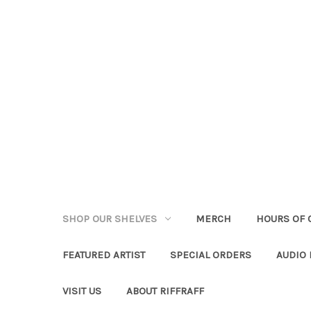
SHOP OUR SHELVES
MERCH
HOURS OF 
FEATURED ARTIST
SPECIAL ORDERS
AUDIO
VISIT US
ABOUT RIFFRAFF