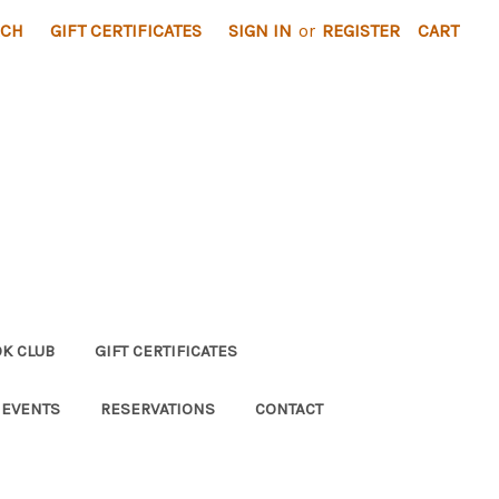
RCH
GIFT CERTIFICATES
SIGN IN
or
REGISTER
CART
K CLUB
GIFT CERTIFICATES
 EVENTS
RESERVATIONS
CONTACT