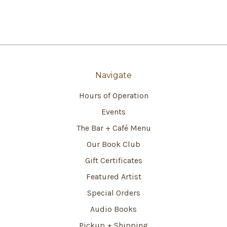
Navigate
Hours of Operation
Events
The Bar + Café Menu
Our Book Club
Gift Certificates
Featured Artist
Special Orders
Audio Books
Pickup + Shipping