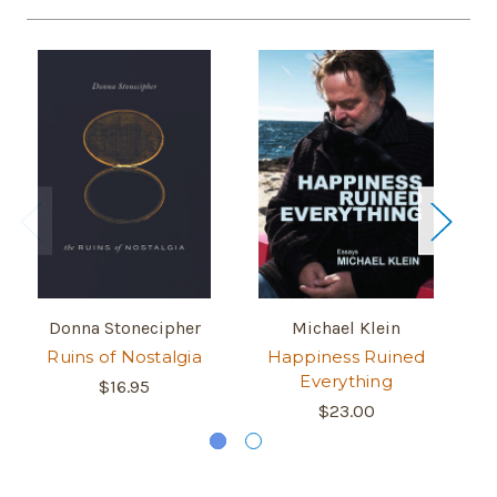
Donna Stonecipher
Michael Klein
Ruins of Nostalgia
Happiness Ruined
B
Everything
$16.95
$23.00