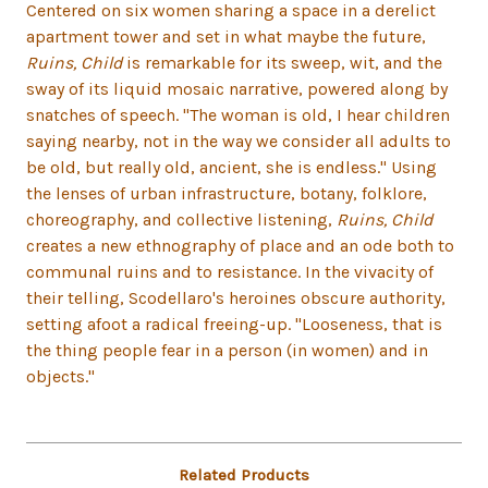
Centered on six women sharing a space in a derelict
apartment tower and set in what maybe the future,
Ruins, Child
is remarkable for its sweep, wit, and the
sway of its liquid mosaic narrative, powered along by
snatches of speech. "The woman is old, I hear children
saying nearby, not in the way we consider all adults to
be old, but really old, ancient, she is endless." Using
the lenses of urban infrastructure, botany, folklore,
choreography, and collective listening,
Ruins, Child
creates a new ethnography of place and an ode both to
communal ruins and to resistance. In the vivacity of
their telling, Scodellaro's heroines obscure authority,
setting afoot a radical freeing-up. "Looseness, that is
the thing people fear in a person (in women) and in
objects."
Related Products