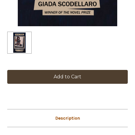
in
stock
Description