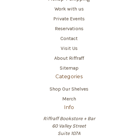
Work with us
Private Events
Reservations
Contact
Visit Us
About Riffraff
Sitemap
Categories
Shop Our Shelves
Merch
Info
Riffraff Bookstore + Bar
60 Valley Street
Suite 107A