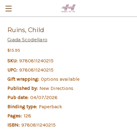
Ruins, Child
Giada Scodellaro
$15.95
SKU:
9780811240215
UPC:
9780811240215
Gift wrapping:
Options available
Published by:
New Directions
Pub date:
04/07/2026
Binding type:
Paperback
Pages:
128
ISBN:
9780811240215