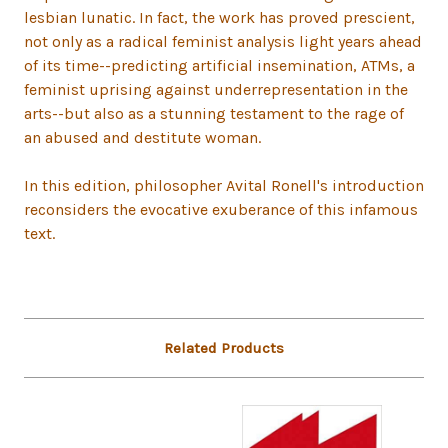
lesbian lunatic. In fact, the work has proved prescient,
not only as a radical feminist analysis light years ahead
of its time--predicting artificial insemination, ATMs, a
feminist uprising against underrepresentation in the
arts--but also as a stunning testament to the rage of
an abused and destitute woman.
In this edition, philosopher Avital Ronell's introduction
reconsiders the evocative exuberance of this infamous
text.
Related Products