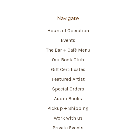
Navigate
Hours of Operation
Events
The Bar + Café Menu
Our Book Club
Gift Certificates
Featured Artist
Special Orders
Audio Books
Pickup + Shipping
Work with us
Private Events