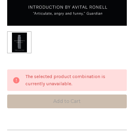
in
The selected product combination is
stock
currently unavailable.