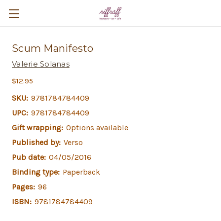
Scum Manifesto
Valerie Solanas
$12.95
SKU:
9781784784409
UPC:
9781784784409
Gift wrapping:
Options available
Published by:
Verso
Pub date:
04/05/2016
Binding type:
Paperback
Pages:
96
ISBN:
9781784784409