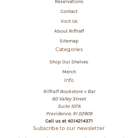
Reservations
Contact
Visit Us
About Riffraff
Sitemap
Categories
Shop Our Shelves
Merch
Info
Riffraff Bookstore + Bar
60 Valley Street
Suite 107A
Providence, RI 02909
Call us at 4014214371
Subscribe to our newsletter