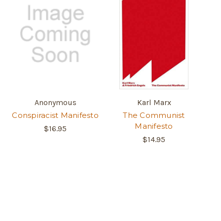
Anonymous
Karl Marx
Conspiracist Manifesto
The Communist
Manifesto
$16.95
$14.95