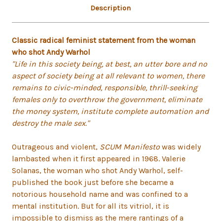
Description
Classic radical feminist statement from the woman
who shot Andy Warhol
"Life in this society being, at best, an utter bore and no
aspect of society being at all relevant to women, there
remains to civic-minded, responsible, thrill-seeking
females only to overthrow the government, eliminate
the money system, institute complete automation and
destroy the male sex."
Outrageous and violent,
SCUM Manifesto
was widely
lambasted when it first appeared in 1968. Valerie
Solanas, the woman who shot Andy Warhol, self-
published the book just before she became a
notorious household name and was confined to a
mental institution. But for all its vitriol, it is
impossible to dismiss as the mere rantings of a