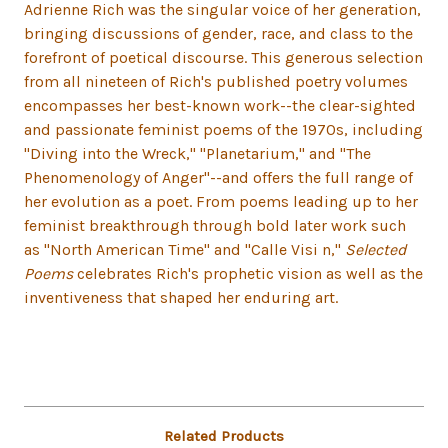
Adrienne Rich was the singular voice of her generation,
bringing discussions of gender, race, and class to the
forefront of poetical discourse. This generous selection
from all nineteen of Rich's published poetry volumes
encompasses her best-known work--the clear-sighted
and passionate feminist poems of the 1970s, including
"Diving into the Wreck," "Planetarium," and "The
Phenomenology of Anger"--and offers the full range of
her evolution as a poet. From poems leading up to her
feminist breakthrough through bold later work such
as "North American Time" and "Calle Visi n,"
Selected
Poems
celebrates Rich's prophetic vision as well as the
inventiveness that shaped her enduring art.
Related Products