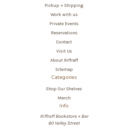
Pickup + Shipping
Work with us
Private Events
Reservations
Contact
Visit Us
About Riffraff
Sitemap
Categories
Shop Our Shelves
Merch
Info
Riffraff Bookstore + Bar
60 Valley Street