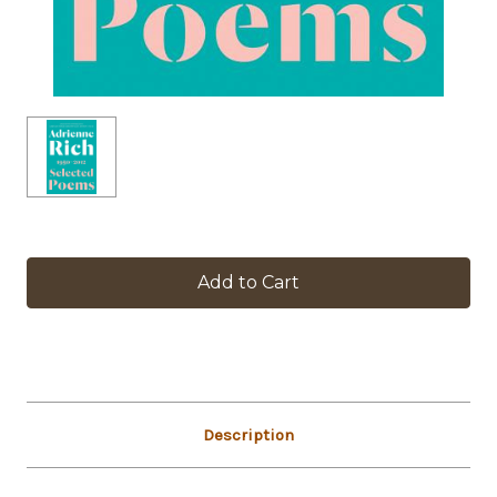
in
stock
Description