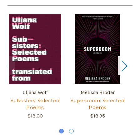
Uljana Wolf
Melissa Broder
Subsisters: Selected
Superdoom: Selected
Poems
Poems
$18.00
$18.95