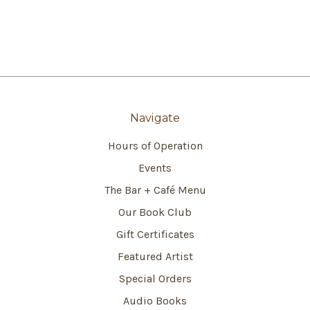
Navigate
Hours of Operation
Events
The Bar + Café Menu
Our Book Club
Gift Certificates
Featured Artist
Special Orders
Audio Books