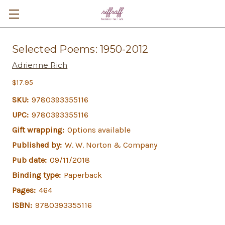
Selected Poems: 1950-2012
Adrienne Rich
$17.95
SKU:
9780393355116
UPC:
9780393355116
Gift wrapping:
Options available
Published by:
W. W. Norton & Company
Pub date:
09/11/2018
Binding type:
Paperback
Pages:
464
ISBN:
9780393355116