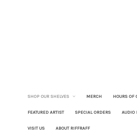
SHOP OUR SHELVES
MERCH
HOURS OF 
FEATURED ARTIST
SPECIAL ORDERS
AUDIO
VISIT US
ABOUT RIFFRAFF