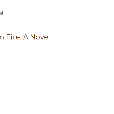
vel
n Fire: A Novel