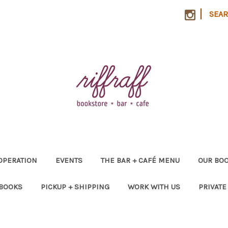
|
SEA
OPERATION
EVENTS
THE BAR + CAFÉ MENU
OUR BOO
 BOOKS
PICKUP + SHIPPING
WORK WITH US
PRIVATE