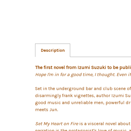
Description
The first novel from Izumi Suzuki to be publ
Hope I'm in for a good time, I thought. Even if 
Set in the underground bar and club scene o
disarmingly frank vignettes, author Izumi 
good music and unreliable men, powerful dru
meets Jun.
Set My Heart on Fire
is a visceral novel abou
narration is the protagonist's love of music