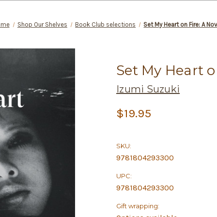
ome
Shop Our Shelves
Book Club selections
Set My Heart on Fire: A No
Set My Heart o
Izumi Suzuki
$19.95
SKU:
9781804293300
UPC:
9781804293300
Gift wrapping: