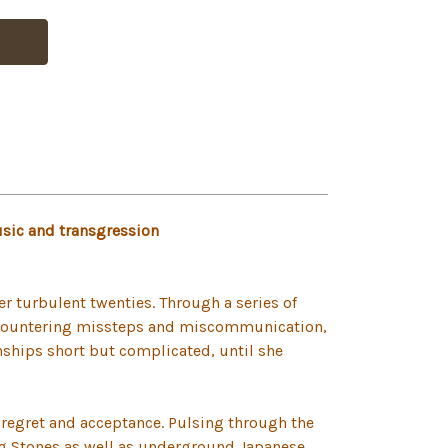
usic and transgression
her turbulent twenties. Through a series of
encountering missteps and miscommunication,
ships short but complicated, until she
 regret and acceptance. Pulsing through the
ing Stones as well as underground Japanese