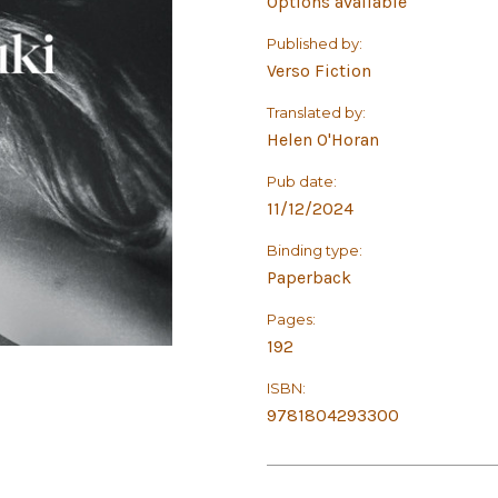
Options available
Published by:
Verso Fiction
Translated by:
Helen O'Horan
Pub date:
11/12/2024
Binding type:
Paperback
Pages:
192
ISBN:
9781804293300