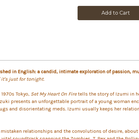
in
stock
ished in English: a candid, intimate exploration of passion, m
it's just for tonight.
f 1970s Tokyo,
Set My Heart On Fire
tells the story of Izumi in 
Suzuki presents an unforgettable portrait of a young woman 
gs and disorientating meds. Izumi usually keeps her relation
t mistaken relationships and the convolutions of desire, about
, a vital soundtrack spanning the Zombies, T. Rex and the Roll