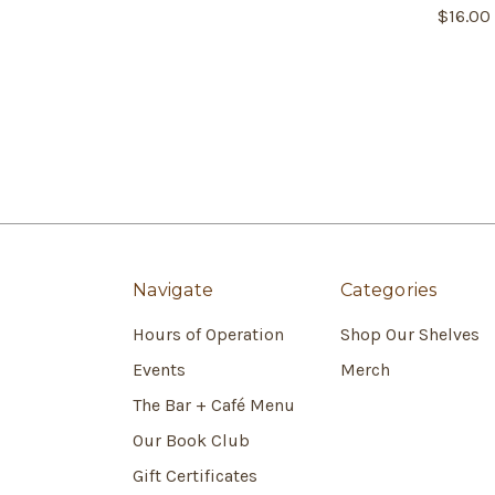
$16.00
Navigate
Categories
Hours of Operation
Shop Our Shelves
Events
Merch
The Bar + Café Menu
Our Book Club
Gift Certificates