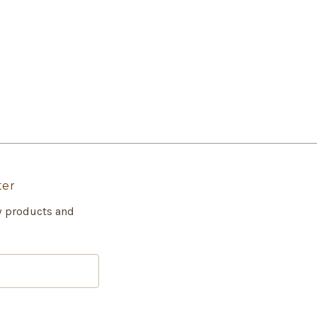
ter
w products and