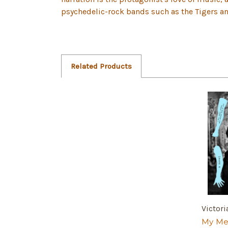
psychedelic-rock bands such as the Tigers a
Related Products
Victori
My Me