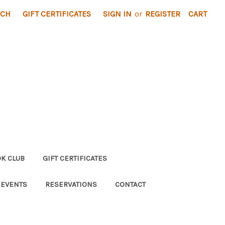
RCH
GIFT CERTIFICATES
SIGN IN
or
REGISTER
CART
K CLUB
GIFT CERTIFICATES
 EVENTS
RESERVATIONS
CONTACT