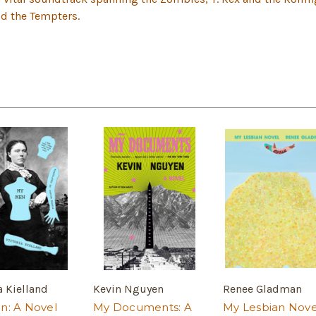
nd the Tempters.
a Kielland
Kevin Nguyen
Renee Gladman
n: A Novel
My Documents: A
My Lesbian Nove