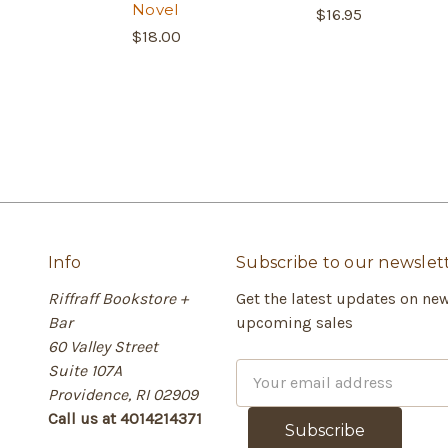
Novel
$16.95
$18.00
Info
Subscribe to our newslet
Riffraff Bookstore +
Get the latest updates on ne
Bar
upcoming sales
60 Valley Street
Suite 107A
E
Providence, RI 02909
m
Call us at 4014214371
a
i