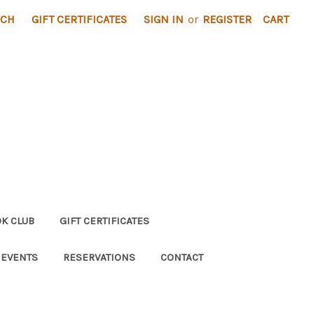
RCH
GIFT CERTIFICATES
SIGN IN
or
REGISTER
CART
K CLUB
GIFT CERTIFICATES
 EVENTS
RESERVATIONS
CONTACT