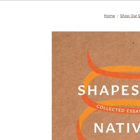
Home
Shop Our 