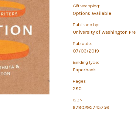
Gift wrapping:
Options available
Published by:
University of Washington Pr
Pub date:
07/03/2019
Binding type:
Paperback
Pages:
280
ISBN:
9780295745756
in