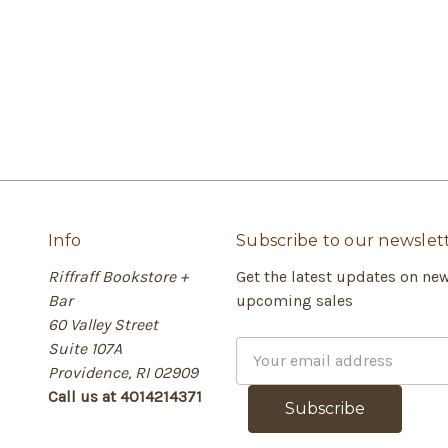
Info
Subscribe to our newslet
Riffraff Bookstore +
Get the latest updates on ne
Bar
upcoming sales
60 Valley Street
Suite 107A
E
Providence, RI 02909
m
Call us at 4014214371
a
i
l