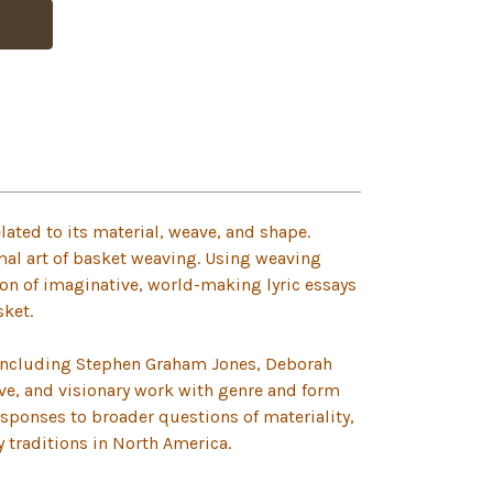
lated to its material, weave, and shape.
mal art of basket weaving. Using weaving
ion of imaginative, world-making lyric essays
sket.
 including Stephen Graham Jones, Deborah
ive, and visionary work with genre and form
esponses to broader questions of materiality,
ry traditions in North America.