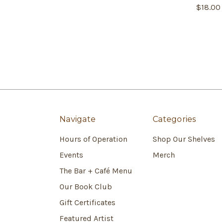
$18.00
Navigate
Categories
Hours of Operation
Shop Our Shelves
Events
Merch
The Bar + Café Menu
Our Book Club
Gift Certificates
Featured Artist