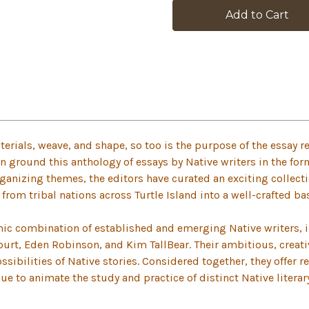
stock
erials, weave, and shape, so too is the purpose of the essay re
 ground this anthology of essays by Native writers in the for
ganizing themes, the editors have curated an exciting collect
rom tribal nations across Turtle Island into a well-crafted ba
ic combination of established and emerging Native writers,
ourt, Eden Robinson, and Kim TallBear. Their ambitious, creat
ibilities of Native stories. Considered together, they offer r
inue to animate the study and practice of distinct Native litera