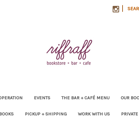
|
SEA
OPERATION
EVENTS
THE BAR + CAFÉ MENU
OUR BOO
 BOOKS
PICKUP + SHIPPING
WORK WITH US
PRIVATE