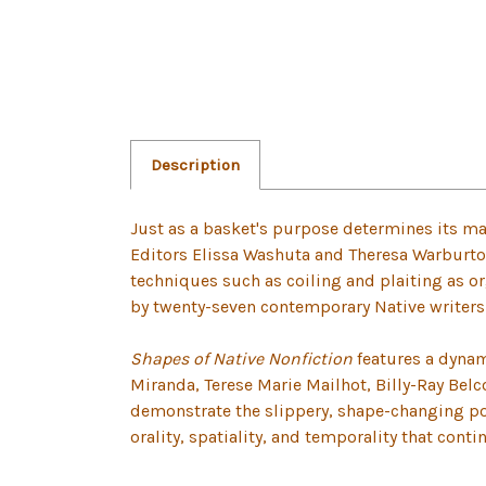
Description
Just as a basket's purpose determines its mat
Editors Elissa Washuta and Theresa Warburton
techniques such as coiling and plaiting as or
by twenty-seven contemporary Native writers f
Shapes of Native Nonfiction
features a dynam
Miranda, Terese Marie Mailhot, Billy-Ray Belc
demonstrate the slippery, shape-changing poss
orality, spatiality, and temporality that cont