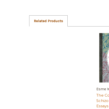
Related Products
Esme W
The Co
Schizo
Essays