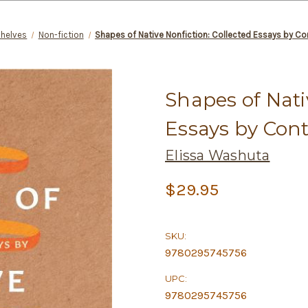
Shelves
Non-fiction
Shapes of Native Nonfiction: Collected Essays by C
Shapes of Nati
Essays by Con
Elissa Washuta
$29.95
SKU:
9780295745756
UPC:
9780295745756