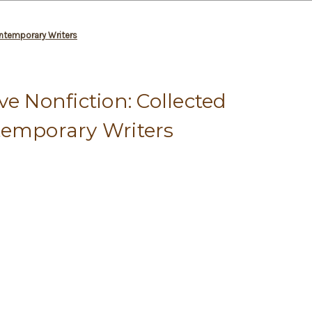
ontemporary Writers
ve Nonfiction: Collected
temporary Writers