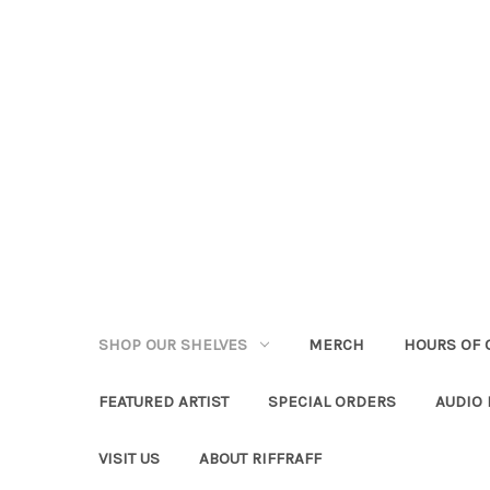
SHOP OUR SHELVES
MERCH
HOURS OF 
FEATURED ARTIST
SPECIAL ORDERS
AUDIO
VISIT US
ABOUT RIFFRAFF