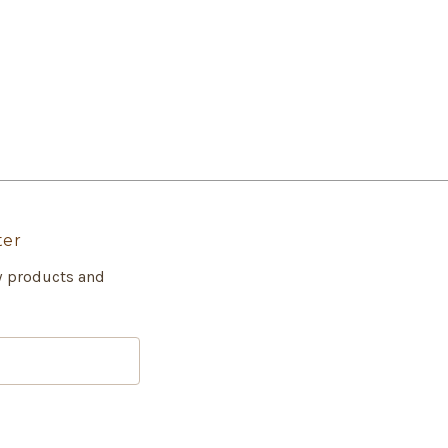
ter
w products and