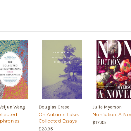
eijun Wang
Douglas Crase
Julie Myerson
llected
On Autumn Lake:
Nonfiction: A No
phrenias:
Collected Essays
$17.95
$23.95