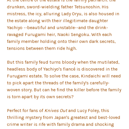
drunken, sword-wielding father Tetsunoshin. His
mistress, the icy, alluring Lady Oryu, is also housed in
the estate along with their illegitimate daughter
Yachiyo --beautiful and unstable--and the drink-
ravaged Furugami heir, Naoki Sengoku. With each
family member holding onto their own dark secrets,
tensions between them ride high.
But this family feud turns bloody when the mutilated,
headless body of Yachiyo's fiancé is discovered in the
Furugami estate. To solve the case, Kindaichi will need
to pick apart the threads of the family's carefully-
woven story. But can he find the killer before the family
is torn apart by its own secrets?
Perfect for fans of
Knives Out
and Lucy Foley, this
thrilling mystery from Japan's greatest and best-loved
crime writer is rife with family drama and shocking