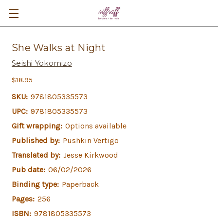
She Walks at Night
Seishi Yokomizo
$18.95
SKU:
9781805335573
UPC:
9781805335573
Gift wrapping:
Options available
Published by:
Pushkin Vertigo
Translated by:
Jesse Kirkwood
Pub date:
06/02/2026
Binding type:
Paperback
Pages:
256
ISBN:
9781805335573