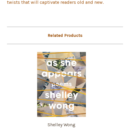
twists that will captivate readers old and new.
Related Products
Shelley Wong