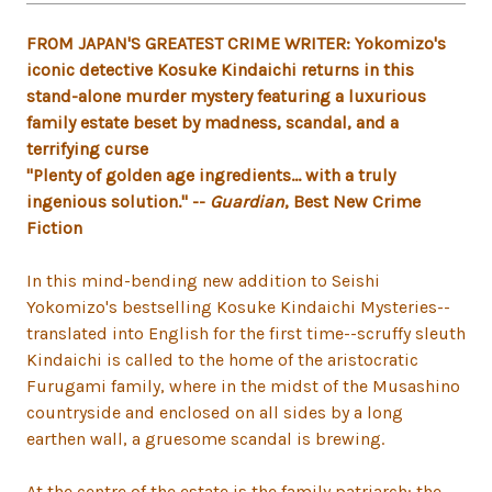
FROM JAPAN'S GREATEST CRIME WRITER: Yokomizo's
iconic detective Kosuke Kindaichi returns in this
stand-alone murder mystery featuring a luxurious
family estate beset by madness, scandal, and a
terrifying curse
"Plenty of golden age ingredients... with a truly
ingenious solution." --
Guardian
, Best New Crime
Fiction
In this mind-bending new addition to Seishi
Yokomizo's bestselling Kosuke Kindaichi Mysteries--
translated into English for the first time--scruffy sleuth
Kindaichi is called to the home of the aristocratic
Furugami family, where in the midst of the Musashino
countryside and enclosed on all sides by a long
earthen wall, a gruesome scandal is brewing.
At the centre of the estate is the family patriarch: the