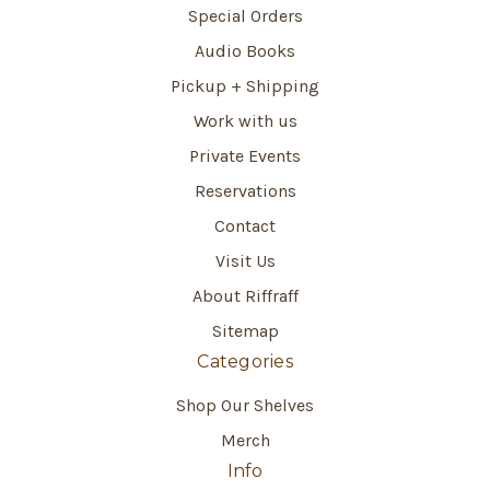
Special Orders
Audio Books
Pickup + Shipping
Work with us
Private Events
Reservations
Contact
Visit Us
About Riffraff
Sitemap
Categories
Shop Our Shelves
Merch
Info