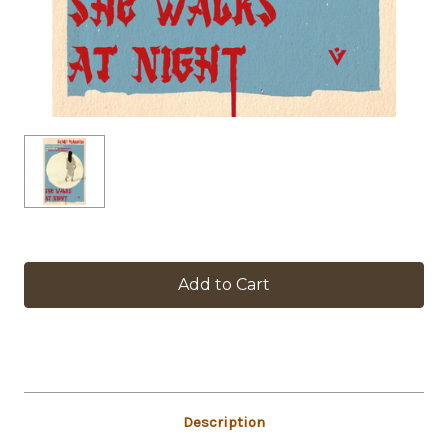
in
stock
Description