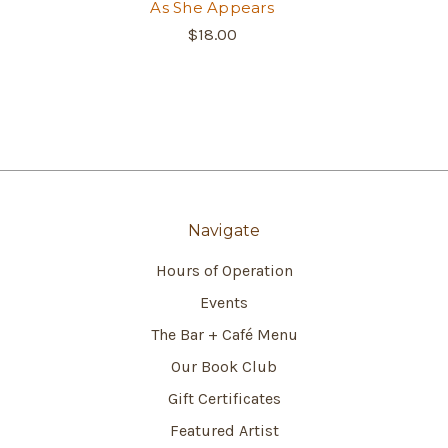
As She Appears
$18.00
Navigate
Hours of Operation
Events
The Bar + Café Menu
Our Book Club
Gift Certificates
Featured Artist