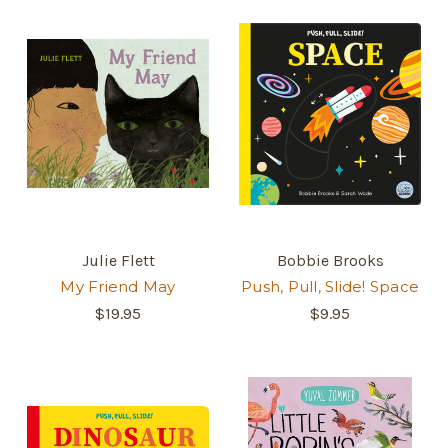
Julie Flett
Bobbie Brooks
My Friend May
Push, Pull, Slide! Space
$19.95
$9.95