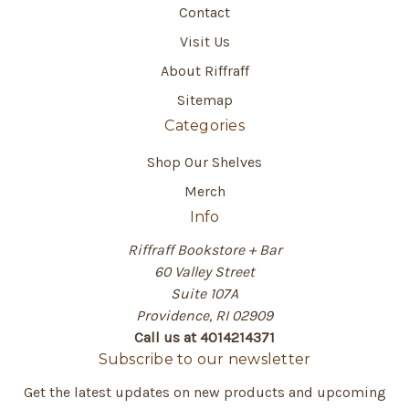
Contact
Visit Us
About Riffraff
Sitemap
Categories
Shop Our Shelves
Merch
Info
Riffraff Bookstore + Bar
60 Valley Street
Suite 107A
Providence, RI 02909
Call us at 4014214371
Subscribe to our newsletter
Get the latest updates on new products and upcoming