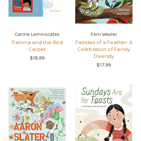
Carme Lemniscates
Fern Wexler
Paloma and the Red
Families of a Feather: A
Carpet
Celebration of Family
Diversity
$18.99
$17.99