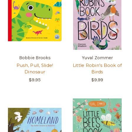
Bobbie Brooks
Yuval Zommer
Push, Pull, Slide!
Little Robin's Book of
Dinosaur
Birds
$9.95
$9.99