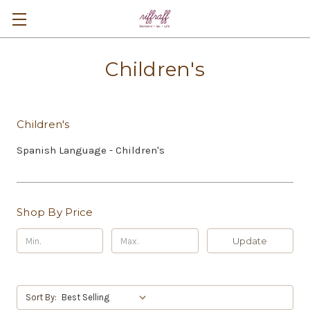
Children's
Children's
Spanish Language - Children's
Shop By Price
Update
Sort By: