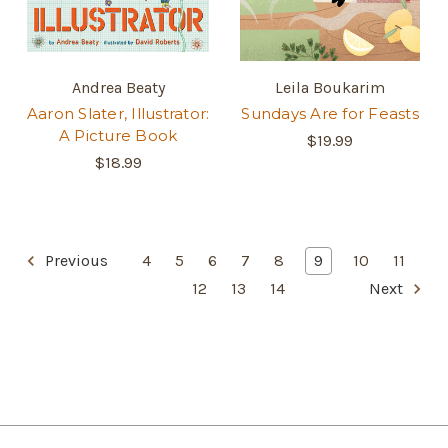
Andrea Beaty
Leila Boukarim
Aaron Slater, Illustrator:
Sundays Are for Feasts
A Picture Book
$19.99
$18.99
Previous
4
5
6
7
8
9
10
11
12
13
14
Next