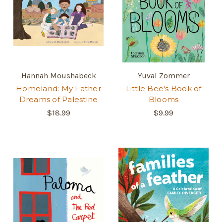
Hannah Moushabeck
Yuval Zommer
Homeland: My Father
Little Bee's Book of
Dreams of Palestine
Blooms
$18.99
$9.99