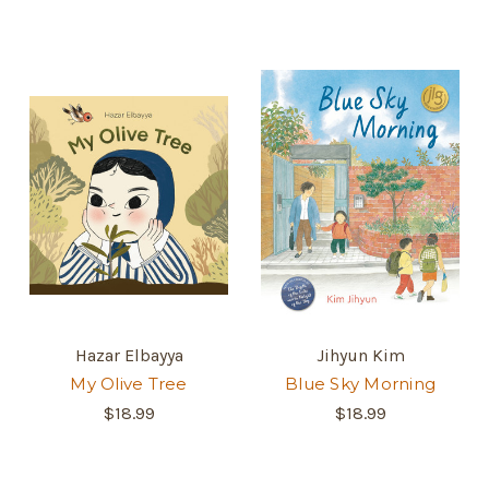
Hazar Elbayya
Jihyun Kim
My Olive Tree
Blue Sky Morning
$18.99
$18.99