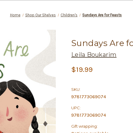
Home
Shop Our Shelves
Children's
Sundays Are for Feasts
Sundays Are fo
Leila Boukarim
$19.99
SKU:
9781773069074
UPC:
9781773069074
Gift wrapping: