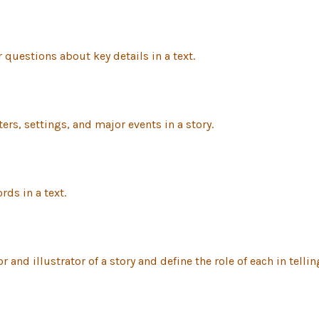
uestions about key details in a text.
rs, settings, and major events in a story.
ds in a text.
d illustrator of a story and define the role of each in telling