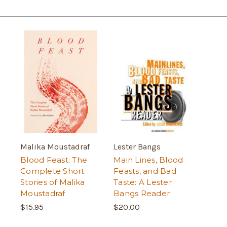
Malika Moustadraf
Lester Bangs
Blood Feast: The
Main Lines, Blood
Complete Short
Feasts, and Bad
Stories of Malika
Taste: A Lester
Moustadraf
Bangs Reader
$15.95
$20.00