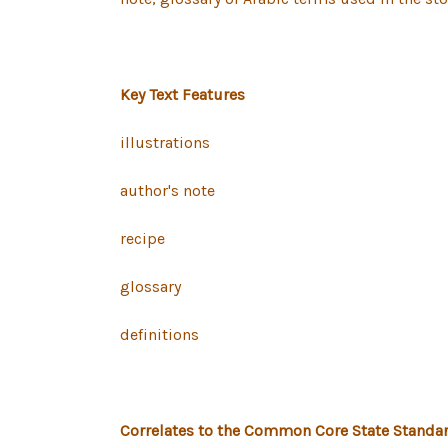
Key Text Features
illustrations
author's note
recipe
glossary
definitions
Correlates to the Common Core State Standar