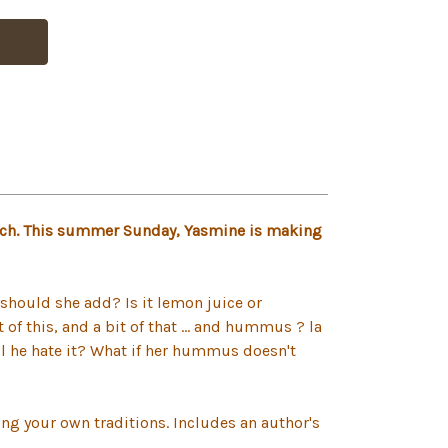
unch. This summer Sunday, Yasmine is making
should she add? Is it lemon juice or
f this, and a bit of that ... and hummus ? la
ll he hate it? What if her hummus doesn't
ng your own traditions. Includes an author's