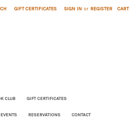
RCH
GIFT CERTIFICATES
SIGN IN
or
REGISTER
CART
K CLUB
GIFT CERTIFICATES
 EVENTS
RESERVATIONS
CONTACT