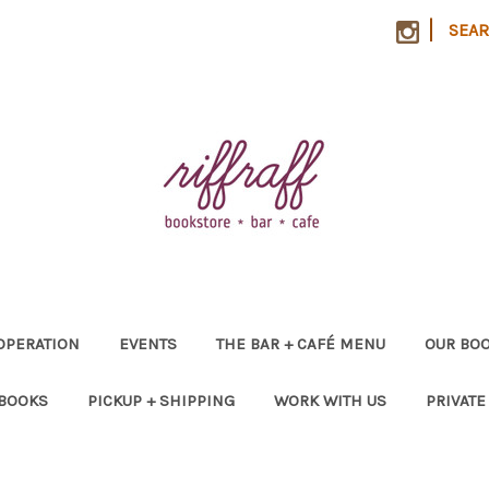
|
SEA
OPERATION
EVENTS
THE BAR + CAFÉ MENU
OUR BOO
 BOOKS
PICKUP + SHIPPING
WORK WITH US
PRIVATE