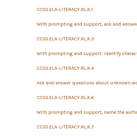
CCSS.ELA-LITERACY.RL.K.1
With prompting and support, ask and answer q
CCSS.ELA-LITERACY.RL.K.3
With prompting and support, identify characte
CCSS.ELA-LITERACY.RL.K.4
Ask and answer questions about unknown wor
CCSS.ELA-LITERACY.RL.K.6
With prompting and support, name the author an
CCSS.ELA-LITERACY.RL.K.7