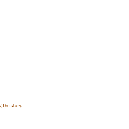
 the story.