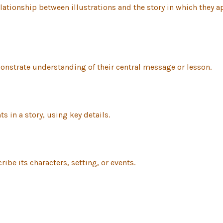
ationship between illustrations and the story in which they ap
monstrate understanding of their central message or lesson.
s in a story, using key details.
ribe its characters, setting, or events.