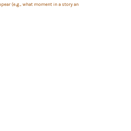
pear (e.g., what moment in a story an