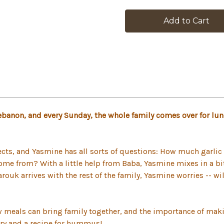
in
stock
Lebanon, and every Sunday, the whole family comes over for l
ts, and Yasmine has all sorts of questions: How much garlic 
e from? With a little help from Baba, Yasmine mixes in a bit o
k arrives with the rest of the family, Yasmine worries -- wi
w meals can bring family together, and the importance of maki
ory and a recipe for hummus!