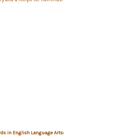
ds in English Language Arts: