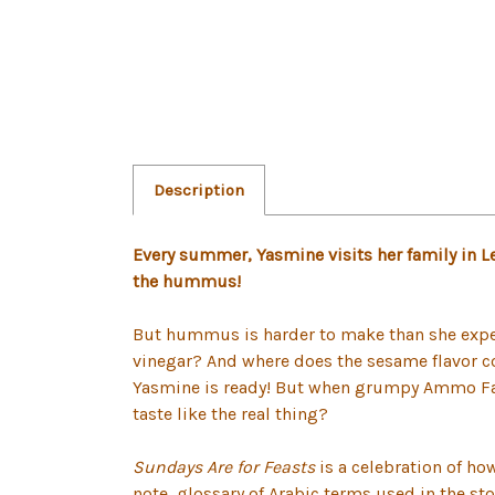
Description
Every summer, Yasmine visits her family in 
the hummus!
But hummus is harder to make than she expec
vinegar? And where does the sesame flavor com
Yasmine is ready! But when grumpy Ammo Farou
taste like the real thing?
Sundays Are for Feasts
is a celebration of ho
note, glossary of Arabic terms used in the st