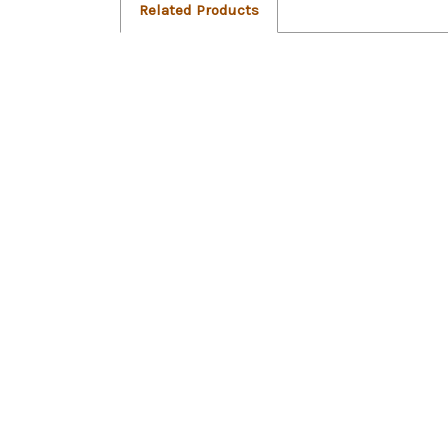
Related Products