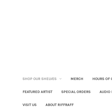
SHOP OUR SHELVES
MERCH
HOURS OF 
FEATURED ARTIST
SPECIAL ORDERS
AUDIO
VISIT US
ABOUT RIFFRAFF