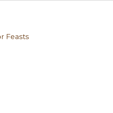
r Feasts