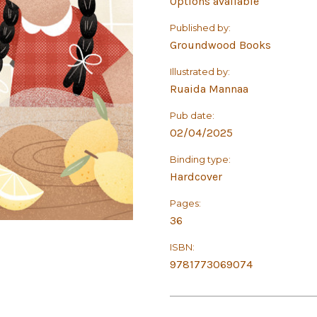
Options available
Published by:
Groundwood Books
Illustrated by:
Ruaida Mannaa
Pub date:
02/04/2025
Binding type:
Hardcover
Pages:
36
ISBN:
9781773069074