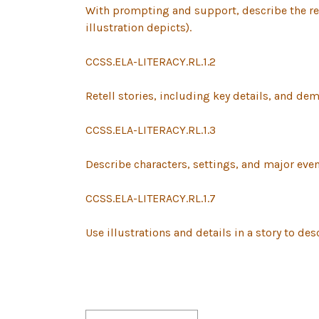
With prompting and support, describe the rel
illustration depicts).
CCSS.ELA-LITERACY.RL.1.2
Retell stories, including key details, and de
CCSS.ELA-LITERACY.RL.1.3
Describe characters, settings, and major event
CCSS.ELA-LITERACY.RL.1.7
Use illustrations and details in a story to desc