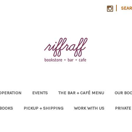
|
SEA
OPERATION
EVENTS
THE BAR + CAFÉ MENU
OUR BOO
 BOOKS
PICKUP + SHIPPING
WORK WITH US
PRIVATE