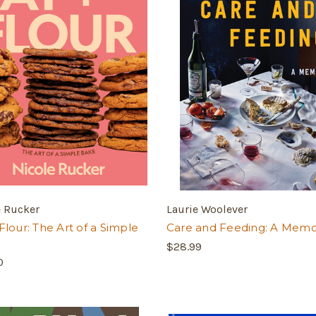
e Rucker
Laurie Woolever
Flour: The Art of a Simple
Care and Feeding: A Memo
$28.99
0