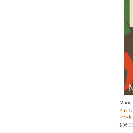
Marie 
Kin: 
Moder
$35.0