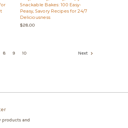
for
Snackable Bakes: 100 Easy-
t
Peasy, Savory Recipes for 24/7
Deliciousness
$28.00
8
9
10
Next
ter
w products and