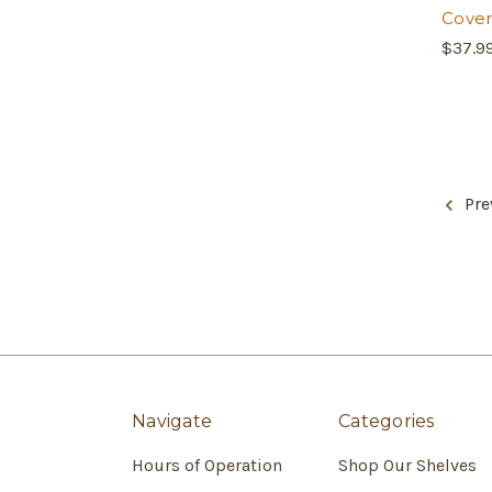
Cover
$37.9
Pre
Navigate
Categories
Hours of Operation
Shop Our Shelves