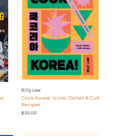
Billy Law
ir
Cook Korea!: Iconic Dishes & Cult
Recipes
$35.00