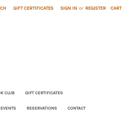
RCH
GIFT CERTIFICATES
SIGN IN
or
REGISTER
CART
K CLUB
GIFT CERTIFICATES
 EVENTS
RESERVATIONS
CONTACT