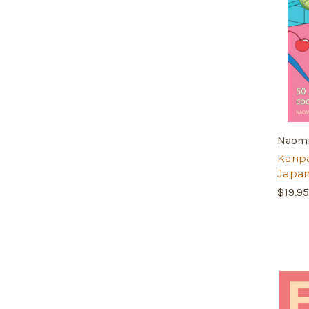
Naomi
Kanpai
Japa
$19.95