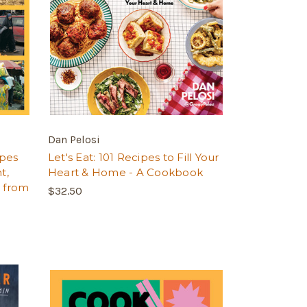
Dan Pelosi
ipes
Let's Eat: 101 Recipes to Fill Your
t,
Heart & Home - A Cookbook
y from
$32.50