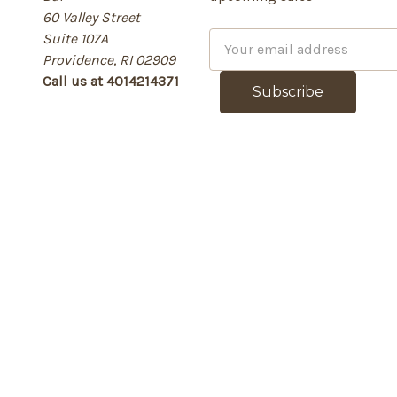
60 Valley Street
Suite 107A
E
Providence, RI 02909
m
Call us at 4014214371
a
i
l
A
d
d
r
e
s
s