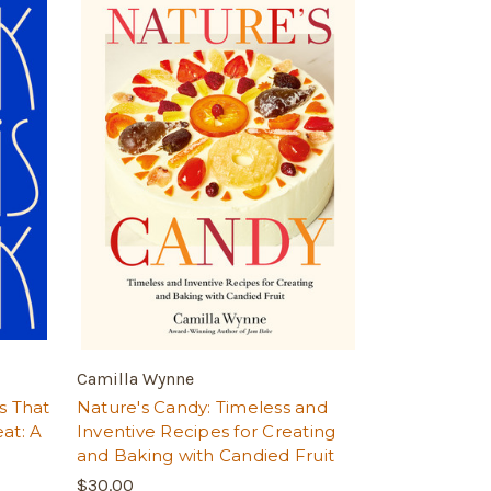
Camilla Wynne
s That
Nature's Candy: Timeless and
at: A
Inventive Recipes for Creating
and Baking with Candied Fruit
$30.00