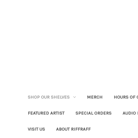
SHOP OUR SHELVES
MERCH
HOURS OF 
FEATURED ARTIST
SPECIAL ORDERS
AUDIO
VISIT US
ABOUT RIFFRAFF