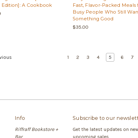
 Edition]: A Cookbook
Fast, Flavor-Packed Meals 
Busy People Who Still Wan
9
Something Good
$35.00
vious
1
2
3
4
5
6
7
Info
Subscribe to our newslet
Riffraff Bookstore +
Get the latest updates on ne
Bar
upcoming sales