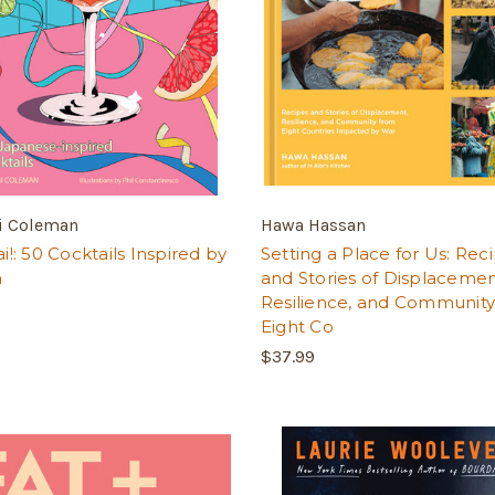
 Coleman
Hawa Hassan
!: 50 Cocktails Inspired by
Setting a Place for Us: Rec
n
and Stories of Displacemen
Resilience, and Communit
Eight Co
$37.99