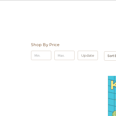
Shop By Price
Update
Sort 