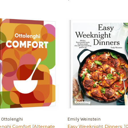
 Ottolenghi
Emily Weinstein
enghi Comfort [Alternate
Easy Weeknight Dinners: 1