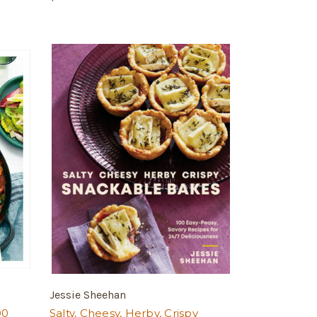
Jessie Sheehan
00
Salty, Cheesy, Herby, Crispy