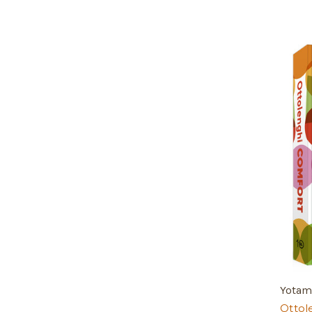
Yotam
Ottol