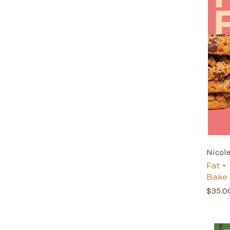
Nicol
Fat + 
Bake
$35.0