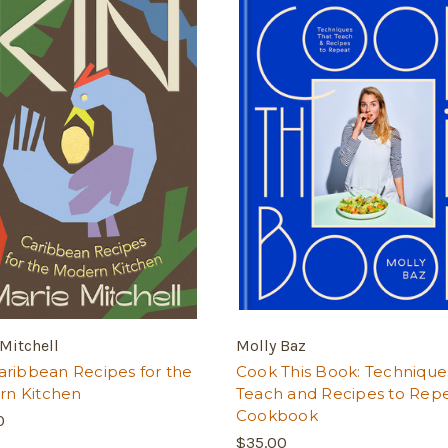
Mitchell
Molly Baz
Caribbean Recipes for the
Cook This Book: Technique
n Kitchen
Teach and Recipes to Repe
Cookbook
0
$35.00