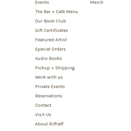
Events
Merch
The Bar + Café Menu
Our Book Club
Gift Certificates
Featured Artist
Special Orders
Audio Books
Pickup + Shipping
Work with us
Private Events
Reservations
Contact
Visit Us
About Riffraff