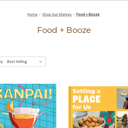
Home
Shop Our Shelves
Food + Booze
Food + Booze
By: