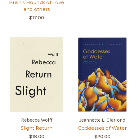
Bush's Hounds of Love
and others
$17.00
Rebecca Wolff
Jeannette L. Clariond
Slight Return
Goddesses of Water
$18.00
$20.00