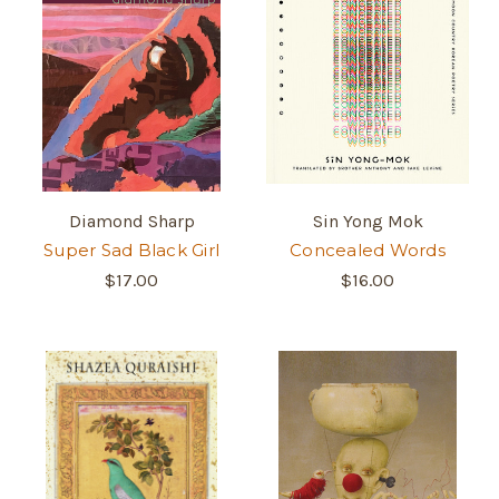
Diamond Sharp
Sin Yong Mok
Super Sad Black Girl
Concealed Words
$17.00
$16.00