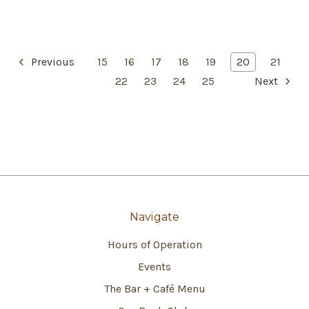
Previous
15
16
17
18
19
20
21
22
23
24
25
Next
Navigate
Hours of Operation
Events
The Bar + Café Menu