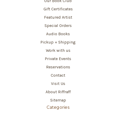
Our Book Club
Gift Certificates
Featured Artist
Special Orders
Audio Books
Pickup + Shipping
Work with us
Private Events
Reservations
Contact
Visit Us
About Riffraff
Sitemap
Categories