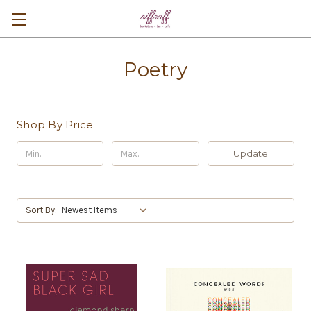
Poetry
Shop By Price
Update
Sort By: