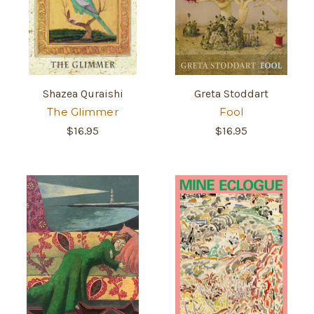
Shazea Quraishi
Greta Stoddart
The Glimmer
Fool
$16.95
$16.95