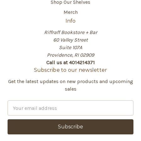
Shop Our Shelves
Merch
Info
Riffraff Bookstore + Bar
60 Valley Street
Suite 107A
Providence, RI 02909
Call us at 4014214371
Subscribe to our newsletter
Get the latest updates on new products and upcoming
sales
E
m
a
i
l