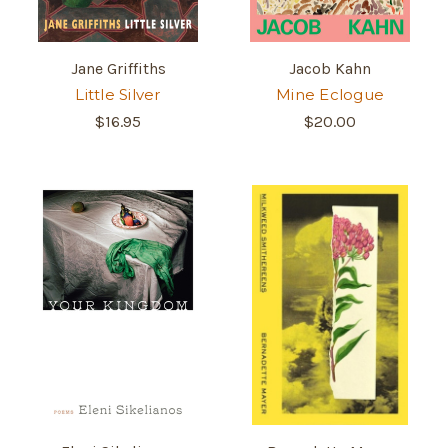
Jane Griffiths
Jacob Kahn
Little Silver
Mine Eclogue
$16.95
$20.00