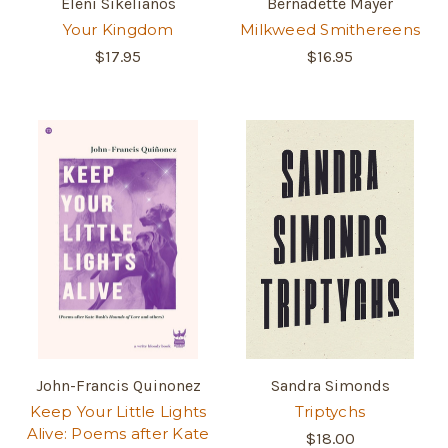
Eleni Sikelianos
Bernadette Mayer
Your Kingdom
Milkweed Smithereens
$17.95
$16.95
John-Francis Quinonez
Sandra Simonds
Keep Your Little Lights
Triptychs
Alive: Poems after Kate
$18.00