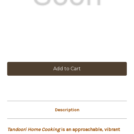
in
stock
Description
Tandoori Home Cooking
is an approachable, vibrant