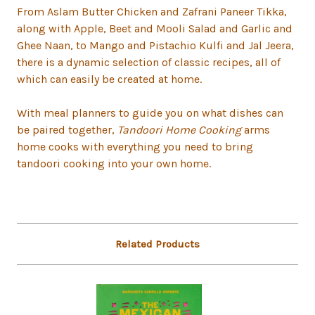
From Aslam Butter Chicken and Zafrani Paneer Tikka,
along with Apple, Beet and Mooli Salad and Garlic and
Ghee Naan, to Mango and Pistachio Kulfi and Jal Jeera,
there is a dynamic selection of classic recipes, all of
which can easily be created at home.
With meal planners to guide you on what dishes can
be paired together,
Tandoori Home Cooking
arms
home cooks with everything you need to bring
tandoori cooking into your own home.
Related Products