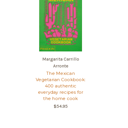
Margarita Carrillo
Arronte
The Mexican
Vegetarian Cookbook:
400 authentic
everyday recipes for
the home cook
$54.95