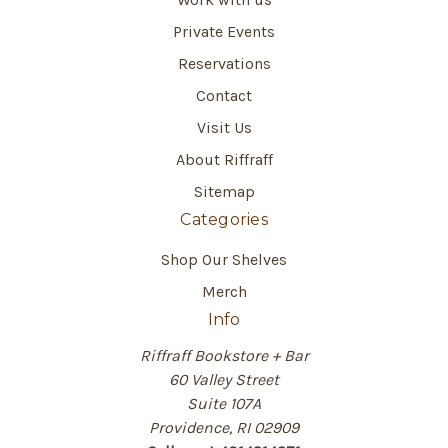
Private Events
Reservations
Contact
Visit Us
About Riffraff
Sitemap
Categories
Shop Our Shelves
Merch
Info
Riffraff Bookstore + Bar
60 Valley Street
Suite 107A
Providence, RI 02909