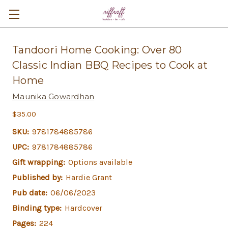
Tandoori Home Cooking: Over 80
Classic Indian BBQ Recipes to Cook at
Home
Maunika Gowardhan
$35.00
SKU:
9781784885786
UPC:
9781784885786
Gift wrapping:
Options available
Published by:
Hardie Grant
Pub date:
06/06/2023
Binding type:
Hardcover
Pages:
224