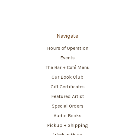
Navigate
Hours of Operation
Events
The Bar + Café Menu
Our Book Club
Gift Certificates
Featured Artist
Special Orders
Audio Books
Pickup + Shipping
Work with us