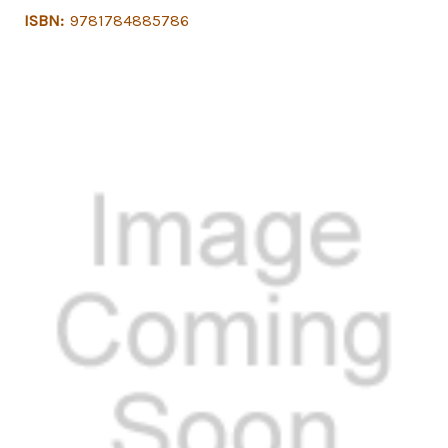
ISBN:
9781784885786