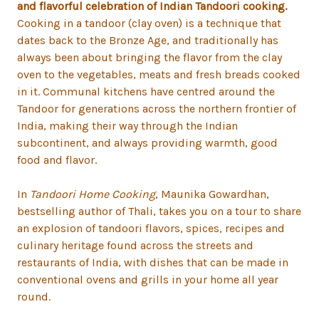
and flavorful celebration of Indian Tandoori cooking.
Cooking in a tandoor (clay oven) is a technique that
dates back to the Bronze Age, and traditionally has
always been about bringing the flavor from the clay
oven to the vegetables, meats and fresh breads cooked
in it. Communal kitchens have centred around the
Tandoor for generations across the northern frontier of
India, making their way through the Indian
subcontinent, and always providing warmth, good
food and flavor.
In
Tandoori Home Cooking
, Maunika Gowardhan,
bestselling author of Thali, takes you on a tour to share
an explosion of tandoori flavors, spices, recipes and
culinary heritage found across the streets and
restaurants of India, with dishes that can be made in
conventional ovens and grills in your home all year
round.