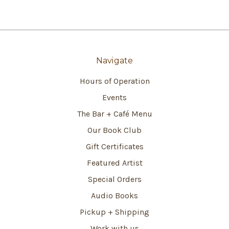
Navigate
Hours of Operation
Events
The Bar + Café Menu
Our Book Club
Gift Certificates
Featured Artist
Special Orders
Audio Books
Pickup + Shipping
Work with us