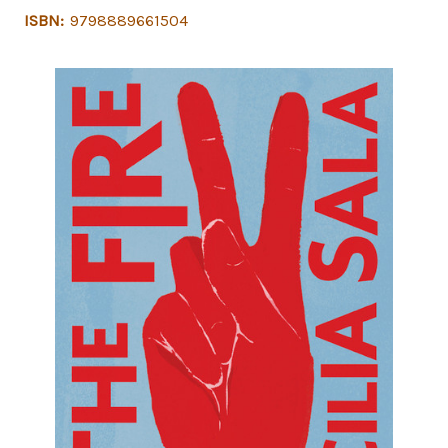
ISBN:
9798889661504