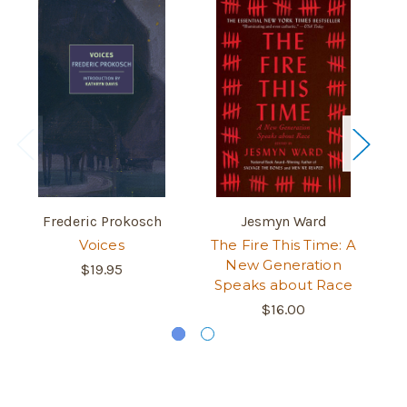
Frederic Prokosch
Jesmyn Ward
Voices
The Fire This Time: A
New Generation
$19.95
Speaks about Race
$16.00