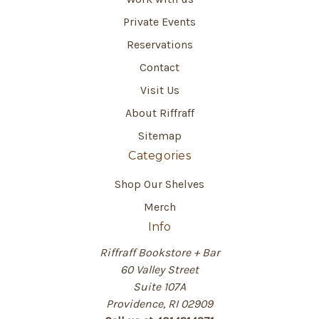
Private Events
Reservations
Contact
Visit Us
About Riffraff
Sitemap
Categories
Shop Our Shelves
Merch
Info
Riffraff Bookstore + Bar
60 Valley Street
Suite 107A
Providence, RI 02909