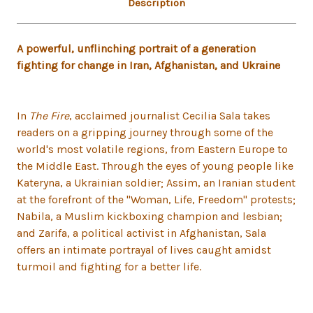
Description
A powerful, unflinching portrait of a generation
fighting for change in Iran, Afghanistan, and Ukraine
In
The Fire
, acclaimed journalist Cecilia Sala takes
readers on a gripping journey through some of the
world's most volatile regions, from Eastern Europe to
the Middle East. Through the eyes of young people like
Kateryna, a Ukrainian soldier; Assim, an Iranian student
at the forefront of the "Woman, Life, Freedom" protests;
Nabila, a Muslim kickboxing champion and lesbian;
and Zarifa, a political activist in Afghanistan, Sala
offers an intimate portrayal of lives caught amidst
turmoil and fighting for a better life.