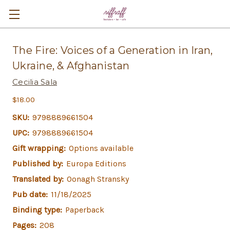
The Fire: Voices of a Generation in Iran,
Ukraine, & Afghanistan
Cecilia Sala
$18.00
SKU:
9798889661504
UPC:
9798889661504
Gift wrapping:
Options available
Published by:
Europa Editions
Translated by:
Oonagh Stransky
Pub date:
11/18/2025
Binding type:
Paperback
Pages:
208