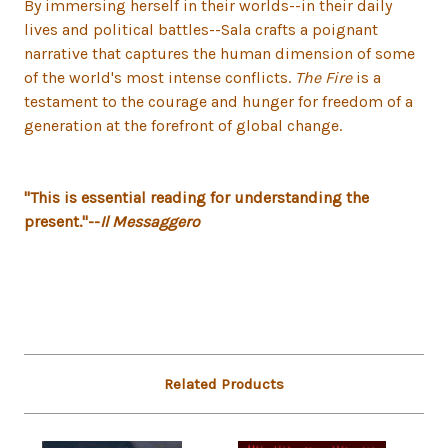
By immersing herself in their worlds--in their daily
lives and political battles--Sala crafts a poignant
narrative that captures the human dimension of some
of the world's most intense conflicts.
The Fire
is a
testament to the courage and hunger for freedom of a
generation at the forefront of global change.
"This is essential reading for understanding the
present."--
Il Messaggero
Related Products