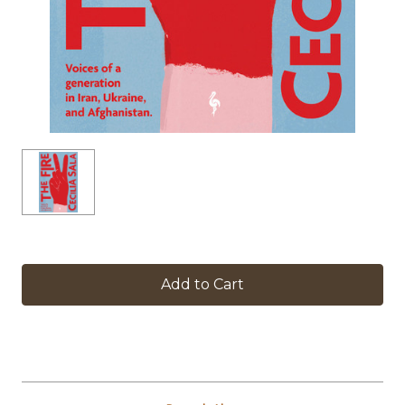
in
stock