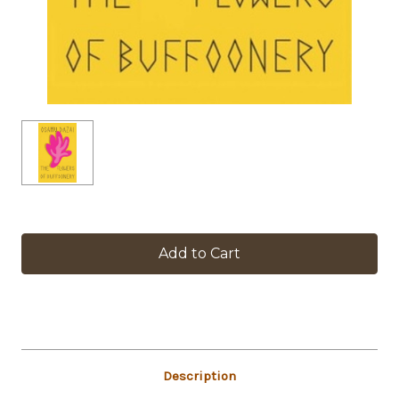
in
stock
Description