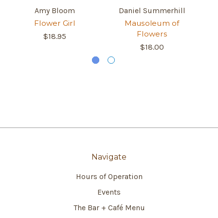
Amy Bloom
Daniel Summerhill
Flower Girl
Mausoleum of
Fl
Flowers
$18.95
$18.00
Navigate
Hours of Operation
Events
The Bar + Café Menu