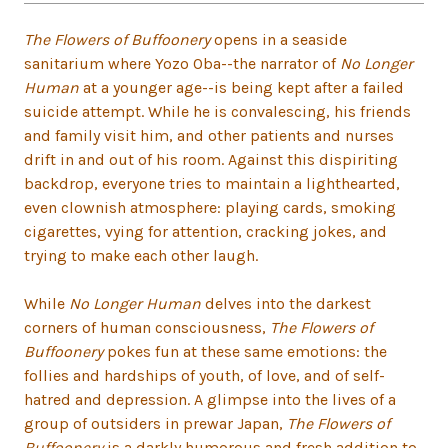
The Flowers of Buffoonery
opens in a seaside
sanitarium where Yozo Oba--the narrator of
No Longer
Human
at a younger age--is being kept after a failed
suicide attempt. While he is convalescing, his friends
and family visit him, and other patients and nurses
drift in and out of his room. Against this dispiriting
backdrop, everyone tries to maintain a lighthearted,
even clownish atmosphere: playing cards, smoking
cigarettes, vying for attention, cracking jokes, and
trying to make each other laugh.
While
No Longer Human
delves into the darkest
corners of human consciousness,
The Flowers of
Buffoonery
pokes fun at these same emotions: the
follies and hardships of youth, of love, and of self-
hatred and depression. A glimpse into the lives of a
group of outsiders in prewar Japan,
The Flowers of
Buffoonery
is a darkly humorous and fresh addition to