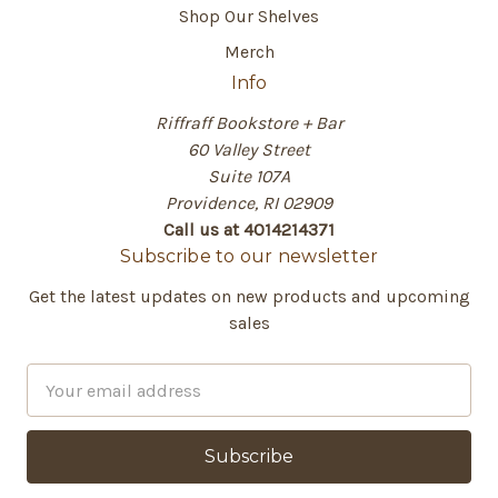
Shop Our Shelves
Merch
Info
Riffraff Bookstore + Bar
60 Valley Street
Suite 107A
Providence, RI 02909
Call us at 4014214371
Subscribe to our newsletter
Get the latest updates on new products and upcoming
sales
E
m
a
i
l