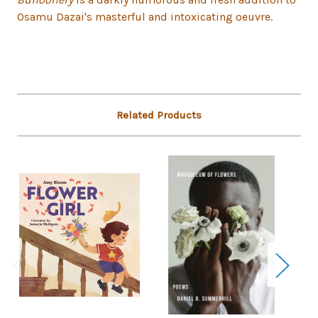
Osamu Dazai's masterful and intoxicating oeuvre.
Related Products