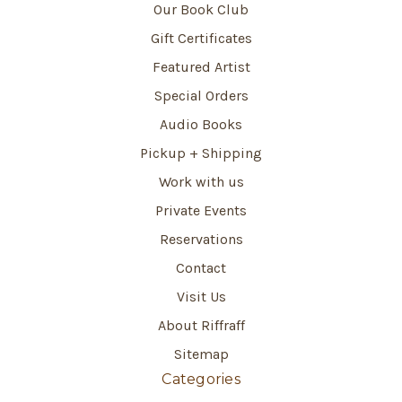
Our Book Club
Gift Certificates
Featured Artist
Special Orders
Audio Books
Pickup + Shipping
Work with us
Private Events
Reservations
Contact
Visit Us
About Riffraff
Sitemap
Categories