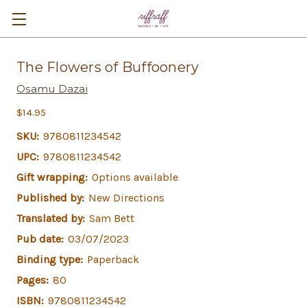
The Flowers of Buffoonery
Osamu Dazai
$14.95
SKU:
9780811234542
UPC:
9780811234542
Gift wrapping:
Options available
Published by:
New Directions
Translated by:
Sam Bett
Pub date:
03/07/2023
Binding type:
Paperback
Pages:
80
ISBN:
9780811234542