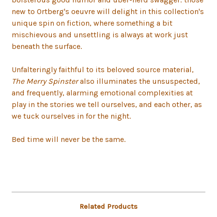
new to Ortberg's oeuvre will delight in this collection's
unique spin on fiction, where something a bit
mischievous and unsettling is always at work just
beneath the surface.
Unfalteringly faithful to its beloved source material,
The Merry Spinster
also illuminates the unsuspected,
and frequently, alarming emotional complexities at
play in the stories we tell ourselves, and each other, as
we tuck ourselves in for the night.
Bed time will never be the same.
Related Products