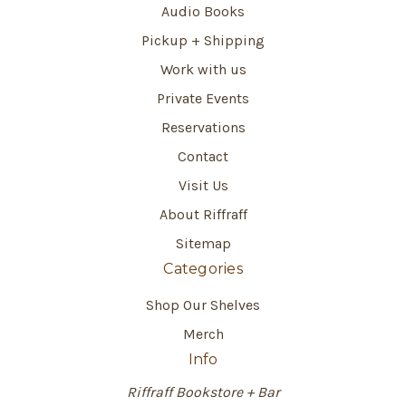
Audio Books
Pickup + Shipping
Work with us
Private Events
Reservations
Contact
Visit Us
About Riffraff
Sitemap
Categories
Shop Our Shelves
Merch
Info
Riffraff Bookstore + Bar