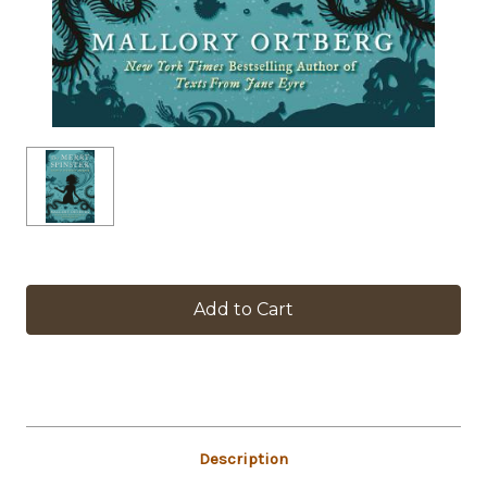
in
stock
Description