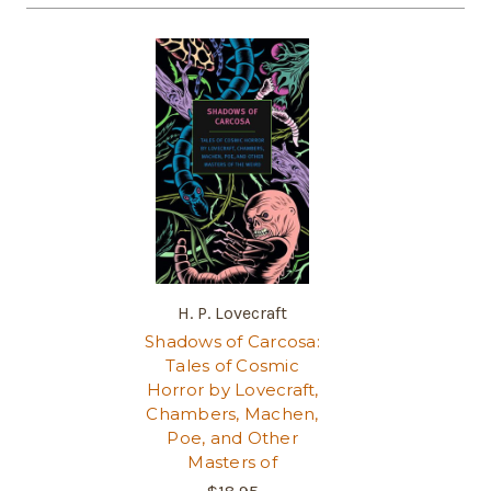
H. P. Lovecraft
Shadows of Carcosa:
Tales of Cosmic
Horror by Lovecraft,
Chambers, Machen,
Poe, and Other
Masters of