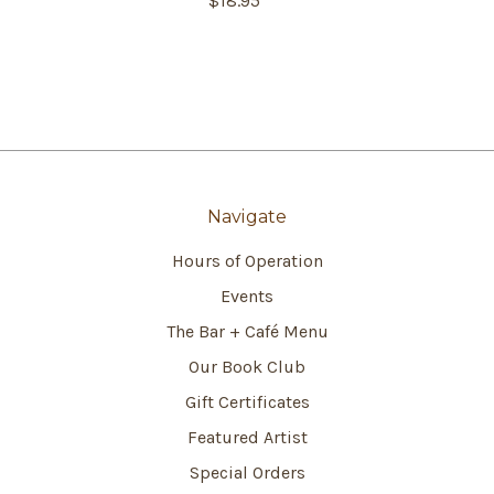
$18.95
Navigate
Hours of Operation
Events
The Bar + Café Menu
Our Book Club
Gift Certificates
Featured Artist
Special Orders