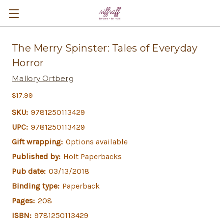
The Merry Spinster: Tales of Everyday
Horror
Mallory Ortberg
$17.99
SKU:
9781250113429
UPC:
9781250113429
Gift wrapping:
Options available
Published by:
Holt Paperbacks
Pub date:
03/13/2018
Binding type:
Paperback
Pages:
208
ISBN:
9781250113429