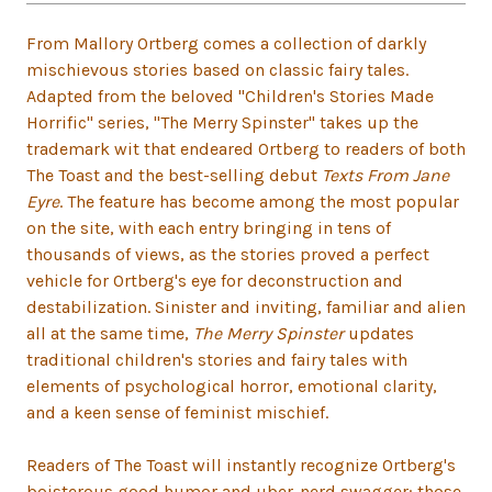
From Mallory Ortberg comes a collection of darkly
mischievous stories based on classic fairy tales.
Adapted from the beloved "Children's Stories Made
Horrific" series, "The Merry Spinster" takes up the
trademark wit that endeared Ortberg to readers of both
The Toast and the best-selling debut
Texts From Jane
Eyre
. The feature has become among the most popular
on the site, with each entry bringing in tens of
thousands of views, as the stories proved a perfect
vehicle for Ortberg's eye for deconstruction and
destabilization. Sinister and inviting, familiar and alien
all at the same time,
The Merry Spinster
updates
traditional children's stories and fairy tales with
elements of psychological horror, emotional clarity,
and a keen sense of feminist mischief.
Readers of The Toast will instantly recognize Ortberg's
boisterous good humor and uber-nerd swagger: those