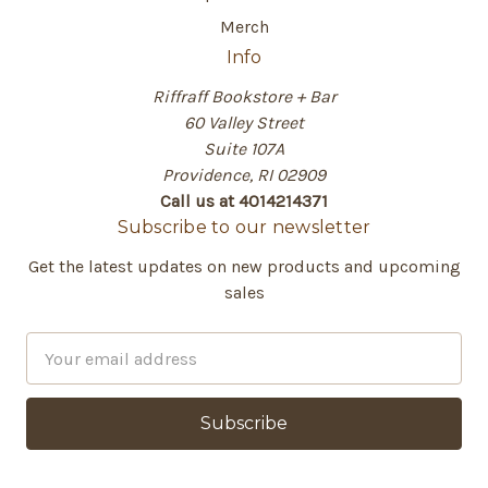
Merch
Info
Riffraff Bookstore + Bar
60 Valley Street
Suite 107A
Providence, RI 02909
Call us at 4014214371
Subscribe to our newsletter
Get the latest updates on new products and upcoming
sales
E
m
a
i
l
A