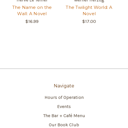
The Name on the
The Twilight World: A
Wall: A Novel
Novel
$16.99
$17.00
Navigate
Hours of Operation
Events
The Bar + Café Menu
Our Book Club