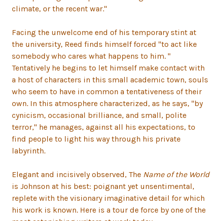
climate, or the recent war."
Facing the unwelcome end of his temporary stint at
the university, Reed finds himself forced "to act like
somebody who cares what happens to him. "
Tentatively he begins to let himself make contact with
a host of characters in this small academic town, souls
who seem to have in common a tentativeness of their
own. In this atmosphere characterized, as he says, "by
cynicism, occasional brilliance, and small, polite
terror," he manages, against all his expectations, to
find people to light his way through his private
labyrinth.
Elegant and incisively observed, The
Name of the World
is Johnson at his best: poignant yet unsentimental,
replete with the visionary imaginative detail for which
his work is known. Here is a tour de force by one of the