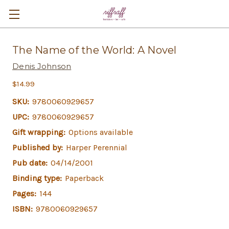
The Name of the World: A Novel
Denis Johnson
$14.99
SKU:
9780060929657
UPC:
9780060929657
Gift wrapping:
Options available
Published by:
Harper Perennial
Pub date:
04/14/2001
Binding type:
Paperback
Pages:
144
ISBN:
9780060929657