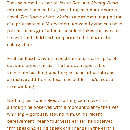
The acclaimed author of
Jesus' Son
and
Already Dead
returns with a beautiful, haunting, and darkly comic
novel.
The Name of the World
is a mesmerizing portrait
of a professor at a Midwestern university who has been
patient in his grief after an accident takes the lives of
his wife and child and has permitted that grief to
enlarge him.
Michael Reed is living a posthumous life. In spite of
outward appearances -- he holds a respectable
university teaching position; he is an articulate and
attractive addition to local social life -- he's a dead
man walking.
Nothing can touch Reed, nothing can move him,
although he observes with a mordant clarity the lives
whirling vigorously around him. Of his recent
bereavement, nearly four years earlier, he observes,
"I'm speaking as I'd speak of a change in the earth's