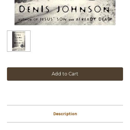
in
stock
Description