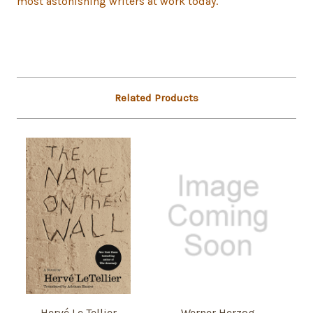
most astonishing writers at work today.
Related Products
Hervé Le Tellier
Werner Herzog