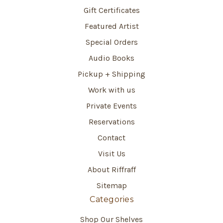
Gift Certificates
Featured Artist
Special Orders
Audio Books
Pickup + Shipping
Work with us
Private Events
Reservations
Contact
Visit Us
About Riffraff
Sitemap
Categories
Shop Our Shelves