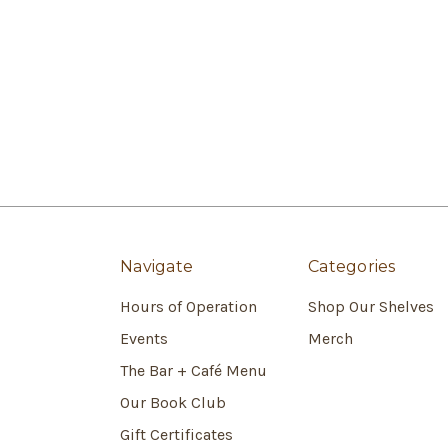
Navigate
Categories
Hours of Operation
Shop Our Shelves
Events
Merch
The Bar + Café Menu
Our Book Club
Gift Certificates