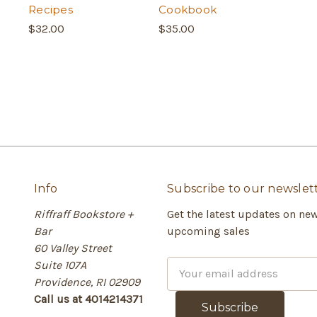
Recipes
Cookbook
$32.00
$35.00
Info
Subscribe to our newslet
Riffraff Bookstore +
Get the latest updates on ne
Bar
upcoming sales
60 Valley Street
Suite 107A
E
Providence, RI 02909
m
Call us at 4014214371
a
i