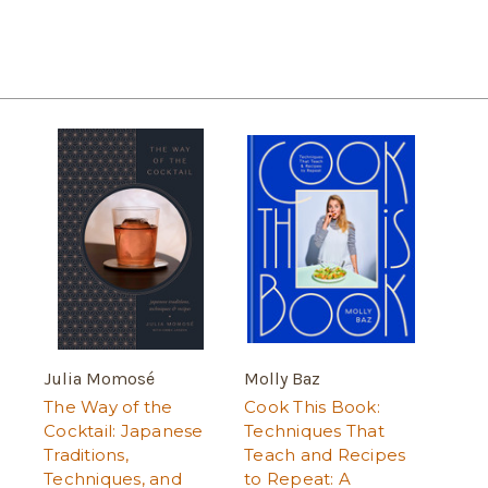
Julia Momosé
Molly Baz
The Way of the
Cook This Book:
Cocktail: Japanese
Techniques That
Traditions,
Teach and Recipes
Techniques, and
to Repeat: A