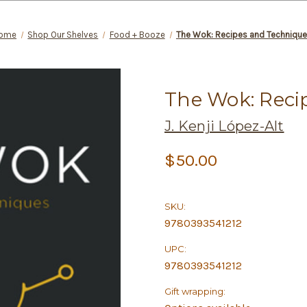
ome
Shop Our Shelves
Food + Booze
The Wok: Recipes and Techniqu
The Wok: Reci
J. Kenji López-Alt
$50.00
SKU:
9780393541212
UPC:
9780393541212
Gift wrapping: