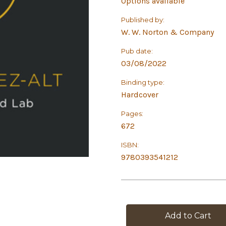
Options available
Published by:
W. W. Norton & Company
Pub date:
03/08/2022
Binding type:
Hardcover
Pages:
672
ISBN:
9780393541212
in
stock