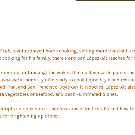
d Lab
, revolutionized home cooking, selling more than half a m
h cooking for his family, there's one pan López-Alt reaches for
immering, or braising, the wok is the most versatile pan in th
y
wok hei
at home--you're ready to cook home-style and restaur
ad Thai, and San Francisco-Style Garlic Noodles. López-Alt a
ra vegetables or seafood, and dashi-simmered dishes.
imple no-cook sides--explanations of knife skills and how to 
 for brightening up dinner.