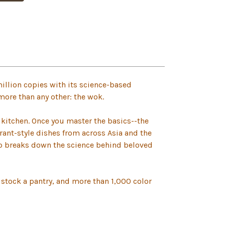
illion copies with its science-based
 more than any other: the wok.
e kitchen. Once you master the basics--the
ant-style dishes from across Asia and the
lso breaks down the science behind beloved
stock a pantry, and more than 1,000 color