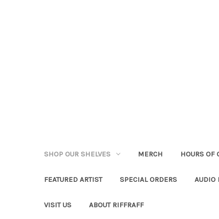
SHOP OUR SHELVES
MERCH
HOURS OF 
FEATURED ARTIST
SPECIAL ORDERS
AUDIO
VISIT US
ABOUT RIFFRAFF