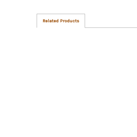
Related Products