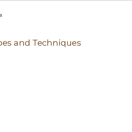
es
pes and Techniques