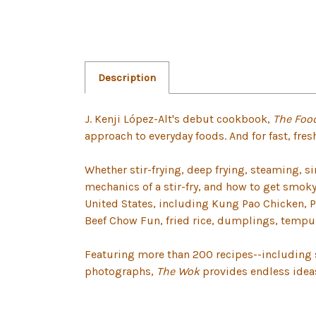
Description
J. Kenji López-Alt's debut cookbook,
The Foo
approach to everyday foods. And for fast, fres
Whether stir-frying, deep frying, steaming, s
mechanics of a stir-fry, and how to get smok
United States, including Kung Pao Chicken, P
Beef Chow Fun, fried rice, dumplings, tempu
Featuring more than 200 recipes--including s
photographs,
The Wok
provides endless ideas