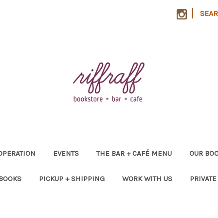
|
SEA
OPERATION
EVENTS
THE BAR + CAFÉ MENU
OUR BOO
 BOOKS
PICKUP + SHIPPING
WORK WITH US
PRIVATE