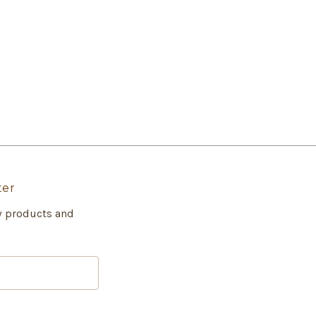
ter
w products and