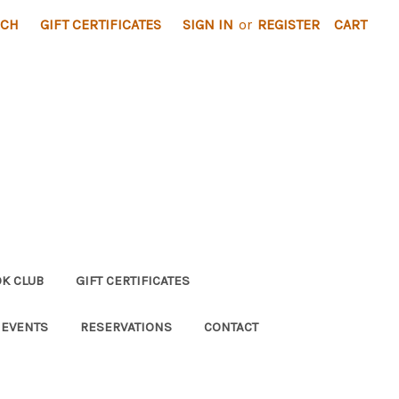
RCH
GIFT CERTIFICATES
SIGN IN
or
REGISTER
CART
K CLUB
GIFT CERTIFICATES
 EVENTS
RESERVATIONS
CONTACT