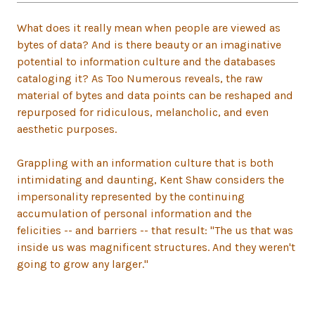
What does it really mean when people are viewed as
bytes of data? And is there beauty or an imaginative
potential to information culture and the databases
cataloging it? As Too Numerous reveals, the raw
material of bytes and data points can be reshaped and
repurposed for ridiculous, melancholic, and even
aesthetic purposes.
Grappling with an information culture that is both
intimidating and daunting, Kent Shaw considers the
impersonality represented by the continuing
accumulation of personal information and the
felicities -- and barriers -- that result: "The us that was
inside us was magnificent structures. And they weren't
going to grow any larger."