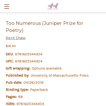
Too Numerous (Juniper Prize for
Poetry)
Kent Shaw
$16.95
SKU:
9781625344304
UPC:
9781625344304
Gift wrapping:
Options available
Published by:
University of Massachusetts Press
Pub date:
04/26/2019
Binding type:
Paperback
Pages:
88
ISBN:
9781625344304