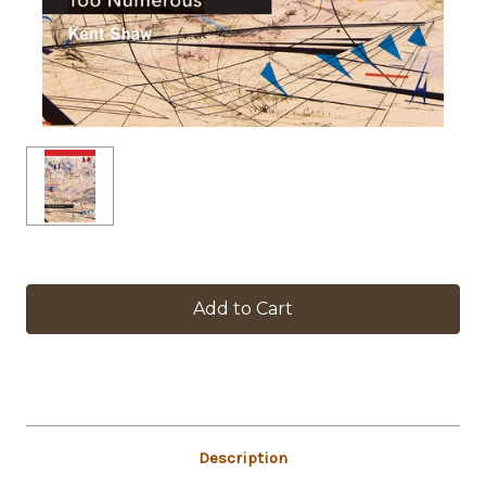
in
stock
Description