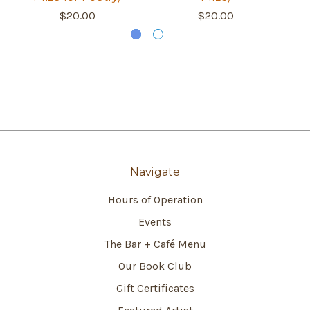
$20.00
$20.00
Navigate
Hours of Operation
Events
The Bar + Café Menu
Our Book Club
Gift Certificates