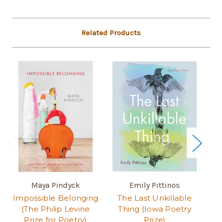
Related Products
Maya Pindyck
Emily Pittinos
J
Impossible Belonging
The Last Unkillable
St
(The Philip Levine
Thing (Iowa Poetry
of
Prize for Poetry)
Prize)