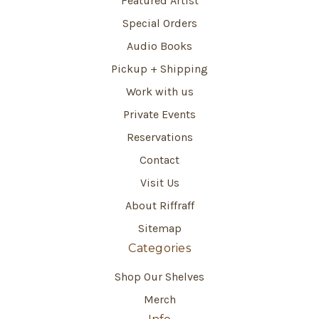
Featured Artist
Special Orders
Audio Books
Pickup + Shipping
Work with us
Private Events
Reservations
Contact
Visit Us
About Riffraff
Sitemap
Categories
Shop Our Shelves
Merch