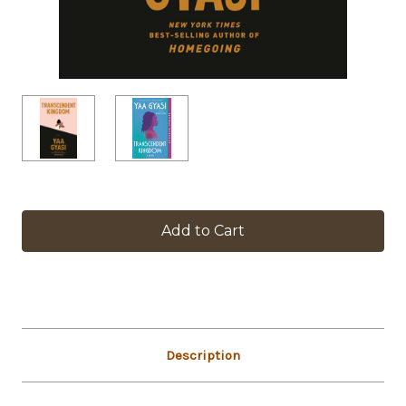
in
stock
Description