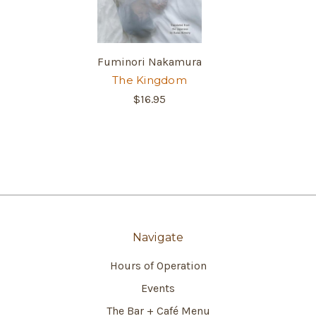
Fuminori Nakamura
The Kingdom
$16.95
Navigate
Hours of Operation
Events
The Bar + Café Menu