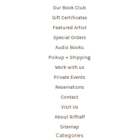
Our Book Club
Gift Certificates
Featured Artist
Special Orders
Audio Books
Pickup + Shipping
Work with us
Private Events
Reservations
Contact
Visit Us
About Riffraff
Sitemap
Categories