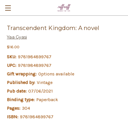
Transcendent Kingdom: A novel
Yaa Gyasi
$16.00
SKU:
9781984899767
UPC:
9781984899767
Gift wrapping:
Options available
Published by:
Vintage
Pub date:
07/06/2021
Binding type:
Paperback
Pages:
304
ISBN:
9781984899767