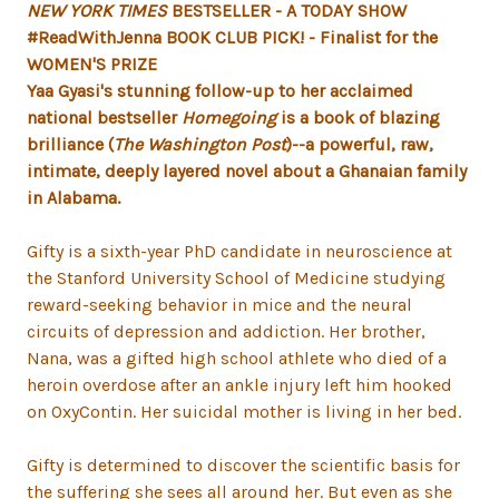
NEW YORK TIMES
BESTSELLER -
A TODAY SHOW
#ReadWithJenna BOOK CLUB PICK! -
Finalist for the
WOMEN'S PRIZE
Yaa Gyasi's stunning follow-up to her acclaimed
national bestseller
Homegoing
is a book of blazing
brilliance (
The Washington Post
)--a powerful, raw,
intimate, deeply layered novel about a Ghanaian family
in Alabama
.
Gifty is a sixth-year PhD candidate in neuroscience at
the Stanford University School of Medicine studying
reward-seeking behavior in mice and the neural
circuits of depression and addiction. Her brother,
Nana, was a gifted high school athlete who died of a
heroin overdose after an ankle injury left him hooked
on OxyContin. Her suicidal mother is living in her bed.
Gifty is determined to discover the scientific basis for
the suffering she sees all around her. But even as she