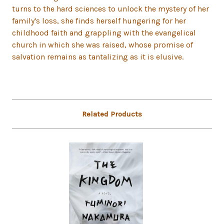
turns to the hard sciences to unlock the mystery of her
family's loss, she finds herself hungering for her
childhood faith and grappling with the evangelical
church in which she was raised, whose promise of
salvation remains as tantalizing as it is elusive.
Related Products