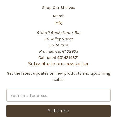
Shop Our Shelves
Merch
Info
Riffraff Bookstore + Bar
60 Valley Street
Suite 107A
Providence, RI 02909
Call us at 4014214371
Subscribe to our newsletter
Get the latest updates on new products and upcoming
sales
E
m
a
i