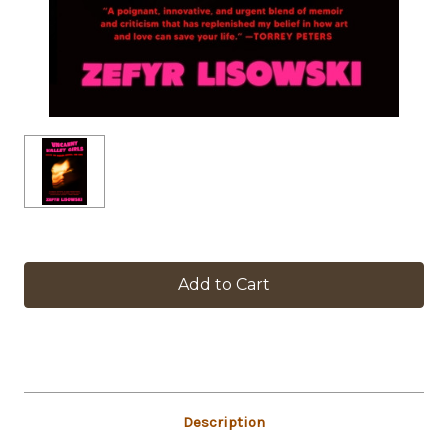
in
stock
Description