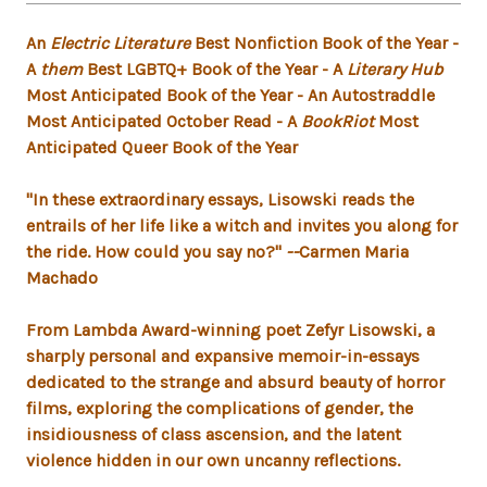
An
Electric Literature
Best Nonfiction Book of the Year -
A
them
Best LGBTQ+ Book of the Year - A
Literary Hub
Most Anticipated Book of the Year - An Autostraddle
Most Anticipated October Read - A
BookRiot
Most
Anticipated Queer Book of the Year
"In these extraordinary essays, Lisowski reads the
entrails of her life like a witch and invites you along for
the ride. How could you say no?"
--
Carmen Maria
Machado
From Lambda Award-winning poet Zefyr Lisowski, a
sharply personal and expansive memoir-in-essays
dedicated to the strange and absurd beauty of horror
films, exploring the complications of gender, the
insidiousness of class ascension, and the latent
violence hidden in our own uncanny reflections.