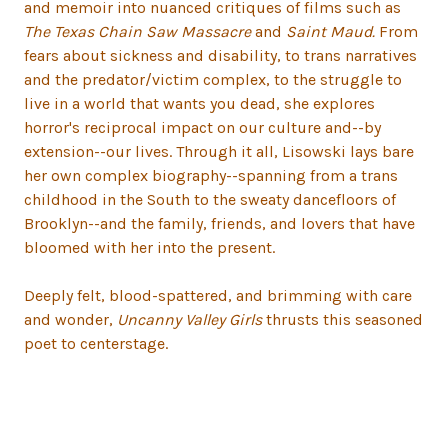
and memoir into nuanced critiques of films such as
The Texas Chain Saw Massacre
and
Saint Maud.
From
fears about sickness and disability, to trans narratives
and the predator/victim complex, to the struggle to
live in a world that wants you dead, she explores
horror's reciprocal impact on our culture and--by
extension--our lives. Through it all, Lisowski lays bare
her own complex biography--spanning from a trans
childhood in the South to the sweaty dancefloors of
Brooklyn--and the family, friends, and lovers that have
bloomed with her into the present.
Deeply felt, blood-spattered, and brimming with care
and wonder,
Uncanny Valley Girls
thrusts this seasoned
poet to centerstage.