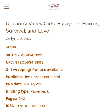
Uncanny Valley Girls: Essays on Horror,
Survival, and Love
Zefyr Lisowski
$17.99
SKU:
9780063413993
UPC:
9780063413993
Gift wrapping:
Options available
Published by:
Harper Perennial
Pub date:
10/07/2025
Binding type:
Paperback
Pages:
240
ISBN:
9780063413993