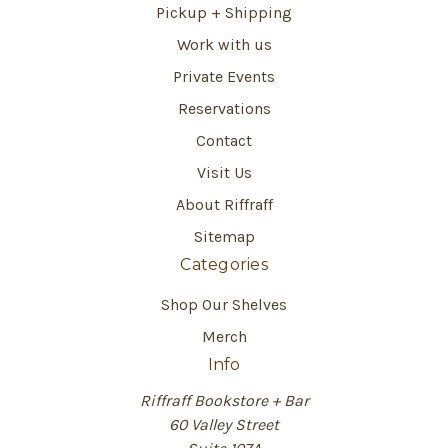
Pickup + Shipping
Work with us
Private Events
Reservations
Contact
Visit Us
About Riffraff
Sitemap
Categories
Shop Our Shelves
Merch
Info
Riffraff Bookstore + Bar
60 Valley Street