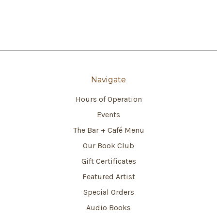
Navigate
Hours of Operation
Events
The Bar + Café Menu
Our Book Club
Gift Certificates
Featured Artist
Special Orders
Audio Books