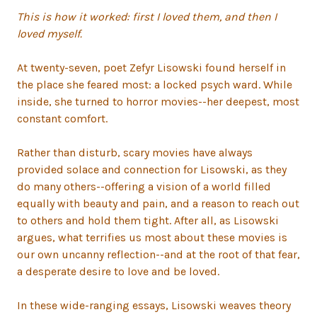
This is how it worked: first I loved them, and then I
loved myself.
At twenty-seven, poet Zefyr Lisowski found herself in
the place she feared most: a locked psych ward. While
inside, she turned to horror movies--her deepest, most
constant comfort.
Rather than disturb, scary movies have always
provided solace and connection for Lisowski, as they
do many others--offering a vision of a world filled
equally with beauty and pain, and a reason to reach out
to others and hold them tight. After all, as Lisowski
argues, what terrifies us most about these movies is
our own uncanny reflection--and at the root of that fear,
a desperate desire to love and be loved.
In these wide-ranging essays, Lisowski weaves theory