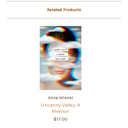
Related Products
Anna Wiener
Uncanny Valley: A
Memoir
$17.00