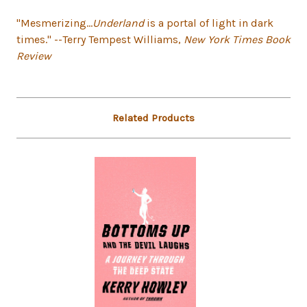
"Mesmerizing...
Underland
is a portal of light in dark
times." --Terry Tempest Williams,
New York Times Book
Review
Related Products