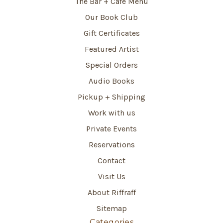
The Bar + Café Menu
Our Book Club
Gift Certificates
Featured Artist
Special Orders
Audio Books
Pickup + Shipping
Work with us
Private Events
Reservations
Contact
Visit Us
About Riffraff
Sitemap
Categories