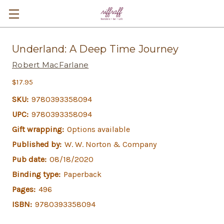
Underland: A Deep Time Journey
Robert MacFarlane
$17.95
SKU:
9780393358094
UPC:
9780393358094
Gift wrapping:
Options available
Published by:
W. W. Norton & Company
Pub date:
08/18/2020
Binding type:
Paperback
Pages:
496
ISBN:
9780393358094