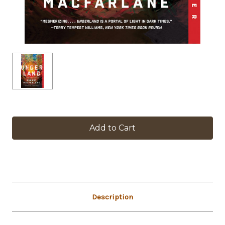
in
stock
Description