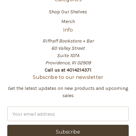
Shop Our Shelves
Merch
Info
Riffraff Bookstore + Bar
60 Valley Street
Suite 107A
Providence, RI 02909
Call us at 4014214371
Subscribe to our newsletter
Get the latest updates on new products and upcoming
sales
E
m
a
i