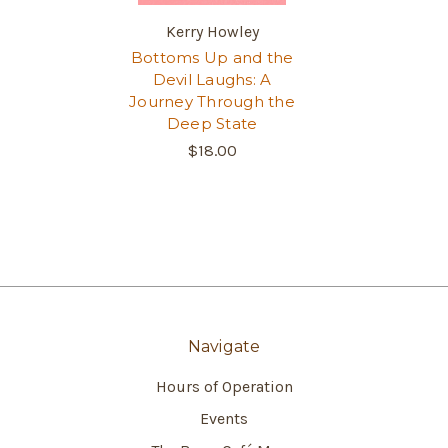
Kerry Howley
Bottoms Up and the
Devil Laughs: A
Journey Through the
Deep State
$18.00
Navigate
Hours of Operation
Events