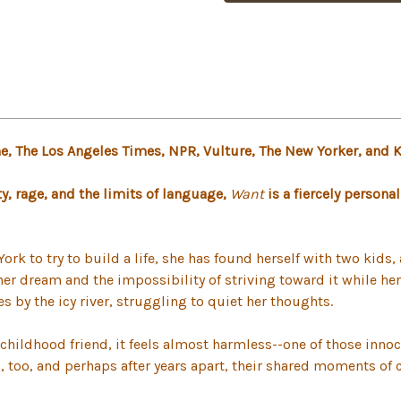
 The Los Angeles Times, NPR, Vulture, The New Yorker, and 
, rage, and the limits of language,
Want
is a fiercely persona
York to try to build a life, she has found herself with two kid
 her dream and the impossibility of striving toward it while he
s by the icy river, struggling to quiet her thoughts.
childhood friend, it feels almost harmless--one of those innocu
is, too, and perhaps after years apart, their shared moments of