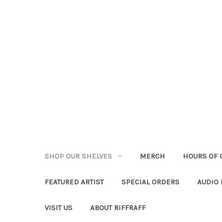
SHOP OUR SHELVES
MERCH
HOURS OF 
FEATURED ARTIST
SPECIAL ORDERS
AUDIO
VISIT US
ABOUT RIFFRAFF