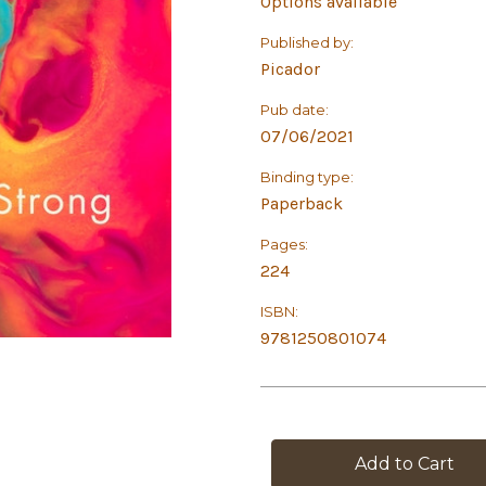
Options available
Published by:
Picador
Pub date:
07/06/2021
Binding type:
Paperback
Pages:
224
ISBN:
9781250801074
in
stock