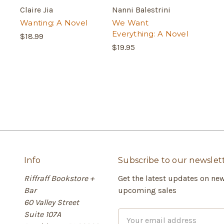
Claire Jia
Nanni Balestrini
Wanting: A Novel
We Want
Everything: A Novel
$18.99
$19.95
Info
Subscribe to our newslet
Riffraff Bookstore +
Get the latest updates on ne
Bar
upcoming sales
60 Valley Street
Suite 107A
E