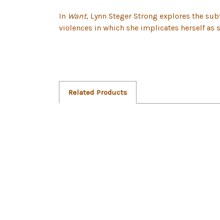
In
Want
, Lynn Steger Strong explores the sub
violences in which she implicates herself as s
Related Products