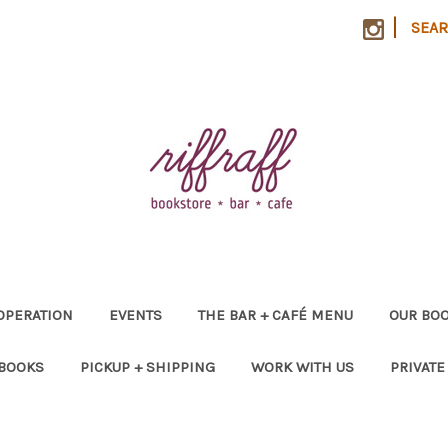
|
SEA
OPERATION
EVENTS
THE BAR + CAFÉ MENU
OUR BOO
 BOOKS
PICKUP + SHIPPING
WORK WITH US
PRIVATE