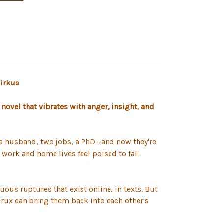
Kirkus
l novel that vibrates with anger, insight, and
s, a husband, two jobs, a PhD--and now they're
r work and home lives feel poised to fall
ous ruptures that exist online, in texts. But
 crux can bring them back into each other's