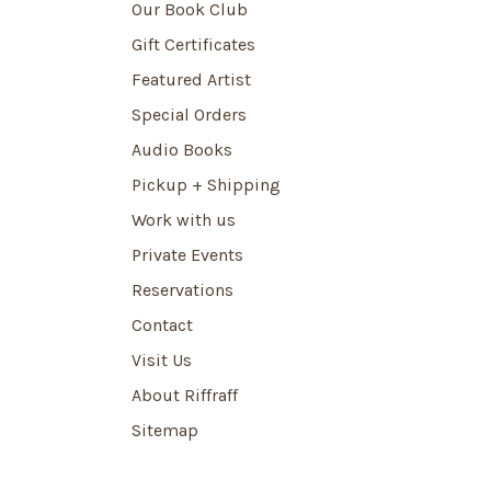
Our Book Club
Gift Certificates
Featured Artist
Special Orders
Audio Books
Pickup + Shipping
Work with us
Private Events
Reservations
Contact
Visit Us
About Riffraff
Sitemap