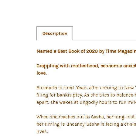
Description
Named a Best Book of 2020 by Time Magazine,
Grappling with motherhood, economic anxiety
love.
Elizabeth is tired. Years after coming to New 
filing for bankruptcy. As she tries to balance
apart, she wakes at ungodly hours to run mile
When she reaches out to Sasha, her long-lost 
her timing is uncanny. Sasha is facing a cris
lives.