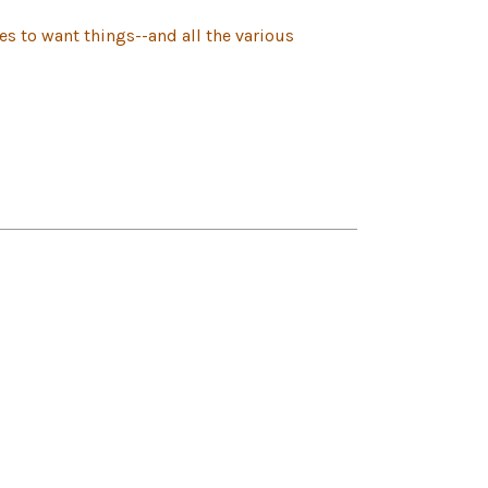
es to want things--and all the various