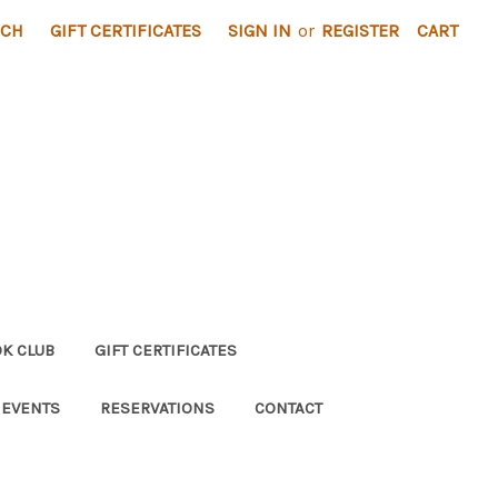
RCH
GIFT CERTIFICATES
SIGN IN
or
REGISTER
CART
K CLUB
GIFT CERTIFICATES
 EVENTS
RESERVATIONS
CONTACT