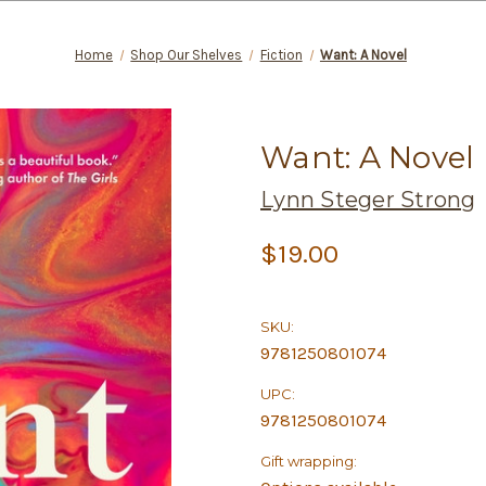
Home
Shop Our Shelves
Fiction
Want: A Novel
Want: A Novel
Lynn Steger Strong
$19.00
SKU:
9781250801074
UPC:
9781250801074
Gift wrapping: