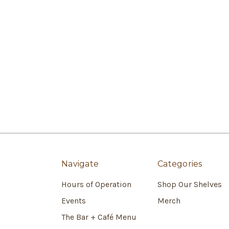
Navigate
Categories
Hours of Operation
Shop Our Shelves
Events
Merch
The Bar + Café Menu