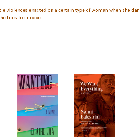
tle violences enacted on a certain type of woman when she dar
he tries to survive.