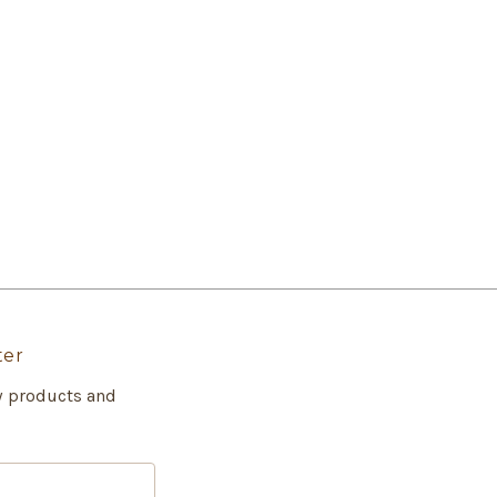
ter
w products and