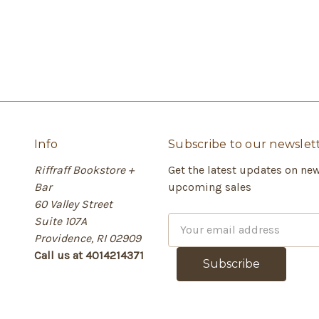
Info
Subscribe to our newslet
Riffraff Bookstore +
Get the latest updates on ne
Bar
upcoming sales
60 Valley Street
Suite 107A
E
Providence, RI 02909
m
Call us at 4014214371
a
i
l
A