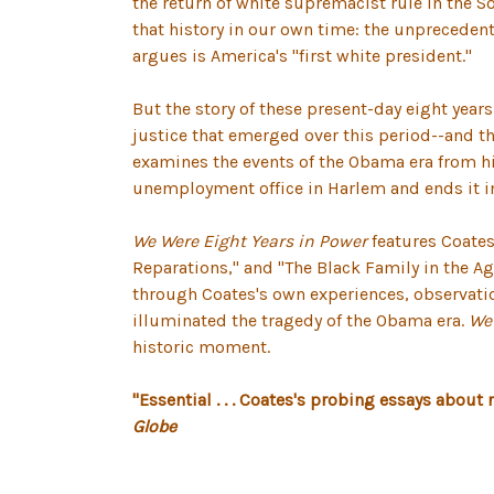
the return of white supremacist rule in the S
that history in our own time: the unprecedent
argues is America's "first white president."
But the story of these present-day eight year
justice that emerged over this period--and th
examines the events of the Obama era from hi
unemployment office in Harlem and ends it in 
We Were Eight Years in Power
features Coates
Reparations," and "The Black Family in the Ag
through Coates's own experiences, observatio
illuminated the tragedy of the Obama era.
We 
historic moment.
"Essential . . . Coates's probing essays about
Globe