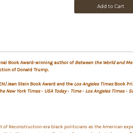
stock
tional Book Award-winning author of
Between the World and Me
ection of Donald Trump.
 PEN/Jean Stein Book Award and the
Los Angeles Times
Book Priz
he New York Times
-
USA Today
-
Time
-
Los Angeles Times
-
S
t of Reconstruction-era black politicians as the American ex