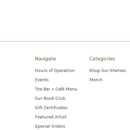
Navigate
Categories
Hours of Operation
Shop Our Shelves
Events
Merch
The Bar + Café Menu
Our Book Club
Gift Certificates
Featured Artist
Special Orders