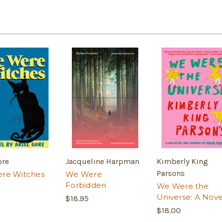
ore
Jacqueline Harpman
Kimberly King
Parsons
re Witches
We Were
Forbidden
We Were the
Universe: A Nove
$18.95
$18.00