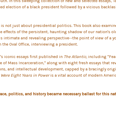
outh. In this sweeping collection of new and selected essays, T
ed election of a black president followed by a vicious backlas
s is not just about presidential politics. This book also exam
e effects of the persistent, haunting shadow of our nation's o
s intimate and revealing perspective--the point of view of a y
the Oval Office, interviewing a president.
's iconic essays first published in
The Atlantic,
including "Fear
e of Mass Incarceration," along with eight fresh essays that r
ns, and intellectual development, capped by a bracingly origin
Were Eight Years in Power
is a vital account of modern America
 race, politics, and history became necessary ballast for this n