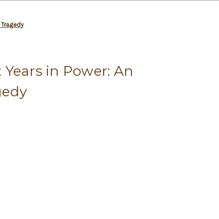
 Tragedy
 Years in Power: An
gedy