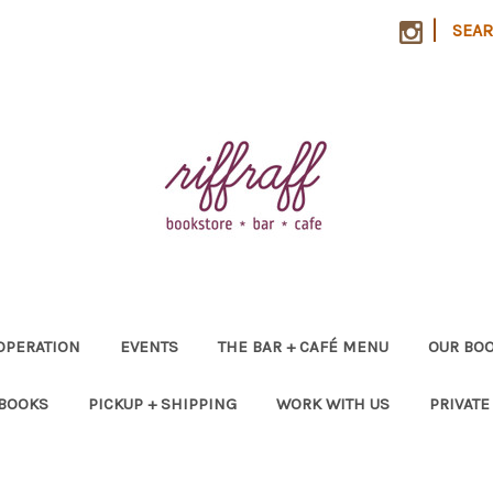
|
SEA
OPERATION
EVENTS
THE BAR + CAFÉ MENU
OUR BOO
 BOOKS
PICKUP + SHIPPING
WORK WITH US
PRIVATE