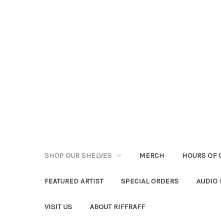
SHOP OUR SHELVES
MERCH
HOURS OF 
FEATURED ARTIST
SPECIAL ORDERS
AUDIO
VISIT US
ABOUT RIFFRAFF