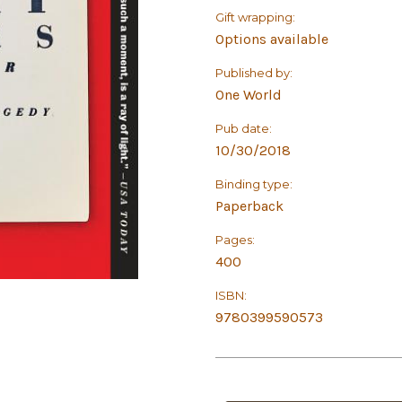
Gift wrapping:
Options available
Published by:
One World
Pub date:
10/30/2018
Binding type:
Paperback
Pages:
400
ISBN:
9780399590573
in