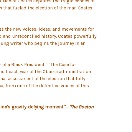
a-Nehisi Coates explores the tragic echoes of
h that fueled the election of the man Coates
ines the new voices, ideas, and movements for
ld and unreconciled history. Coates powerfully
oung writer who begins the journey in an
 of a Black President," "The Case for
evisit each year of the Obama administration
al assessment of the election that fully
, from one of the definitive voices of this
ation's gravity-defying moment."--
The Boston