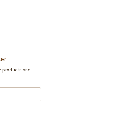
ter
w products and