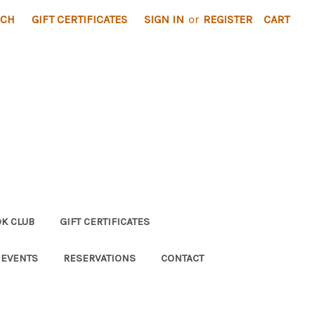
RCH
GIFT CERTIFICATES
SIGN IN
or
REGISTER
CART
K CLUB
GIFT CERTIFICATES
 EVENTS
RESERVATIONS
CONTACT