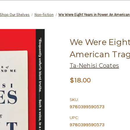
Shop Our Shelves
Non-fiction
We Were Eight Years in Power: An American
We Were Eight
American Tra
Ta-Nehisi Coates
$18.00
SKU:
9780399590573
UPC:
9780399590573