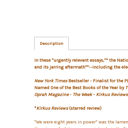
Description
In these "urgently relevant essays,"* the Na
and its jarring aftermath"*--including the el
New York Times
Bestseller - Finalist for the
Named One of the Best Books of the Year by
T
Oprah Magazine
-
The Week
-
Kirkus Reviews
*
Kirkus Reviews
(starred review)
"We were eight years in power" was the lamen