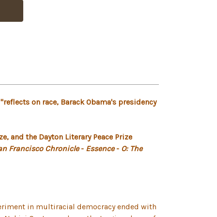
"reflects on race, Barack Obama's presidency
e, and the Dayton Literary Peace Prize
an Francisco Chronicle
-
Essence
-
O: The
periment in multiracial democracy ended with