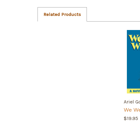
Related Products
Ariel G
We We
$19.95