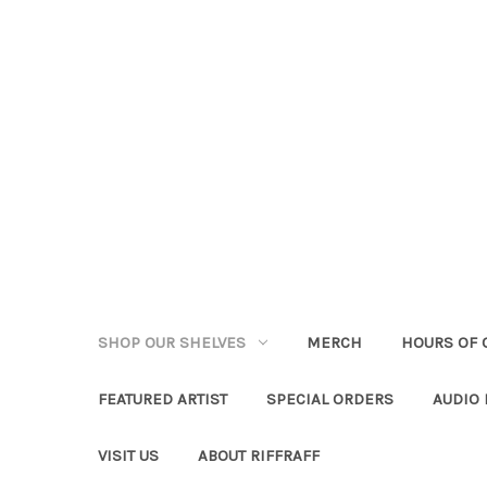
SHOP OUR SHELVES
MERCH
HOURS OF 
FEATURED ARTIST
SPECIAL ORDERS
AUDIO
VISIT US
ABOUT RIFFRAFF