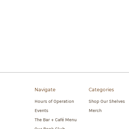
Navigate
Categories
Hours of Operation
Shop Our Shelves
Events
Merch
The Bar + Café Menu
Our Book Club