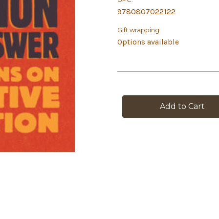
9780807022122
Gift wrapping:
Options available
in
stock