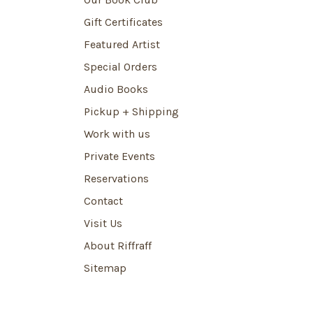
Gift Certificates
Featured Artist
Special Orders
Audio Books
Pickup + Shipping
Work with us
Private Events
Reservations
Contact
Visit Us
About Riffraff
Sitemap