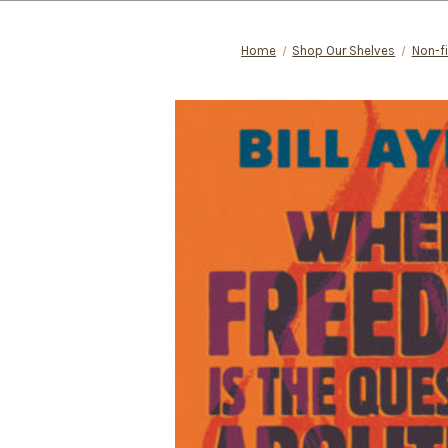
Home
Shop Our Shelves
Non-fi