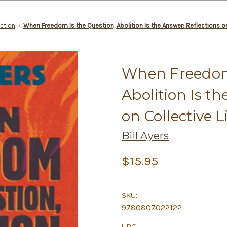
ction
When Freedom Is the Question, Abolition Is the Answer: Reflections o
When Freedom 
Abolition Is th
on Collective 
Bill Ayers
$15.95
SKU:
9780807022122
UPC: