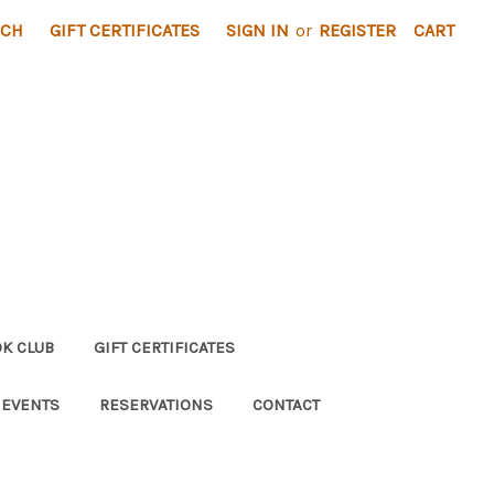
RCH
GIFT CERTIFICATES
SIGN IN
or
REGISTER
CART
K CLUB
GIFT CERTIFICATES
 EVENTS
RESERVATIONS
CONTACT