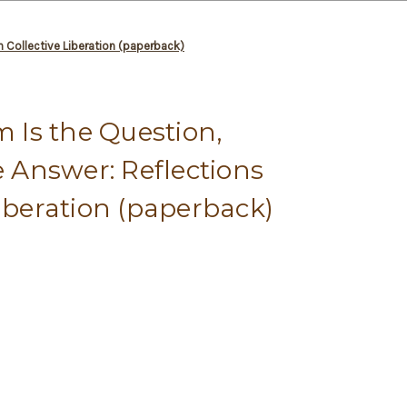
n Collective Liberation (paperback)
Is the Question,
e Answer: Reflections
Liberation (paperback)