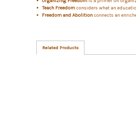
Organizing Freedom
is a primer on organiz
Teach Freedom
considers what an education
Freedom and Abolition
connects an enriche
Related Products