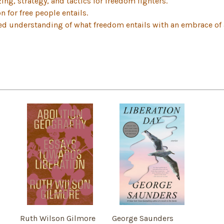
ing, strategy, and tactics for freedom fighters.
 for free people entails.
d understanding of what freedom entails with an embrace of ab
Ruth Wilson Gilmore
George Saunders