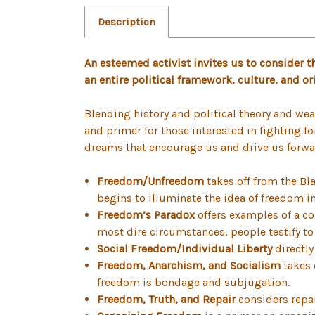
Description
An esteemed activist invites us to consider th
an entire political framework, culture, and or
Blending history and political theory and wea
and primer for those interested in fighting f
dreams that encourage us and drive us forwar
Freedom/Unfreedom
takes off from the Bl
begins to illuminate the idea of freedom i
Freedom’s Paradox
offers examples of a co
most dire circumstances, people testify to
Social Freedom/Individual Liberty
directly
Freedom, Anarchism, and Socialism
takes 
freedom is bondage and subjugation.
Freedom, Truth, and Repair
considers repar