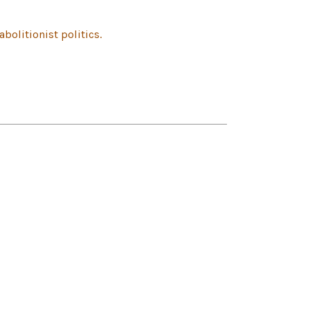
olitionist politics.