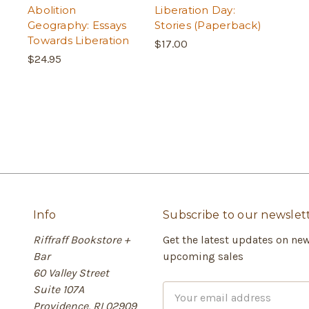
Abolition
Liberation Day:
Geography: Essays
Stories (Paperback)
Towards Liberation
$17.00
$24.95
Info
Subscribe to our newslet
Riffraff Bookstore +
Get the latest updates on ne
Bar
upcoming sales
60 Valley Street
Suite 107A
E
Providence, RI 02909
m