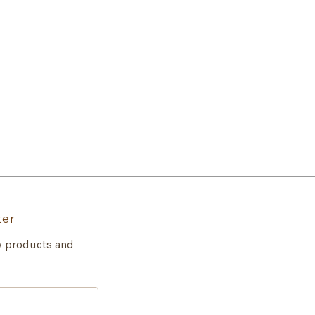
ter
w products and