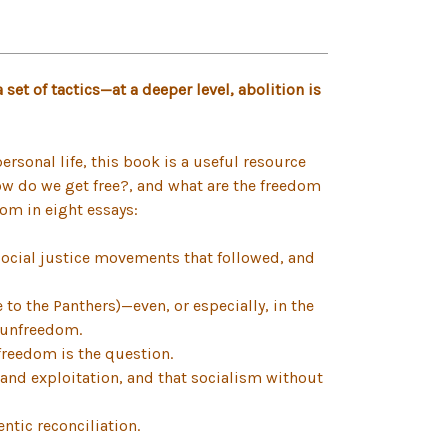
set of tactics—at a deeper level, abolition is
rsonal life, this book is a useful resource
how do we get free?, and what are the freedom
om in eight essays:
social justice movements that followed, and
to the Panthers)—even, or especially, in the
e unfreedom.
freedom is the question.
 and exploitation, and that socialism without
ntic reconciliation.