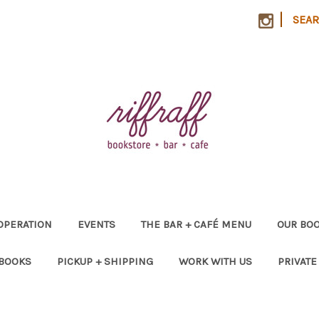
|
SEA
OPERATION
EVENTS
THE BAR + CAFÉ MENU
OUR BOO
 BOOKS
PICKUP + SHIPPING
WORK WITH US
PRIVATE