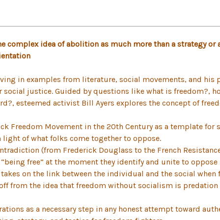
e complex idea of abolition as much more than a strategy or a 
ientation
ving in examples from literature, social movements, and his pe
or social justice. Guided by questions like what is freedom?, 
d?, esteemed activist Bill Ayers explores the concept of freed
ack Freedom Movement in the 20th Century as a template for 
n light of what folks come together to oppose.
ntradiction (from Frederick Douglass to the French Resistance 
 “being free” at the moment they identify and unite to oppos
 takes on the link between the individual and the social when 
off from the idea that freedom without socialism is predation
ations as a necessary step in any honest attempt toward authe