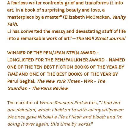
A fearless writer confronts grief and transforms it into
art, in a book of surprising beauty and love, a
masterpiece by a master" (
Elizabeth McCracken,
Vanity
Fair
).
Li has converted the messy and devastating stuff of life
into a remarkable work of art."--
The Wall Street Journal
WINNER OF THE PEN/JEAN STEIN AWARD -
LONGLISTED FOR THE PEN/FAULKNER AWARD - NAMED
ONE OF THE TEN BEST FICTION BOOKS OF THE YEAR BY
TIME
AND ONE OF THE BEST BOOKS OF THE YEAR BY
Parul Seghal,
The New York Times
- NPR -
The
Guardian
-
The Paris Review
The narrator of
Where Reasons End
writes, "
I had but
one delusion, which I held on to with all my willpower:
We once gave Nikolai a life of flesh and blood; and I'm
doing it over again, this time by words
."