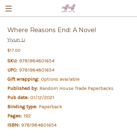
Where Reasons End: A Novel
Yiyun Li
$17.00
SKU:
9781984801654
UPC:
9781984801654
Gift wrapping:
Options available
Published by:
Random House Trade Paperbacks
Pub date:
01/12/2021
Binding type:
Paperback
Pages:
192
ISBN:
9781984801654