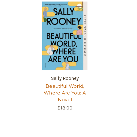
Sally Rooney
Beautiful World,
Where Are You: A
Novel
$18.00