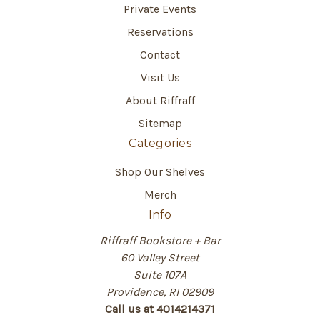
Private Events
Reservations
Contact
Visit Us
About Riffraff
Sitemap
Categories
Shop Our Shelves
Merch
Info
Riffraff Bookstore + Bar
60 Valley Street
Suite 107A
Providence, RI 02909
Call us at 4014214371