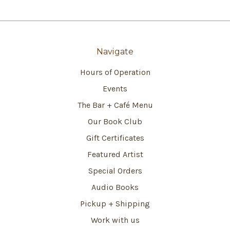
Navigate
Hours of Operation
Events
The Bar + Café Menu
Our Book Club
Gift Certificates
Featured Artist
Special Orders
Audio Books
Pickup + Shipping
Work with us