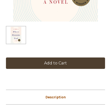
in
stock
Description