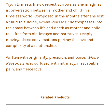
Yiyun Li meets life's deepest sorrows as she imagines
a conversation between a mother and child in a
timeless world. Composed in the months after she lost
a child to suicide,
Where Reasons End
trespasses into
the space between life and death as mother and child
talk, free from old images and narratives. Deeply
moving, these conversations portray the love and
complexity of a relationship.
Written with originality, precision, and poise,
Where
Reasons End
is suffused with intimacy, inescapable
pain, and fierce love.
Related Products