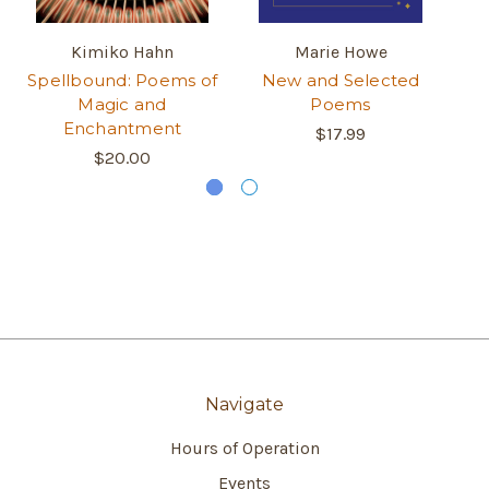
Kimiko Hahn
Marie Howe
Spellbound: Poems of
New and Selected
S
Magic and
Poems
Enchantment
$17.99
$20.00
Navigate
Hours of Operation
Events