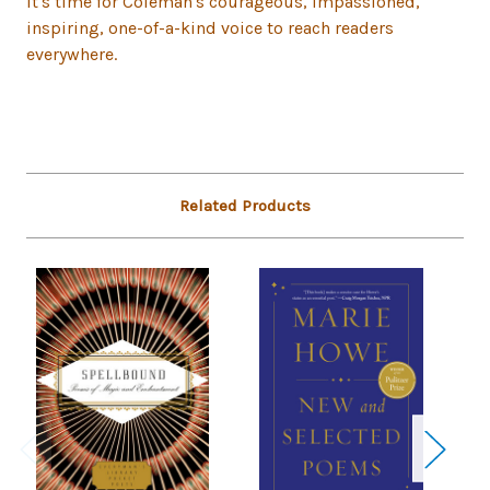
It's time for Coleman's courageous, impassioned,
inspiring, one-of-a-kind voice to reach readers
everywhere.
Related Products