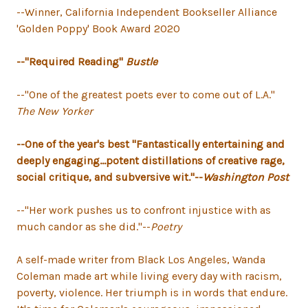
--Winner, California Independent Bookseller Alliance
'Golden Poppy' Book Award 2020
--"Required Reading"
Bustle
--"One of the greatest poets ever to come out of L.A."
The New Yorker
--One of the year's best "Fantastically entertaining and
deeply engaging...potent distillations of creative rage,
social critique, and subversive wit."--
Washington Post
--"Her work pushes us to confront injustice with as
much candor as she did."--
Poetry
A self-made writer from Black Los Angeles, Wanda
Coleman made art while living every day with racism,
poverty, violence. Her triumph is in words that endure.