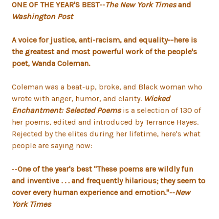
ONE OF THE YEAR'S BEST--
The New York Times
and
Washington Post
A voice for justice, anti-racism, and equality--here is
the greatest and most powerful work of the people's
poet, Wanda Coleman.
Coleman was a beat-up, broke, and Black woman who
wrote with anger, humor, and clarity.
Wicked
Enchantment: Selected Poems
is a selection of 130 of
her poems, edited and introduced by Terrance Hayes.
Rejected by the elites during her lifetime, here's what
people are saying now:
--
One of the year's best "These poems are wildly fun
and inventive . . . and frequently hilarious; they seem to
cover every human experience and emotion."--
New
York Times