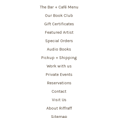
The Bar + Café Menu
Our Book Club
Gift Certificates
Featured Artist
Special Orders
Audio Books
Pickup + Shipping
Work with us
Private Events
Reservations
Contact
Visit Us
About Riffraff
Sitemap