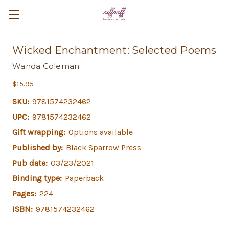
Wicked Enchantment: Selected Poems
Wanda Coleman
$15.95
SKU:
9781574232462
UPC:
9781574232462
Gift wrapping:
Options available
Published by:
Black Sparrow Press
Pub date:
03/23/2021
Binding type:
Paperback
Pages:
224
ISBN:
9781574232462