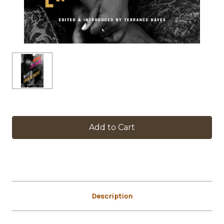
in
stock
Description