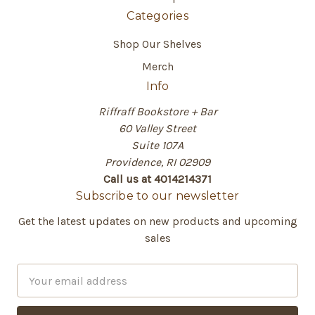
Categories
Shop Our Shelves
Merch
Info
Riffraff Bookstore + Bar
60 Valley Street
Suite 107A
Providence, RI 02909
Call us at 4014214371
Subscribe to our newsletter
Get the latest updates on new products and upcoming
sales
E
m
a