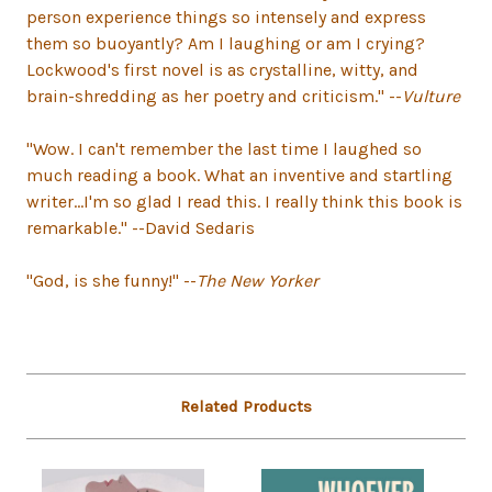
person experience things so intensely and express
them so buoyantly? Am I laughing or am I crying?
Lockwood's first novel is as crystalline, witty, and
brain-shredding as her poetry and criticism." --
Vulture
"Wow. I can't remember the last time I laughed so
much reading a book. What an inventive and startling
writer...I'm so glad I read this. I really think this book is
remarkable." --David Sedaris
"God, is she funny!" --
The New Yorker
Related Products