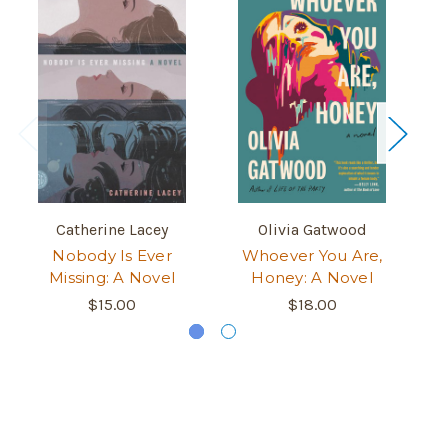
Catherine Lacey
Olivia Gatwood
Nobody Is Ever
Whoever You Are,
W
Missing: A Novel
Honey: A Novel
$15.00
$18.00