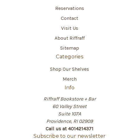
Reservations
Contact
Visit Us
About Riffraff
Sitemap
Categories
Shop Our Shelves
Merch
Info
Riffraff Bookstore + Bar
60 Valley Street
Suite 107A
Providence, RI 02909
Call us at 4014214371
Subscribe to our newsletter