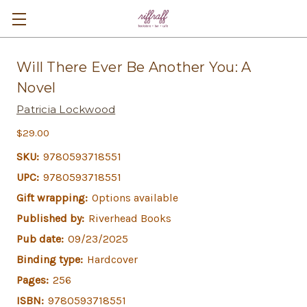
Will There Ever Be Another You: A
Novel
Patricia Lockwood
$29.00
SKU:
9780593718551
UPC:
9780593718551
Gift wrapping:
Options available
Published by:
Riverhead Books
Pub date:
09/23/2025
Binding type:
Hardcover
Pages:
256
ISBN:
9780593718551