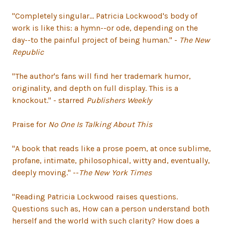
"Completely singular... Patricia Lockwood's body of
work is like this: a hymn--or ode, depending on the
day--to the painful project of being human." -
The New
Republic
"The author's fans will find her trademark humor,
originality, and depth on full display. This is a
knockout." - starred
Publishers Weekly
Praise for
No One Is Talking About This
"A book that reads like a prose poem, at once sublime,
profane, intimate, philosophical, witty and, eventually,
deeply moving." --
The New York Times
"Reading Patricia Lockwood raises questions.
Questions such as, How can a person understand both
herself and the world with such clarity? How does a