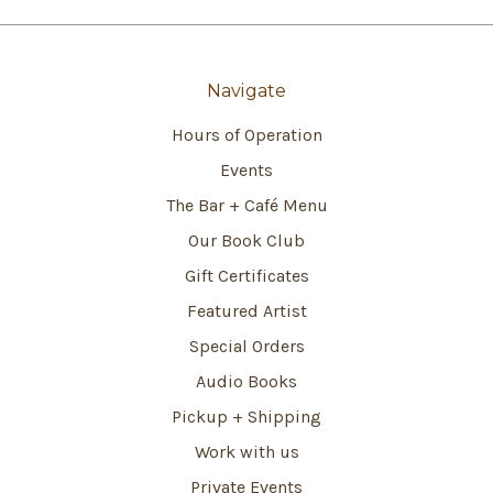
Navigate
Hours of Operation
Events
The Bar + Café Menu
Our Book Club
Gift Certificates
Featured Artist
Special Orders
Audio Books
Pickup + Shipping
Work with us
Private Events