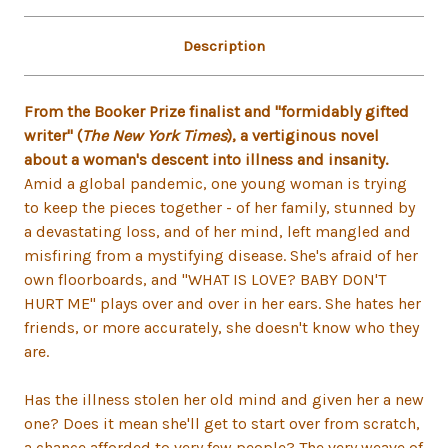
Description
From the Booker Prize finalist and "formidably gifted
writer" (
The New York Times
), a vertiginous novel
about a woman's descent into illness and insanity.
Amid a global pandemic, one young woman is trying
to keep the pieces together - of her family, stunned by
a devastating loss, and of her mind, left mangled and
misfiring from a mystifying disease. She's afraid of her
own floorboards, and "WHAT IS LOVE? BABY DON'T
HURT ME" plays over and over in her ears. She hates her
friends, or more accurately, she doesn't know who they
are.
Has the illness stolen her old mind and given her a new
one? Does it mean she'll get to start over from scratch,
a chance afforded to very few people? The very weave of