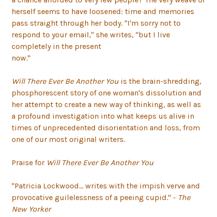
herself seems to have loosened: time and memories
pass straight through her body. "I'm sorry not to
respond to your email," she writes, "but I live
completely in the present
now."
Will There Ever Be Another You
is the brain-shredding,
phosphorescent story of one woman's dissolution and
her attempt to create a new way of thinking, as well as
a profound investigation into what keeps us alive in
times of unprecedented disorientation and loss, from
one of our most original writers.
Praise for
Will There Ever Be Another You
"Patricia Lockwood... writes with the impish verve and
provocative guilelessness of a peeing cupid." -
The
New Yorker