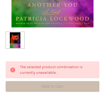
in
The selected product combination is
stock
currently unavailable.