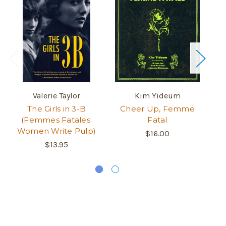
Valerie Taylor
Kim Yideum
The Girls in 3-B
Cheer Up, Femme
(Femmes Fatales:
Fatal
Wr
Women Write Pulp)
$16.00
$13.95