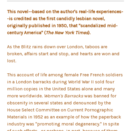
This novel--based on the author's real-life experiences-
-is credited as the first candidly lesbian novel,
originally published in 1950, that "scandalized mid-
century America" (
The New York Times
).
As the Blitz rains down over London, taboos are
broken, affairs start and stop, and hearts are won and
lost.
This account of life among female Free French soldiers
in a London barracks during World War II sold four
million copies in the United States alone and many
more worldwide.
Women's Barracks
was banned for
obscenity in several states and denounced by the
House Select Committee on Current Pornographic
Materials in 1952 as an example of how the paperback
industry was "promoting moral degeneracy." In spite
of such efforts--or perhaps, in part, because of them--