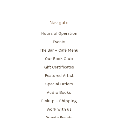
Navigate
Hours of Operation
Events
The Bar + Café Menu
Our Book Club
Gift Certificates
Featured Artist
Special Orders
Audio Books
Pickup + Shipping
Work with us
Private Events