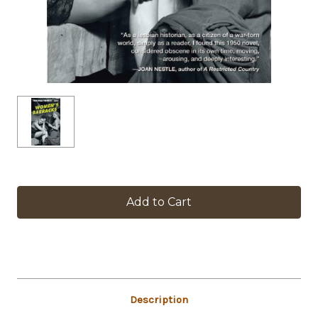
in
stock
Description