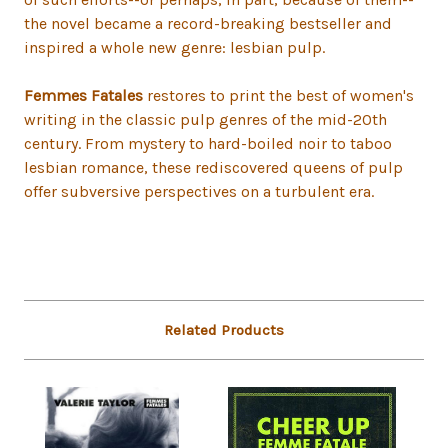
the novel became a record-breaking bestseller and
inspired a whole new genre: lesbian pulp.
Femmes Fatales
restores to print the best of women's
writing in the classic pulp genres of the mid-20th
century. From mystery to hard-boiled noir to taboo
lesbian romance, these rediscovered queens of pulp
offer subversive perspectives on a turbulent era.
Related Products