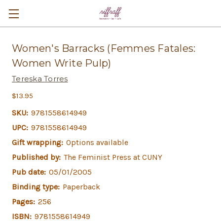
Women's Barracks (Femmes Fatales:
Women Write Pulp)
Tereska Torres
$13.95
SKU:
9781558614949
UPC:
9781558614949
Gift wrapping:
Options available
Published by:
The Feminist Press at CUNY
Pub date:
05/01/2005
Binding type:
Paperback
Pages:
256
ISBN:
9781558614949