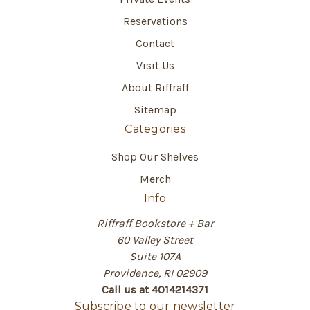
Reservations
Contact
Visit Us
About Riffraff
Sitemap
Categories
Shop Our Shelves
Merch
Info
Riffraff Bookstore + Bar
60 Valley Street
Suite 107A
Providence, RI 02909
Call us at 4014214371
Subscribe to our newsletter