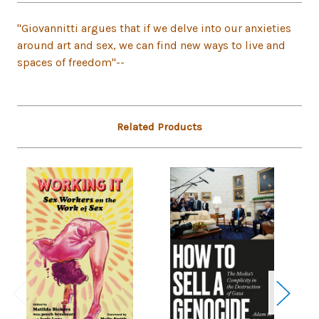
"Giovannitti argues that if we delve into our anxieties
around art and sex, we can find new ways to live and
spaces of freedom"--
Related Products