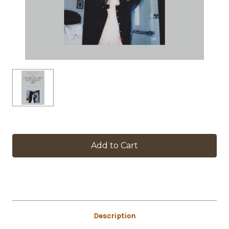
in
stock
Description