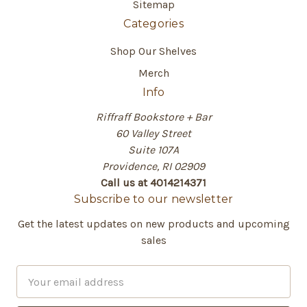
Sitemap
Categories
Shop Our Shelves
Merch
Info
Riffraff Bookstore + Bar
60 Valley Street
Suite 107A
Providence, RI 02909
Call us at 4014214371
Subscribe to our newsletter
Get the latest updates on new products and upcoming
sales
E
m
a