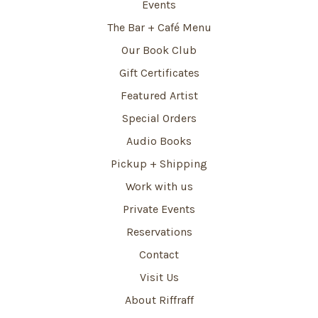
Events
The Bar + Café Menu
Our Book Club
Gift Certificates
Featured Artist
Special Orders
Audio Books
Pickup + Shipping
Work with us
Private Events
Reservations
Contact
Visit Us
About Riffraff