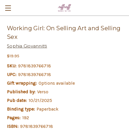
Working Girl: On Selling Art and Selling
Sex
Sophia Giovannitti
$19.95
SKU:
9781839766718
UPC:
9781839766718
Gift wrapping:
Options available
Published by:
Verso
Pub date:
10/21/2025
Binding type:
Paperback
Pages:
192
ISBN:
9781839766718