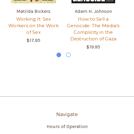
Matilda Bickers
Adam H. Johnson
Working It: Sex
How to Sell a
An
Workers on the Work
Genocide: The Media's
M
of Sex
Complicity in the
Destruction of Gaza
$17.95
$19.95
Navigate
Hours of Operation