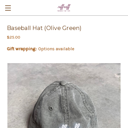
Baseball Hat (Olive Green)
$25.00
Gift wrapping:
Options available