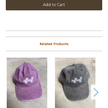
in
stock
Related Products