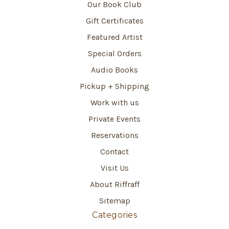
Our Book Club
Gift Certificates
Featured Artist
Special Orders
Audio Books
Pickup + Shipping
Work with us
Private Events
Reservations
Contact
Visit Us
About Riffraff
Sitemap
Categories