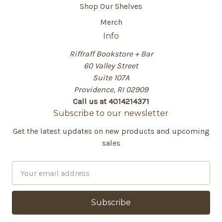
Shop Our Shelves
Merch
Info
Riffraff Bookstore + Bar
60 Valley Street
Suite 107A
Providence, RI 02909
Call us at 4014214371
Subscribe to our newsletter
Get the latest updates on new products and upcoming
sales
E
m
a
i
l