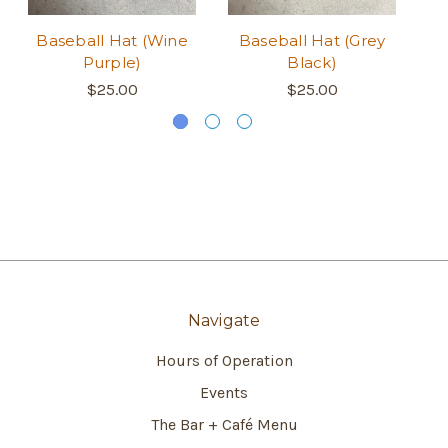
Baseball Hat (Wine
Baseball Hat (Grey
B
Purple)
Black)
$25.00
$25.00
Navigate
Hours of Operation
Events
The Bar + Café Menu