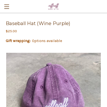
Baseball Hat (Wine Purple)
$25.00
Gift wrapping:
Options available