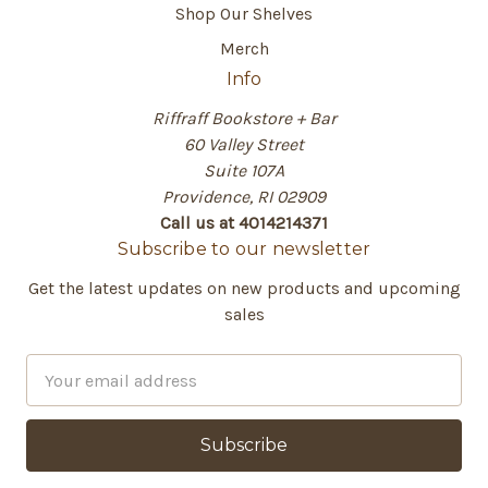
Shop Our Shelves
Merch
Info
Riffraff Bookstore + Bar
60 Valley Street
Suite 107A
Providence, RI 02909
Call us at 4014214371
Subscribe to our newsletter
Get the latest updates on new products and upcoming
sales
E
m
a
i
l