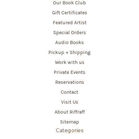
Our Book Club
Gift Certificates
Featured Artist
Special Orders
Audio Books
Pickup + Shipping
Work with us
Private Events
Reservations
Contact
Visit Us
About Riffraff
Sitemap
Categories