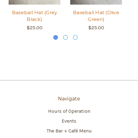
Baseball Hat (Grey
Baseball Hat (Olive
B
Black)
Green)
$25.00
$25.00
Navigate
Hours of Operation
Events
The Bar + Café Menu