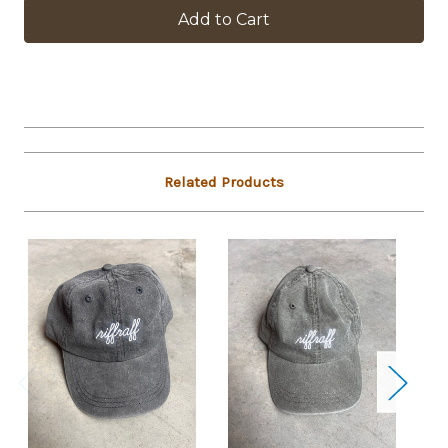
in
stock
Related Products