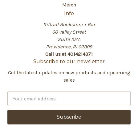
Merch
Info
Riffraff Bookstore + Bar
60 Valley Street
Suite 107A
Providence, RI 02909
Call us at 4014214371
Subscribe to our newsletter
Get the latest updates on new products and upcoming
sales
E
m
a
i
l
A