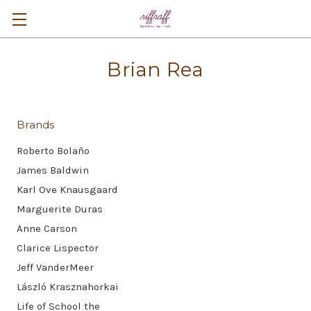
Brian Rea
Brands
Roberto Bolaño
James Baldwin
Karl Ove Knausgaard
Marguerite Duras
Anne Carson
Clarice Lispector
Jeff VanderMeer
László Krasznahorkai
Life of School the