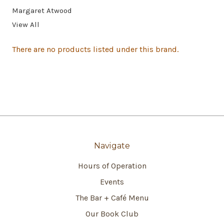
Margaret Atwood
View All
There are no products listed under this brand.
Navigate
Hours of Operation
Events
The Bar + Café Menu
Our Book Club