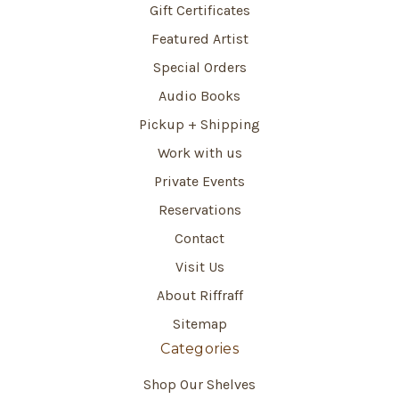
Gift Certificates
Featured Artist
Special Orders
Audio Books
Pickup + Shipping
Work with us
Private Events
Reservations
Contact
Visit Us
About Riffraff
Sitemap
Categories
Shop Our Shelves