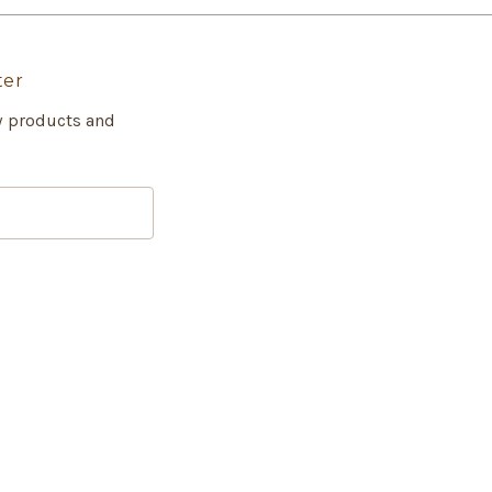
ter
w products and