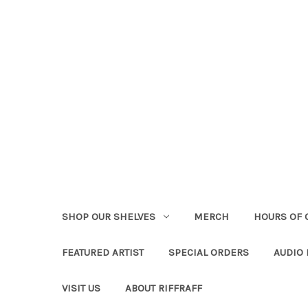
SHOP OUR SHELVES
MERCH
HOURS OF 
FEATURED ARTIST
SPECIAL ORDERS
AUDIO
VISIT US
ABOUT RIFFRAFF