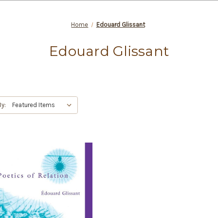
Home
Edouard Glissant
Edouard Glissant
By: