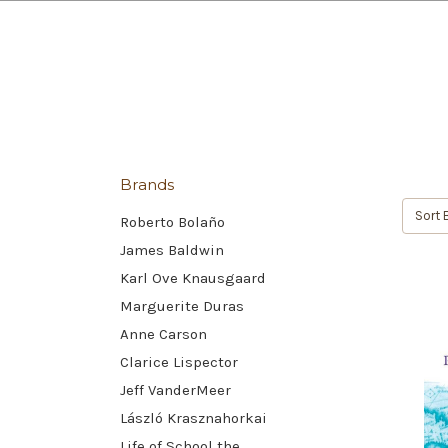
Brands
Sort 
Roberto Bolaño
James Baldwin
Karl Ove Knausgaard
Marguerite Duras
Anne Carson
Clarice Lispector
Jeff VanderMeer
László Krasznahorkai
Life of School the