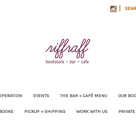
|
SEA
OPERATION
EVENTS
THE BAR + CAFÉ MENU
OUR BOO
 BOOKS
PICKUP + SHIPPING
WORK WITH US
PRIVATE