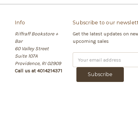
Info
Subscribe to our newslet
Riffraff Bookstore +
Get the latest updates on ne
Bar
upcoming sales
60 Valley Street
Suite 107A
E
Providence, RI 02909
m
Call us at 4014214371
a
i
l
A
d
d
r
e
s
s