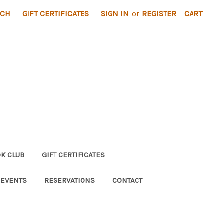
RCH
GIFT CERTIFICATES
SIGN IN
or
REGISTER
CART
K CLUB
GIFT CERTIFICATES
 EVENTS
RESERVATIONS
CONTACT