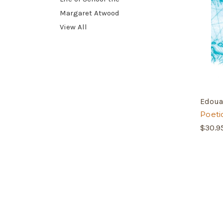
Margaret Atwood
View All
Edoua
Poeti
$30.9