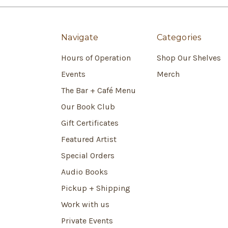
Navigate
Categories
Hours of Operation
Shop Our Shelves
Events
Merch
The Bar + Café Menu
Our Book Club
Gift Certificates
Featured Artist
Special Orders
Audio Books
Pickup + Shipping
Work with us
Private Events