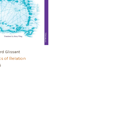
rd Glissant
cs of Relation
5