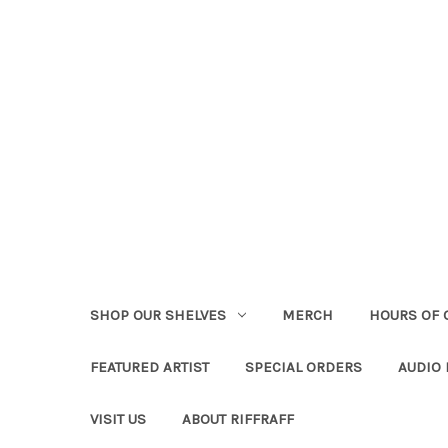
SHOP OUR SHELVES
MERCH
HOURS OF 
FEATURED ARTIST
SPECIAL ORDERS
AUDIO
VISIT US
ABOUT RIFFRAFF