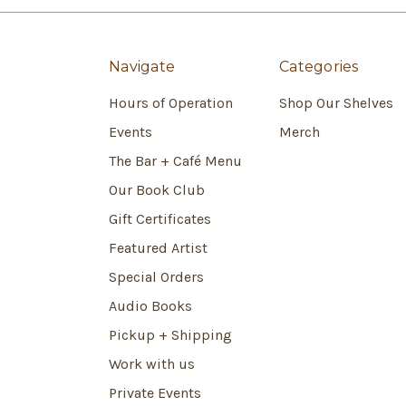
Navigate
Categories
Hours of Operation
Shop Our Shelves
Events
Merch
The Bar + Café Menu
Our Book Club
Gift Certificates
Featured Artist
Special Orders
Audio Books
Pickup + Shipping
Work with us
Private Events