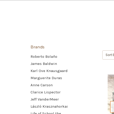
Brands
Sort 
Roberto Bolaño
James Baldwin
Karl Ove Knausgaard
Marguerite Duras
Anne Carson
Clarice Lispector
Jeff VanderMeer
László Krasznahorkai
Life of School the