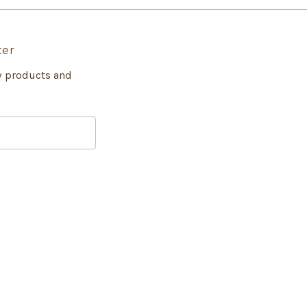
ter
w products and