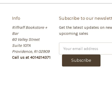
Info
Subscribe to our newslet
Riffraff Bookstore +
Get the latest updates on ne
Bar
upcoming sales
60 Valley Street
Suite 107A
E
Providence, RI 02909
m
Call us at 4014214371
a
i
l
A
d
d
r
e
s
s