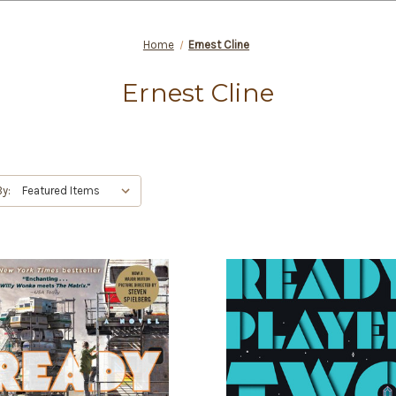
Home
Ernest Cline
Ernest Cline
By: