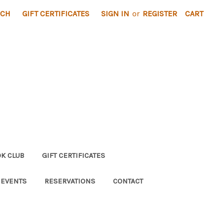
RCH
GIFT CERTIFICATES
SIGN IN
or
REGISTER
CART
K CLUB
GIFT CERTIFICATES
 EVENTS
RESERVATIONS
CONTACT