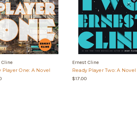
 Cline
Ernest Cline
 Player One: A Novel
Ready Player Two: A Novel
0
$17.00