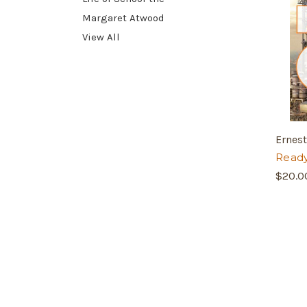
Margaret Atwood
View All
Ernest
Ready
$20.0