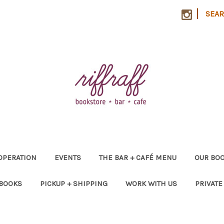
|
SEA
OPERATION
EVENTS
THE BAR + CAFÉ MENU
OUR BOO
 BOOKS
PICKUP + SHIPPING
WORK WITH US
PRIVATE