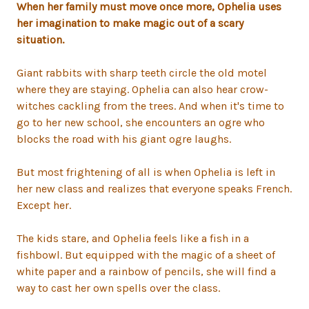
When her family must move once more, Ophelia uses
her imagination to make magic out of a scary
situation.
Giant rabbits with sharp teeth circle the old motel
where they are staying. Ophelia can also hear crow-
witches cackling from the trees. And when it's time to
go to her new school, she encounters an ogre who
blocks the road with his giant ogre laughs.
But most frightening of all is when Ophelia is left in
her new class and realizes that everyone speaks French.
Except her.
The kids stare, and Ophelia feels like a fish in a
fishbowl. But equipped with the magic of a sheet of
white paper and a rainbow of pencils, she will find a
way to cast her own spells over the class.