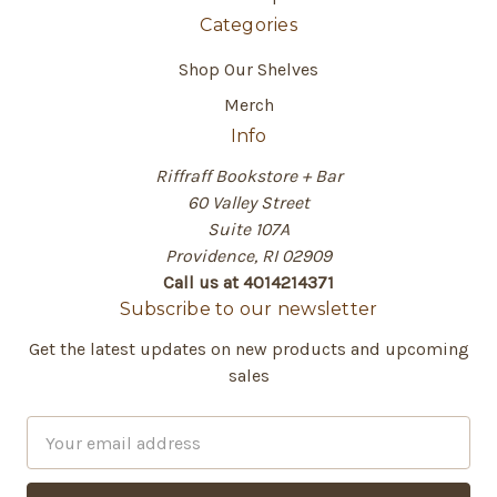
Categories
Shop Our Shelves
Merch
Info
Riffraff Bookstore + Bar
60 Valley Street
Suite 107A
Providence, RI 02909
Call us at 4014214371
Subscribe to our newsletter
Get the latest updates on new products and upcoming
sales
E
m
a