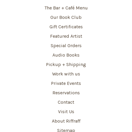
The Bar + Café Menu
Our Book Club
Gift Certificates
Featured Artist
Special Orders
Audio Books
Pickup + Shipping
Work with us
Private Events
Reservations
Contact
Visit Us
About Riffraff
Sitemap