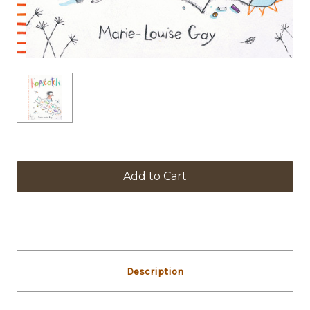
in
stock
Description