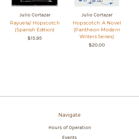
Julio Cortazar
Julio Cortazar
Rayuela/ Hopscotch
Hopscotch: A Novel
(Spanish Edition)
(Pantheon Modern
Writers Series)
$15.95
$20.00
Navigate
Hours of Operation
Events