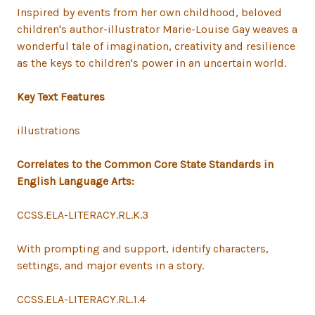
Inspired by events from her own childhood, beloved
children's author-illustrator Marie-Louise Gay weaves a
wonderful tale of imagination, creativity and resilience
as the keys to children's power in an uncertain world.
Key Text Features
illustrations
Correlates to the Common Core State Standards in
English Language Arts:
CCSS.ELA-LITERACY.RL.K.3
With prompting and support, identify characters,
settings, and major events in a story.
CCSS.ELA-LITERACY.RL.1.4