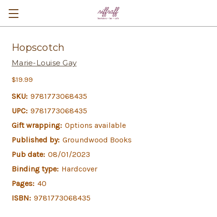
Hopscotch
Marie-Louise Gay
$19.99
SKU:
9781773068435
UPC:
9781773068435
Gift wrapping:
Options available
Published by:
Groundwood Books
Pub date:
08/01/2023
Binding type:
Hardcover
Pages:
40
ISBN:
9781773068435