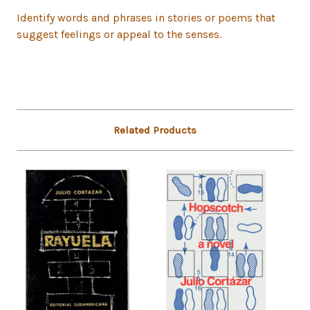
Identify words and phrases in stories or poems that
suggest feelings or appeal to the senses.
Related Products