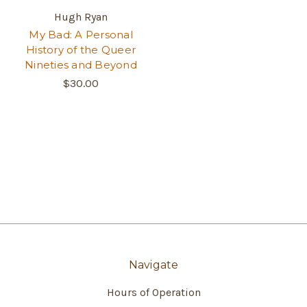
Hugh Ryan
My Bad: A Personal
History of the Queer
Nineties and Beyond
$30.00
Navigate
Hours of Operation