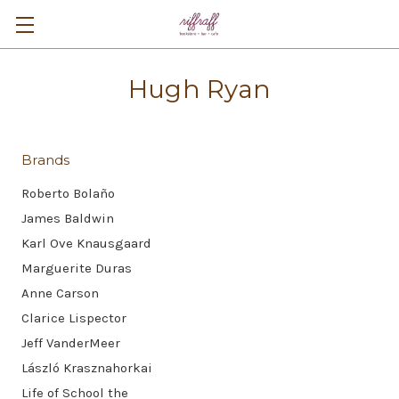
Hugh Ryan
Brands
Roberto Bolaño
James Baldwin
Karl Ove Knausgaard
Marguerite Duras
Anne Carson
Clarice Lispector
Jeff VanderMeer
László Krasznahorkai
Life of School the