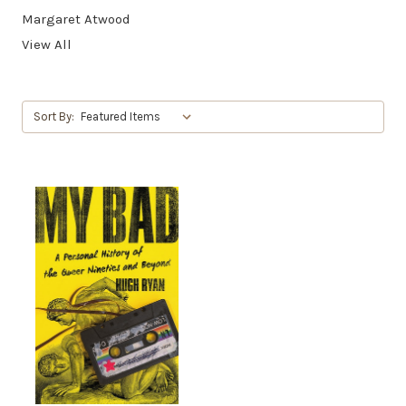
Margaret Atwood
View All
Sort By: