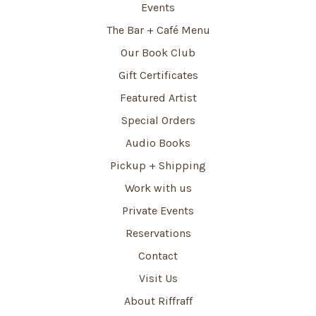
Events
The Bar + Café Menu
Our Book Club
Gift Certificates
Featured Artist
Special Orders
Audio Books
Pickup + Shipping
Work with us
Private Events
Reservations
Contact
Visit Us
About Riffraff