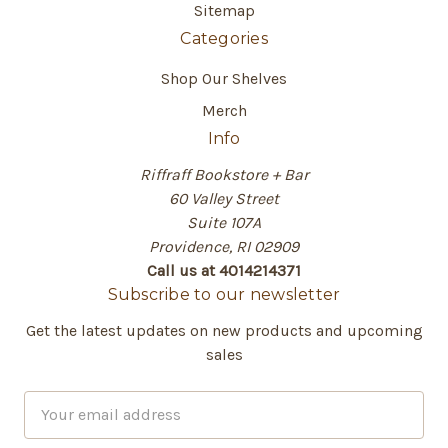
Sitemap
Categories
Shop Our Shelves
Merch
Info
Riffraff Bookstore + Bar
60 Valley Street
Suite 107A
Providence, RI 02909
Call us at 4014214371
Subscribe to our newsletter
Get the latest updates on new products and upcoming
sales
E
m