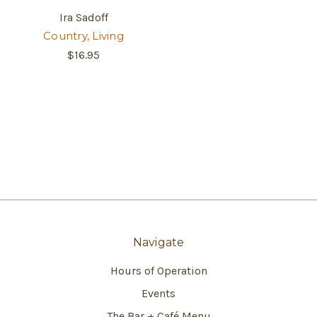
Ira Sadoff
Country, Living
$16.95
Navigate
Hours of Operation
Events
The Bar + Café Menu