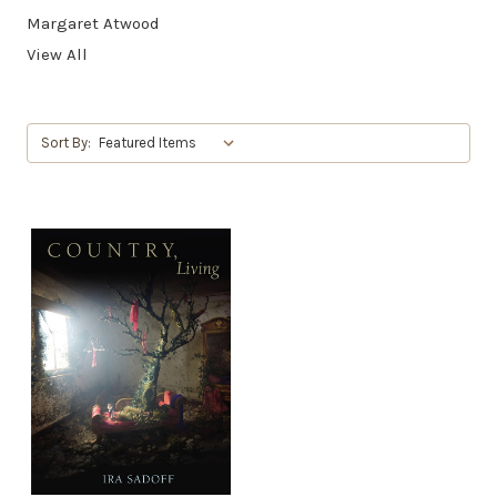
Margaret Atwood
View All
Sort By: