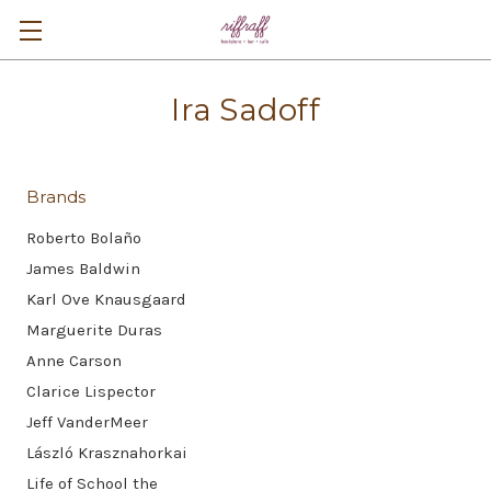
Ira Sadoff
Brands
Roberto Bolaño
James Baldwin
Karl Ove Knausgaard
Marguerite Duras
Anne Carson
Clarice Lispector
Jeff VanderMeer
László Krasznahorkai
Life of School the