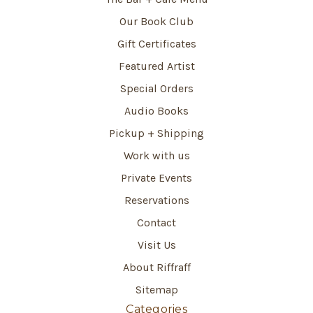
Our Book Club
Gift Certificates
Featured Artist
Special Orders
Audio Books
Pickup + Shipping
Work with us
Private Events
Reservations
Contact
Visit Us
About Riffraff
Sitemap
Categories