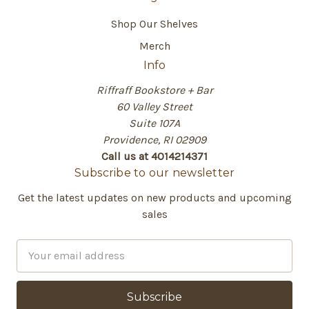
Shop Our Shelves
Merch
Info
Riffraff Bookstore + Bar
60 Valley Street
Suite 107A
Providence, RI 02909
Call us at 4014214371
Subscribe to our newsletter
Get the latest updates on new products and upcoming
sales
E
m
a
i