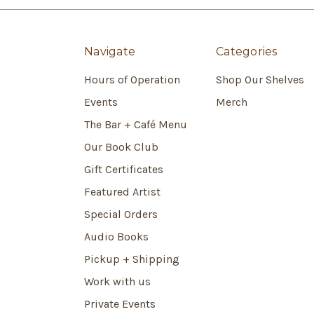
Navigate
Categories
Hours of Operation
Shop Our Shelves
Events
Merch
The Bar + Café Menu
Our Book Club
Gift Certificates
Featured Artist
Special Orders
Audio Books
Pickup + Shipping
Work with us
Private Events