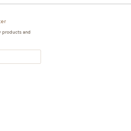
ter
w products and