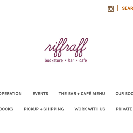
|
SEA
OPERATION
EVENTS
THE BAR + CAFÉ MENU
OUR BOO
 BOOKS
PICKUP + SHIPPING
WORK WITH US
PRIVATE