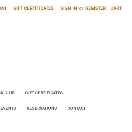
RCH
GIFT CERTIFICATES
SIGN IN
or
REGISTER
CART
K CLUB
GIFT CERTIFICATES
 EVENTS
RESERVATIONS
CONTACT