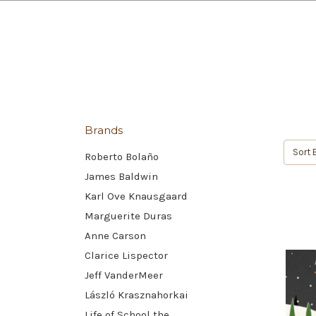
Brands
Sort 
Roberto Bolaño
James Baldwin
Karl Ove Knausgaard
Marguerite Duras
Anne Carson
Clarice Lispector
Jeff VanderMeer
László Krasznahorkai
Life of School the