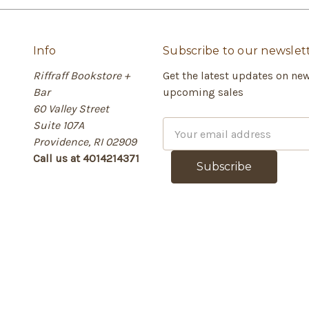
Info
Subscribe to our newslet
Riffraff Bookstore +
Get the latest updates on ne
Bar
upcoming sales
60 Valley Street
Suite 107A
E
Providence, RI 02909
m
Call us at 4014214371
a
i
l
A
d
d
r
e
s
s