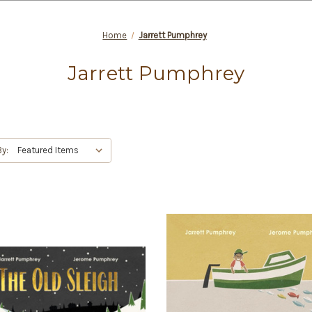
Home
Jarrett Pumphrey
Jarrett Pumphrey
By: