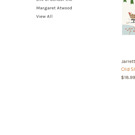
Margaret Atwood
View All
Jarre
Old S
$18.9