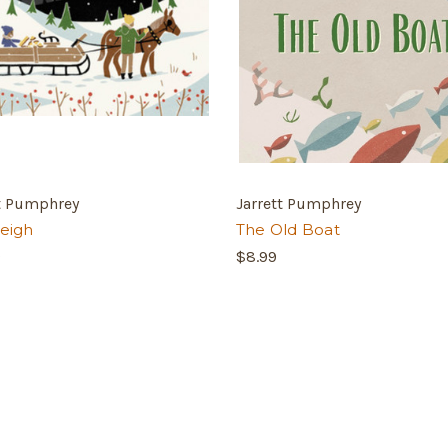
tt Pumphrey
Jarrett Pumphrey
leigh
The Old Boat
9
$8.99