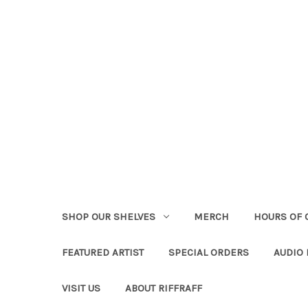
SHOP OUR SHELVES
MERCH
HOURS OF 
FEATURED ARTIST
SPECIAL ORDERS
AUDIO
VISIT US
ABOUT RIFFRAFF