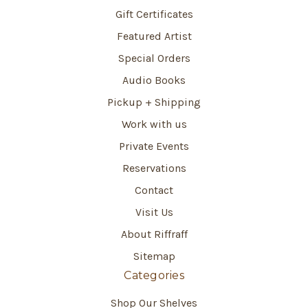
Gift Certificates
Featured Artist
Special Orders
Audio Books
Pickup + Shipping
Work with us
Private Events
Reservations
Contact
Visit Us
About Riffraff
Sitemap
Categories
Shop Our Shelves