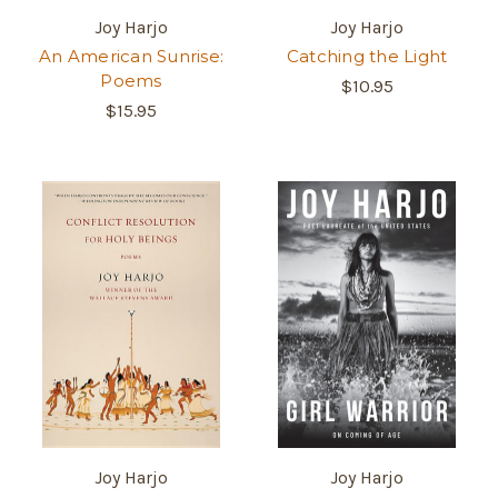
Joy Harjo
Joy Harjo
An American Sunrise:
Catching the Light
Poems
$10.95
$15.95
Joy Harjo
Joy Harjo