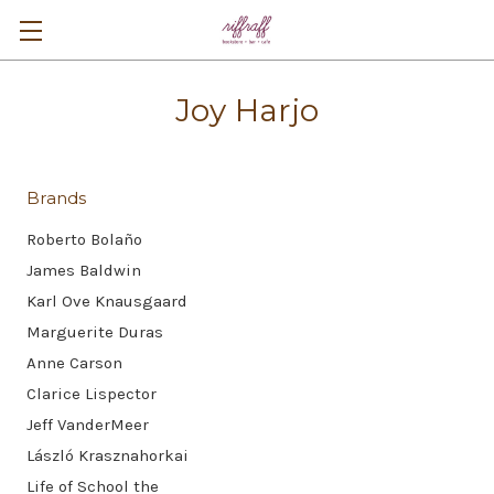
Joy Harjo
Brands
Roberto Bolaño
James Baldwin
Karl Ove Knausgaard
Marguerite Duras
Anne Carson
Clarice Lispector
Jeff VanderMeer
László Krasznahorkai
Life of School the