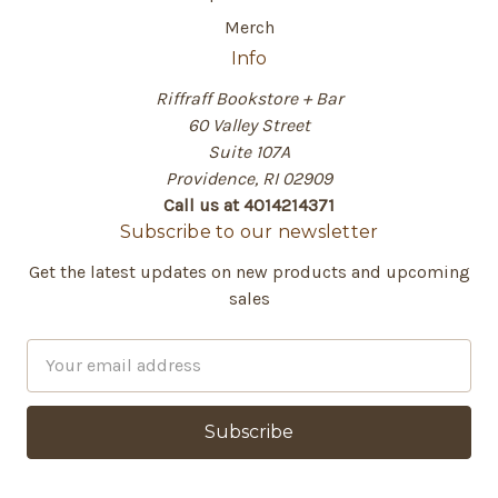
Merch
Info
Riffraff Bookstore + Bar
60 Valley Street
Suite 107A
Providence, RI 02909
Call us at 4014214371
Subscribe to our newsletter
Get the latest updates on new products and upcoming
sales
E
m
a
i
l
A