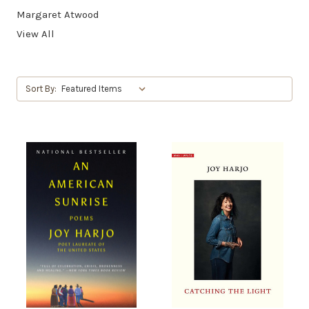
Margaret Atwood
View All
Sort By: