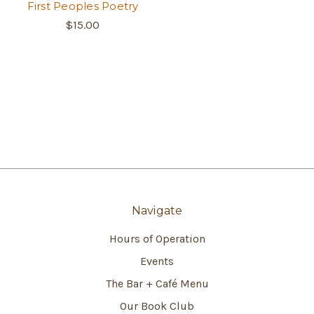
First Peoples Poetry
$15.00
Navigate
Hours of Operation
Events
The Bar + Café Menu
Our Book Club