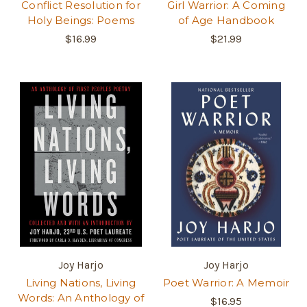
Conflict Resolution for
Girl Warrior: A Coming
Holy Beings: Poems
of Age Handbook
$16.99
$21.99
Joy Harjo
Joy Harjo
Living Nations, Living
Poet Warrior: A Memoir
Words: An Anthology of
$16.95