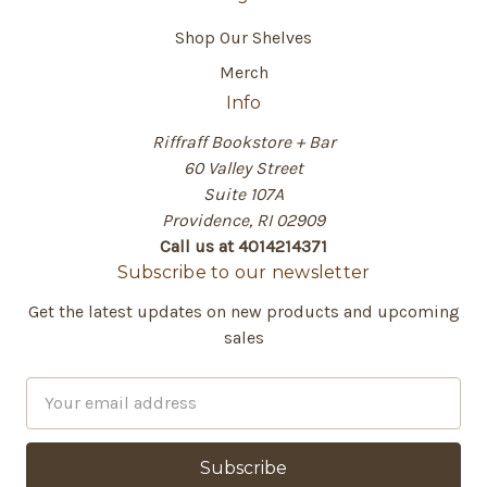
Shop Our Shelves
Merch
Info
Riffraff Bookstore + Bar
60 Valley Street
Suite 107A
Providence, RI 02909
Call us at 4014214371
Subscribe to our newsletter
Get the latest updates on new products and upcoming
sales
E
m
a
i