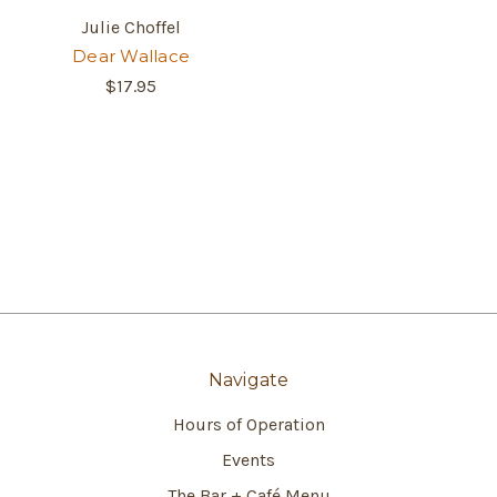
Julie Choffel
Dear Wallace
$17.95
Navigate
Hours of Operation
Events
The Bar + Café Menu