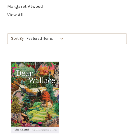
Margaret Atwood
View All
Sort By: