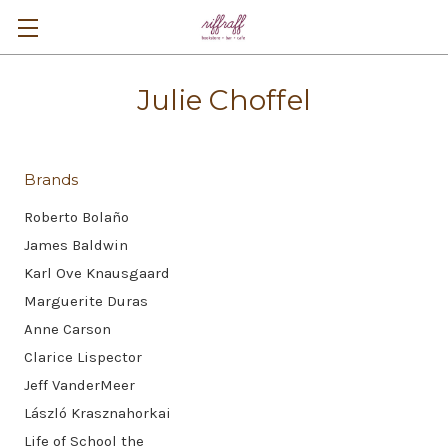
Julie Choffel
Brands
Roberto Bolaño
James Baldwin
Karl Ove Knausgaard
Marguerite Duras
Anne Carson
Clarice Lispector
Jeff VanderMeer
László Krasznahorkai
Life of School the