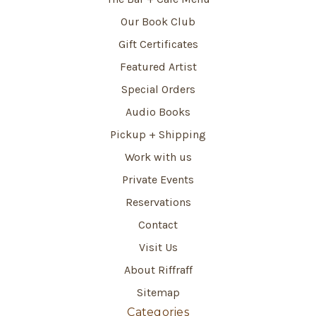
Our Book Club
Gift Certificates
Featured Artist
Special Orders
Audio Books
Pickup + Shipping
Work with us
Private Events
Reservations
Contact
Visit Us
About Riffraff
Sitemap
Categories