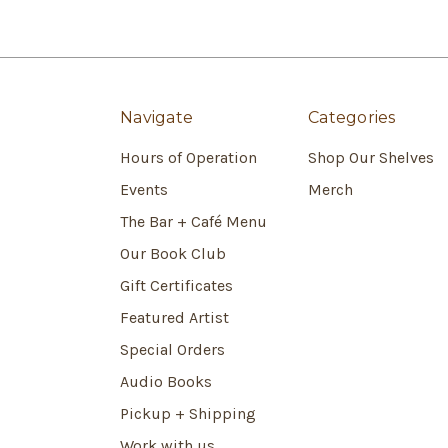
Navigate
Categories
Hours of Operation
Shop Our Shelves
Events
Merch
The Bar + Café Menu
Our Book Club
Gift Certificates
Featured Artist
Special Orders
Audio Books
Pickup + Shipping
Work with us