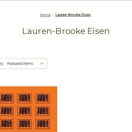
Home
Lauren-Brooke Eisen
Lauren-Brooke Eisen
By: