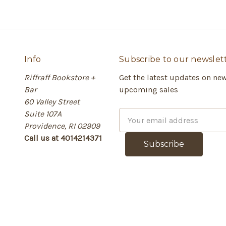
Info
Subscribe to our newslet
Riffraff Bookstore +
Get the latest updates on ne
Bar
upcoming sales
60 Valley Street
Suite 107A
E
Providence, RI 02909
m
Call us at 4014214371
a
i
l
A
d
d
r
e