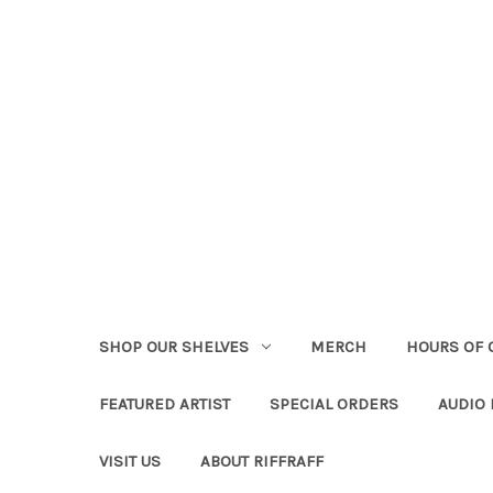
SHOP OUR SHELVES
MERCH
HOURS OF 
FEATURED ARTIST
SPECIAL ORDERS
AUDIO
VISIT US
ABOUT RIFFRAFF