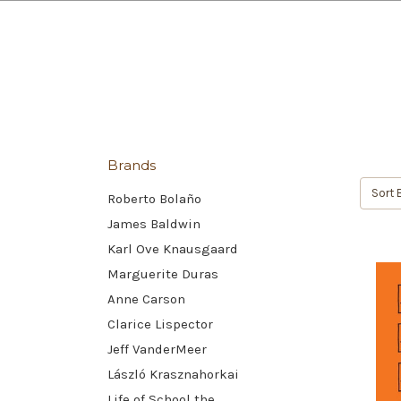
Brands
Sort 
Roberto Bolaño
James Baldwin
Karl Ove Knausgaard
Marguerite Duras
Anne Carson
Clarice Lispector
Jeff VanderMeer
László Krasznahorkai
Life of School the