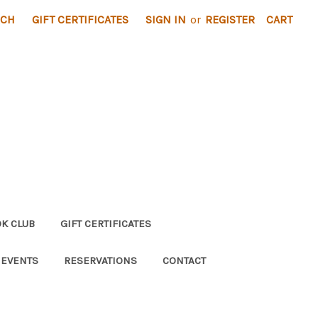
RCH
GIFT CERTIFICATES
SIGN IN
or
REGISTER
CART
K CLUB
GIFT CERTIFICATES
 EVENTS
RESERVATIONS
CONTACT