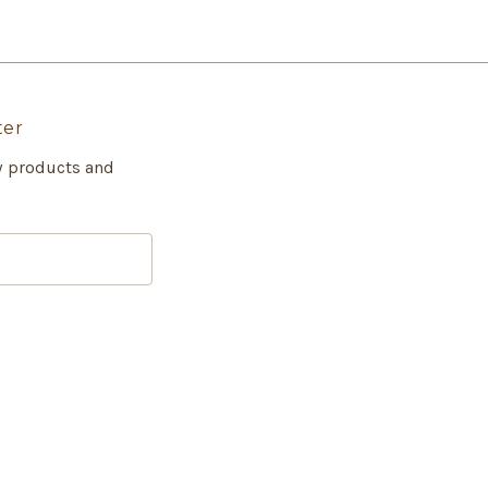
ter
w products and