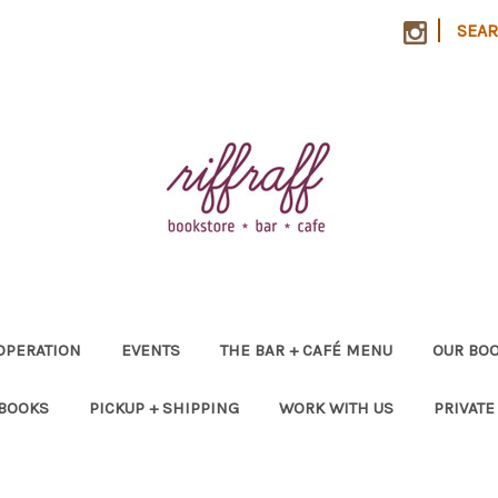
|
SEA
OPERATION
EVENTS
THE BAR + CAFÉ MENU
OUR BOO
 BOOKS
PICKUP + SHIPPING
WORK WITH US
PRIVATE