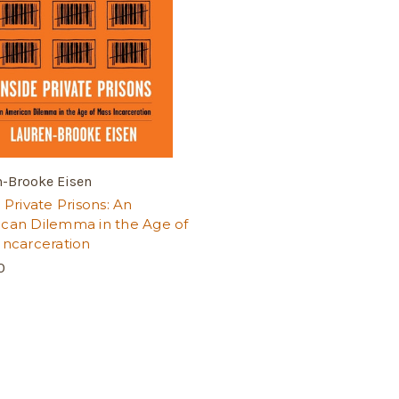
n-Brooke Eisen
 Private Prisons: An
can Dilemma in the Age of
Incarceration
0