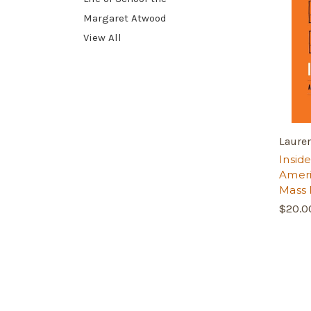
Margaret Atwood
View All
Laure
Inside
Ameri
Mass 
$20.0