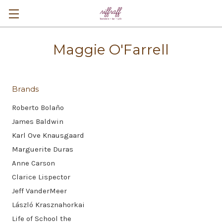
Maggie O'Farrell
Brands
Roberto Bolaño
James Baldwin
Karl Ove Knausgaard
Marguerite Duras
Anne Carson
Clarice Lispector
Jeff VanderMeer
László Krasznahorkai
Life of School the