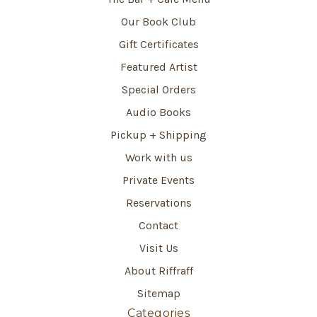
Our Book Club
Gift Certificates
Featured Artist
Special Orders
Audio Books
Pickup + Shipping
Work with us
Private Events
Reservations
Contact
Visit Us
About Riffraff
Sitemap
Categories