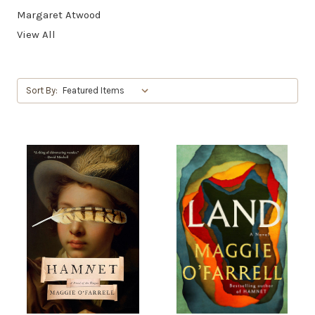
Margaret Atwood
View All
Sort By: