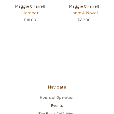
Maggie O'Farrell
Maggie O'Farrell
Hamnet
Land: A Novel
$19.00
$32.00
Navigate
Hours of Operation
Events
The Bar + Café Menu