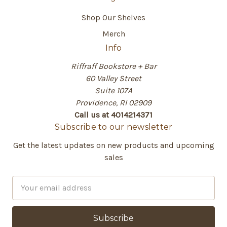
Shop Our Shelves
Merch
Info
Riffraff Bookstore + Bar
60 Valley Street
Suite 107A
Providence, RI 02909
Call us at 4014214371
Subscribe to our newsletter
Get the latest updates on new products and upcoming
sales
E
m
a
i