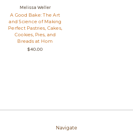
Melissa Weller
A Good Bake: The Art
and Science of Making
Perfect Pastries, Cakes,
Cookies, Pies, and
Breads at Hom
$40.00
Navigate