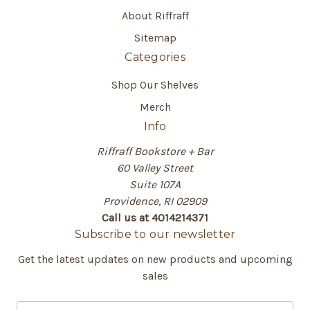
About Riffraff
Sitemap
Categories
Shop Our Shelves
Merch
Info
Riffraff Bookstore + Bar
60 Valley Street
Suite 107A
Providence, RI 02909
Call us at 4014214371
Subscribe to our newsletter
Get the latest updates on new products and upcoming
sales
E