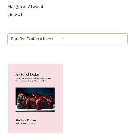
Margaret Atwood
View All
Sort By: