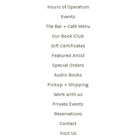
Hours of Operation
Events
The Bar + Café Menu
Our Book Club
Gift Certificates
Featured Artist
Special Orders
Audio Books
Pickup + Shipping
Work with us
Private Events
Reservations
Contact
Visit Us