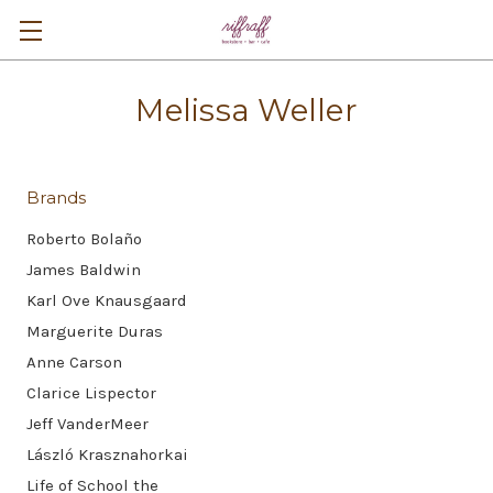
Melissa Weller
Brands
Roberto Bolaño
James Baldwin
Karl Ove Knausgaard
Marguerite Duras
Anne Carson
Clarice Lispector
Jeff VanderMeer
László Krasznahorkai
Life of School the