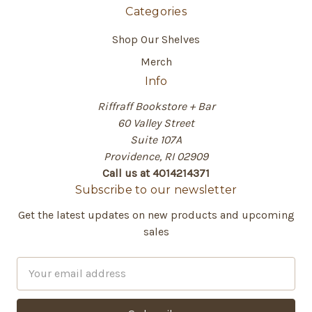
Categories
Shop Our Shelves
Merch
Info
Riffraff Bookstore + Bar
60 Valley Street
Suite 107A
Providence, RI 02909
Call us at 4014214371
Subscribe to our newsletter
Get the latest updates on new products and upcoming
sales
E
m
a