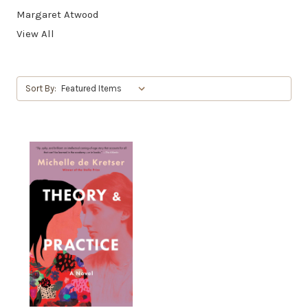
Margaret Atwood
View All
Sort By: