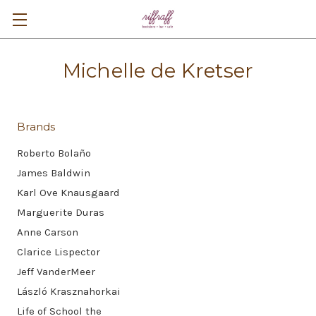
Michelle de Kretser
Brands
Roberto Bolaño
James Baldwin
Karl Ove Knausgaard
Marguerite Duras
Anne Carson
Clarice Lispector
Jeff VanderMeer
László Krasznahorkai
Life of School the