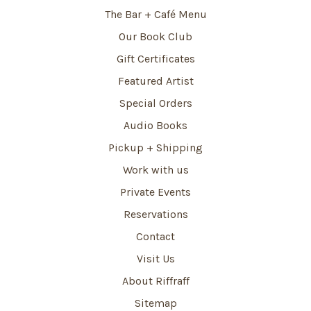
The Bar + Café Menu
Our Book Club
Gift Certificates
Featured Artist
Special Orders
Audio Books
Pickup + Shipping
Work with us
Private Events
Reservations
Contact
Visit Us
About Riffraff
Sitemap