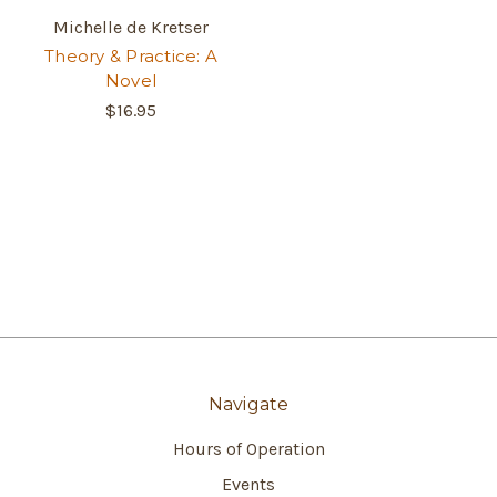
Michelle de Kretser
Theory & Practice: A
Novel
$16.95
Navigate
Hours of Operation
Events