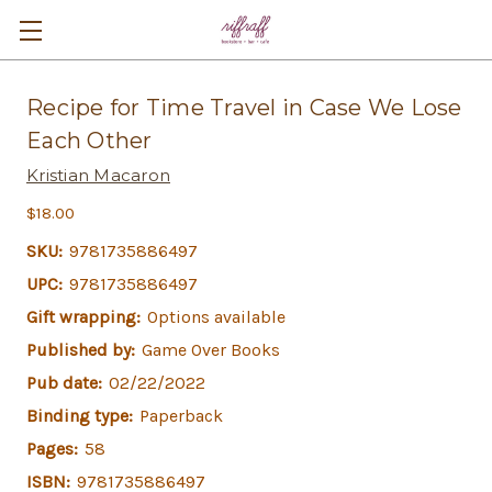
Recipe for Time Travel in Case We Lose
Each Other
Kristian Macaron
$18.00
SKU:
9781735886497
UPC:
9781735886497
Gift wrapping:
Options available
Published by:
Game Over Books
Pub date:
02/22/2022
Binding type:
Paperback
Pages:
58
ISBN:
9781735886497