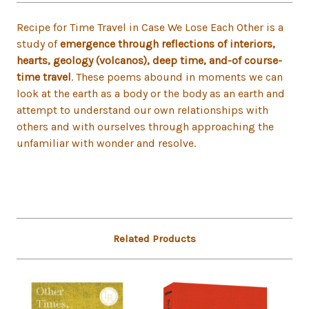
Recipe for Time Travel in Case We Lose Each Other is a
study of
emergence through reflections of interiors,
hearts, geology (volcanos), deep time, and-of course-
time travel
. These poems abound in moments we can
look at the earth as a body or the body as an earth and
attempt to understand our own relationships with
others and with ourselves through approaching the
unfamiliar with wonder and resolve.
Related Products