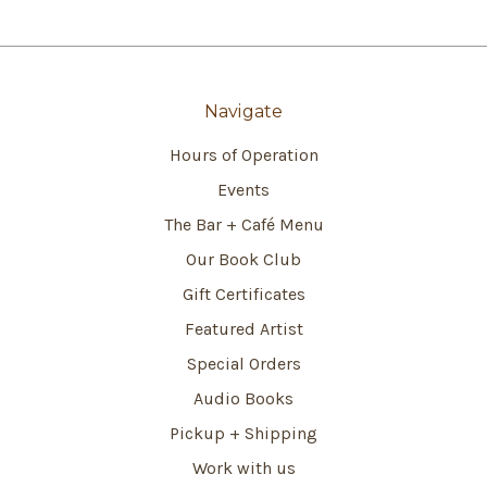
Navigate
Hours of Operation
Events
The Bar + Café Menu
Our Book Club
Gift Certificates
Featured Artist
Special Orders
Audio Books
Pickup + Shipping
Work with us