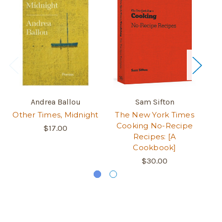
Andrea Ballou
Sam Sifton
Other Times, Midnight
The New York Times
A 
Cooking No-Recipe
L
$17.00
Recipes: [A
Cookbook]
$30.00