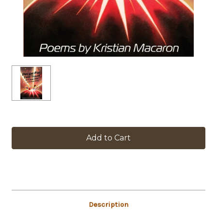
in
stock
Description