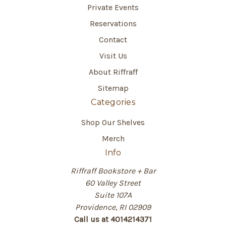
Private Events
Reservations
Contact
Visit Us
About Riffraff
Sitemap
Categories
Shop Our Shelves
Merch
Info
Riffraff Bookstore + Bar
60 Valley Street
Suite 107A
Providence, RI 02909
Call us at 4014214371