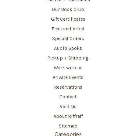
Our Book Club
Gift Certificates
Featured Artist
Special Orders
Audio Books
Pickup + Shipping
Work with us
Private Events
Reservations
Contact
Visit Us
About Riffraff
Sitemap
Categories