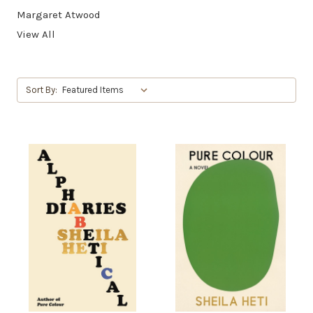
Margaret Atwood
View All
Sort By: