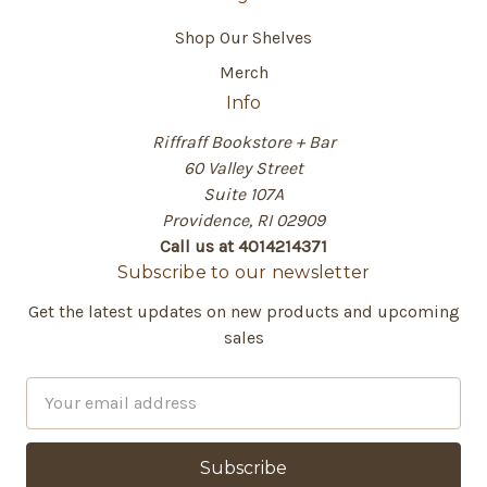
Shop Our Shelves
Merch
Info
Riffraff Bookstore + Bar
60 Valley Street
Suite 107A
Providence, RI 02909
Call us at 4014214371
Subscribe to our newsletter
Get the latest updates on new products and upcoming
sales
E
m
a
i