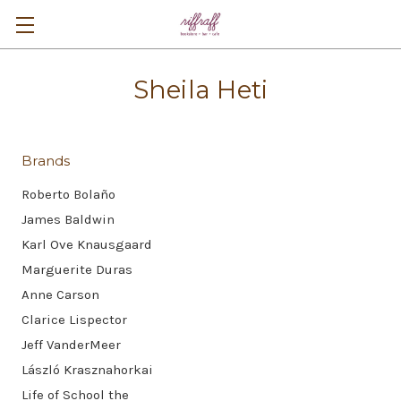
Sheila Heti
Brands
Roberto Bolaño
James Baldwin
Karl Ove Knausgaard
Marguerite Duras
Anne Carson
Clarice Lispector
Jeff VanderMeer
László Krasznahorkai
Life of School the