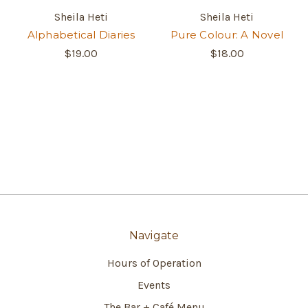
Sheila Heti
Sheila Heti
Alphabetical Diaries
Pure Colour: A Novel
$19.00
$18.00
Navigate
Hours of Operation
Events
The Bar + Café Menu