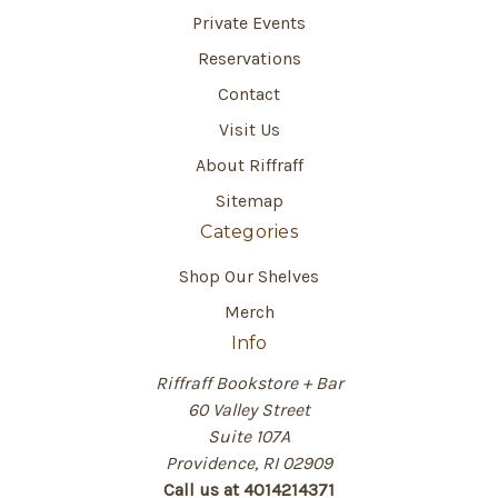
Private Events
Reservations
Contact
Visit Us
About Riffraff
Sitemap
Categories
Shop Our Shelves
Merch
Info
Riffraff Bookstore + Bar
60 Valley Street
Suite 107A
Providence, RI 02909
Call us at 4014214371