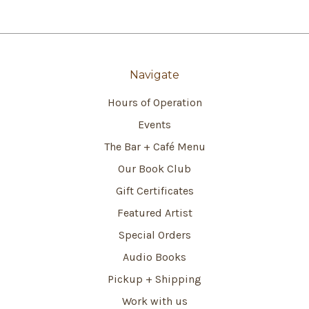
Navigate
Hours of Operation
Events
The Bar + Café Menu
Our Book Club
Gift Certificates
Featured Artist
Special Orders
Audio Books
Pickup + Shipping
Work with us