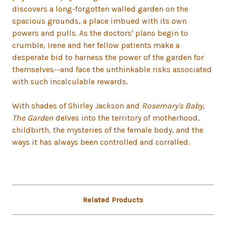
discovers a long-forgotten walled garden on the
spacious grounds, a place imbued with its own
powers and pulls. As the doctors' plans begin to
crumble, Irene and her fellow patients make a
desperate bid to harness the power of the garden for
themselves--and face the unthinkable risks associated
with such incalculable rewards.
With shades of Shirley Jackson and
Rosemary's Baby,
The Garden
delves into the territory of motherhood,
childbirth, the mysteries of the female body, and the
ways it has always been controlled and corralled.
Related Products