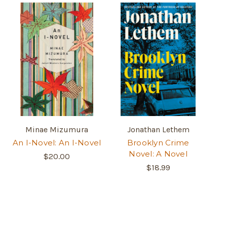
Minae Mizumura
Jonathan Lethem
An I-Novel: An I-Novel
Brooklyn Crime
Novel: A Novel
$20.00
$18.99