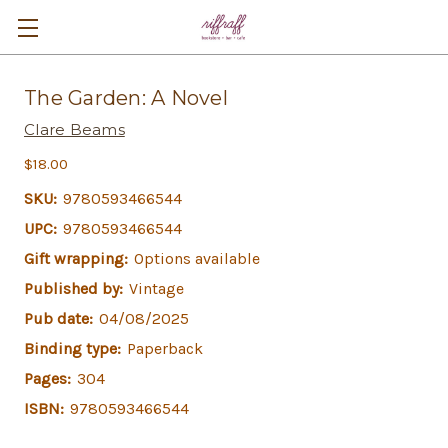
The Garden: A Novel
Clare Beams
$18.00
SKU:
9780593466544
UPC:
9780593466544
Gift wrapping:
Options available
Published by:
Vintage
Pub date:
04/08/2025
Binding type:
Paperback
Pages:
304
ISBN:
9780593466544