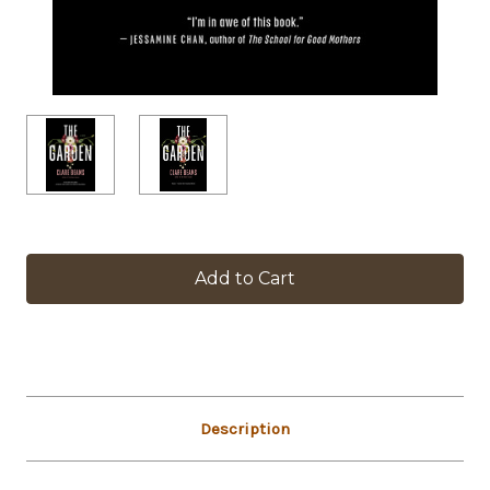
in
stock
Description