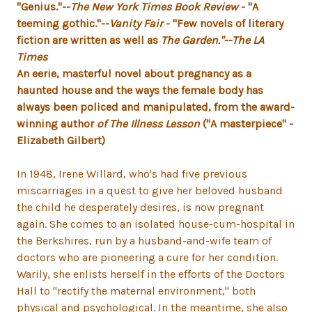
"Genius."--
The New York Times Book Review
- "A
teeming gothic."--
Vanity Fair
- "Few novels of literary
fiction are written as well as
The Garden."--
The LA
Times
An eerie, masterful novel about pregnancy as a
haunted house and the ways the female body has
always been policed and manipulated, from the award-
winning author
of The Illness Lesson
("A masterpiece" -
Elizabeth Gilbert)
In 1948, Irene Willard, who's had five previous
miscarriages in a quest to give her beloved husband
the child he desperately desires, is now pregnant
again. She comes to an isolated house-cum-hospital in
the Berkshires, run by a husband-and-wife team of
doctors who are pioneering a cure for her condition.
Warily, she enlists herself in the efforts of the Doctors
Hall to "rectify the maternal environment," both
physical and psychological. In the meantime, she also