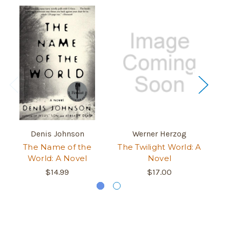
Denis Johnson
Werner Herzog
The Name of the
The Twilight World: A
E
World: A Novel
Novel
$14.99
$17.00