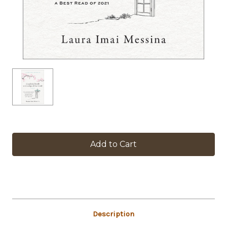
in
stock
Description