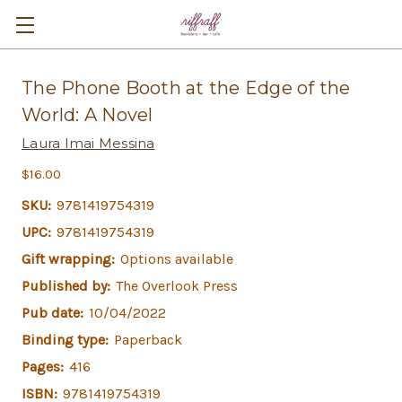
The Phone Booth at the Edge of the
World: A Novel
Laura Imai Messina
$16.00
SKU:
9781419754319
UPC:
9781419754319
Gift wrapping:
Options available
Published by:
The Overlook Press
Pub date:
10/04/2022
Binding type:
Paperback
Pages:
416
ISBN:
9781419754319