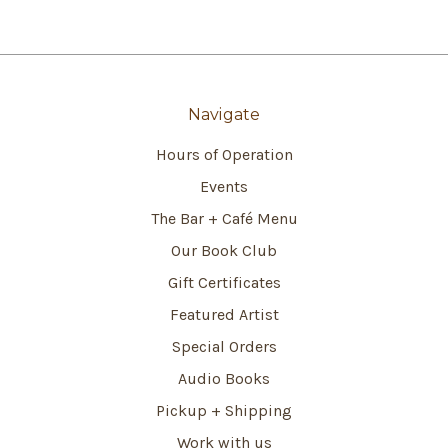
Navigate
Hours of Operation
Events
The Bar + Café Menu
Our Book Club
Gift Certificates
Featured Artist
Special Orders
Audio Books
Pickup + Shipping
Work with us