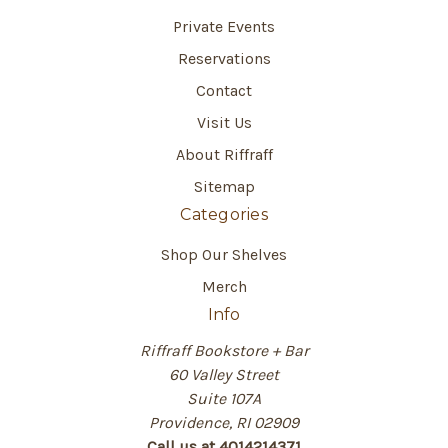
Private Events
Reservations
Contact
Visit Us
About Riffraff
Sitemap
Categories
Shop Our Shelves
Merch
Info
Riffraff Bookstore + Bar
60 Valley Street
Suite 107A
Providence, RI 02909
Call us at 4014214371