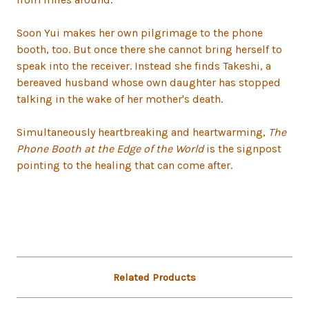
Soon Yui makes her own pilgrimage to the phone
booth, too. But once there she cannot bring herself to
speak into the receiver. Instead she finds Takeshi, a
bereaved husband whose own daughter has stopped
talking in the wake of her mother's death.
Simultaneously heartbreaking and heartwarming,
The
Phone Booth at the Edge of the World
is the signpost
pointing to the healing that can come after.
Related Products