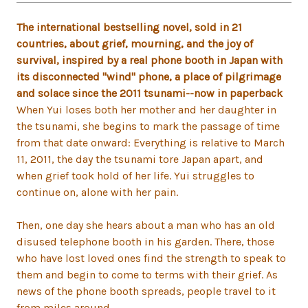
The international bestselling novel, sold in 21
countries, about grief, mourning, and the joy of
survival, inspired by a real phone booth in Japan with
its disconnected "wind" phone, a place of pilgrimage
and solace since the 2011 tsunami--now in paperback
When Yui loses both her mother and her daughter in
the tsunami, she begins to mark the passage of time
from that date onward: Everything is relative to March
11, 2011, the day the tsunami tore Japan apart, and
when grief took hold of her life. Yui struggles to
continue on, alone with her pain.
Then, one day she hears about a man who has an old
disused telephone booth in his garden. There, those
who have lost loved ones find the strength to speak to
them and begin to come to terms with their grief. As
news of the phone booth spreads, people travel to it
from miles around.